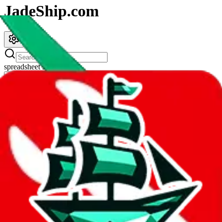
JadeShip.com
spreadsheet
search
JadeShip
/
Blog
/
Plug4me
Blog Tag:
Plug4me
Oct 1, 2025
thirdparty websites
,
affiliates
Plug4.me × Jadeship: Shop smarter in seconds
Plug4.me is built for global users who want clean links, real pics,
and 0 guesswork.