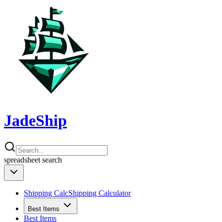
JadeShip
spreadsheet
search
Shipping Calc
Shipping Calculator
Best Items
Best Items