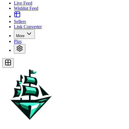
Live Feed
Wishlist Feed
Sellers
Link Converter
More
Plus