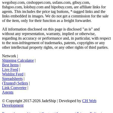
wegobuy.com, cnshopper.com, usfans.com, gtbuy.com,
fishgoo.com, lolobuy.com and hipobuy.com
, are affiliate links for
agents. This includes the price tag buttons, *-tagged links and the
links embedded in images. We do not get a commission for the sale
of the item, only for their function as a freight forwarder.
All information disclosed on this page is disclosed "as is" and
without any representation, warranty, implied or otherwise,
regarding its accuracy or performance and, in particular, with respect
to the non-infringement of trademarks, patents, copyrights or any
other intellectual property rights, or any other rights of third parties.
Network
|
Shipping Calculator
|
Best Items
|
Live Feed
|
Wishlist Feed
|
Spreadsheets
|
(Trusted) Sellers
|
Link Converter
|
Agents
© Copyright 2017-
2026
JadeShip
| Developed by
CH Web
Development