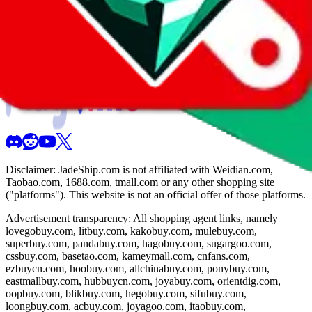
Disclaimer:
JadeShip.com
is not affiliated with Weidian.com,
Taobao.com, 1688.com, tmall.com or any other shopping site
("platforms"). This website is not an official offer of those platforms.
Advertisement transparency: All shopping agent links, namely
lovegobuy.com, litbuy.com, kakobuy.com, mulebuy.com,
superbuy.com, pandabuy.com, hagobuy.com, sugargoo.com,
cssbuy.com, basetao.com, kameymall.com, cnfans.com,
ezbuycn.com, hoobuy.com, allchinabuy.com, ponybuy.com,
eastmallbuy.com, hubbuycn.com, joyabuy.com, orientdig.com,
oopbuy.com, blikbuy.com, hegobuy.com, sifubuy.com,
loongbuy.com, acbuy.com, joyagoo.com, itaobuy.com,