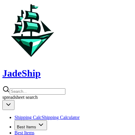
JadeShip
spreadsheet
search
Shipping Calc
Shipping Calculator
Best Items
Best Items