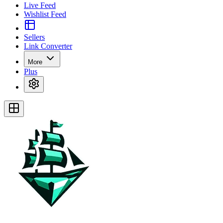
Live Feed
Wishlist Feed
Sellers
Link Converter
More
Plus