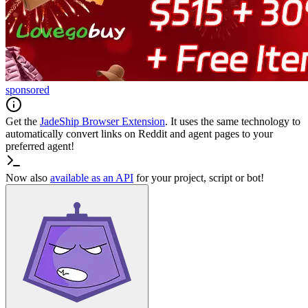
sponsored
Get the
JadeShip
Browser Extension
. It uses the same technology to
automatically convert links on Reddit and agent pages to your
preferred agent!
Now also
available as an API
for your project, script or bot!