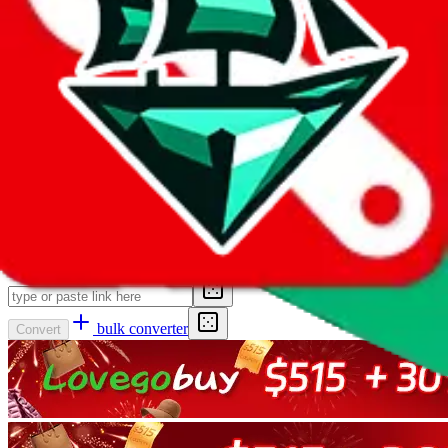
as
Pandabuy, Hagobuy, KameyMall, CnFans, EzBuyCn,
AllChinaBuy, JoyaBuy, BlikBuy, HegoBuy, SifuBuy, ACBuy and
Wegobuy
can still be converted.
Even shortened affiliate links and shortened 1688 links are no
problem. This converter is able to decode
pandabuy.page.link,
k.youshop10.com, m.tb.cn, qr.1688.com, tinyurl.com, weidian.info,
hoobuy.cc, l.acbuy.com, oopbuy.cc, sl.hegobuy.com, ihego.vip,
ikako.vip, sl.kakobuy.com, blikbuy.seewebs.com,
click.world.taobao.com, link.acbuy.com, itaobuy.allapp.link,
cssbuy.allapp.link, hipobuy.cn, hipobuy.com
back to taobao links,
weidian links or any other agent.
Input the link to convert here. It can be a link to any agent or
marketplace.
bulk converter
Convert