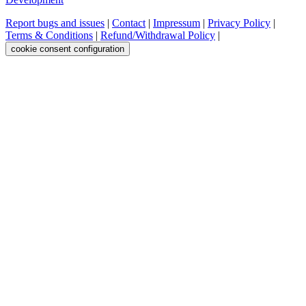
Report bugs and issues
|
Contact
|
Impressum
|
Privacy Policy
|
Terms & Conditions
|
Refund/Withdrawal Policy
|
cookie consent configuration