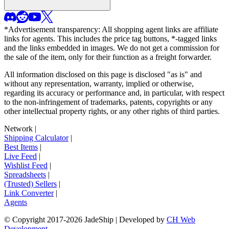
*Advertisement transparency: All shopping agent links are affiliate
links for agents. This includes the price tag buttons, *-tagged links
and the links embedded in images. We do not get a commission for
the sale of the item, only for their function as a freight forwarder.
All information disclosed on this page is disclosed "as is" and
without any representation, warranty, implied or otherwise,
regarding its accuracy or performance and, in particular, with respect
to the non-infringement of trademarks, patents, copyrights or any
other intellectual property rights, or any other rights of third parties.
Network
|
Shipping Calculator
|
Best Items
|
Live Feed
|
Wishlist Feed
|
Spreadsheets
|
(Trusted) Sellers
|
Link Converter
|
Agents
© Copyright 2017-
2026
JadeShip
| Developed by
CH Web
Development