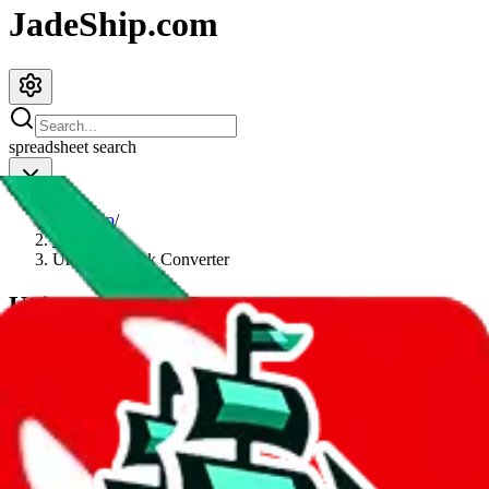
JadeShip.com
spreadsheet
search
JadeShip
/
Tools
/
Universal Link Converter
Universal Link Converter
This is the most powerful link converter - and still easy to use and
straight to the point. It converts and sanitizes Taobao, Weidian,
Tmall and 1688 links, as well as links from
LoveGoBuy, LitBuy,
KakoBuy, MuleBuy, Superbuy, Sugargoo, Cssbuy, BaseTao,
HooBuy, PonyBuy, EastMallBuy, HubbuyCN, OrientDig, OopBuy,
LoongBuy, JoyaGoo, iTaoBuy, CnShopper, USFans, GTBuy,
Fishgoo, LoloBuy and Hipobuy
, even links for legacy agents such