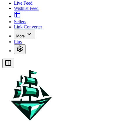
Live Feed
Wishlist Feed
Sellers
Link Converter
More
Plus