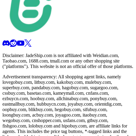
Disclaimer:
JadeShip.com
is not affiliated with Weidian.com,
Taobao.com, 1688.com, tmall.com or any other shopping site
("platforms"). This website is not an official offer of those platforms.
Advertisement transparency: All shopping agent links, namely
lovegobuy.com, litbuy.com, kakobuy.com, mulebuy.com,
superbuy.com, pandabuy.com, hagobuy.com, sugargoo.com,
cssbuy.com, basetao.com, kameymall.com, cnfans.com,
ezbuycn.com, hoobuy.com, allchinabuy.com, ponybuy.com,
eastmallbuy.com, hubbuycn.com, joyabuy.com, orientdig.com,
oopbuy.com, blikbuy.com, hegobuy.com, sifubuy.com,
loongbuy.com, acbuy.com, joyagoo.com, itaobuy.com,
wegobuy.com, cnshopper.com, usfans.com, gtbuy.com,
fishgoo.com, lolobuy.com and hipobuy.com
, are affiliate links for
agents. This includes the price tag buttons, *-tagged links and the