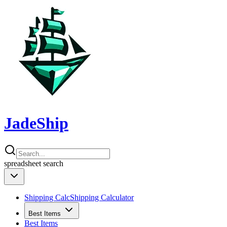
JadeShip
spreadsheet
search
Shipping Calc
Shipping Calculator
Best Items
Best Items