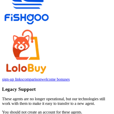
sign-up links
comparison
welcome bonuses
Legacy Support
These agents are no longer operational, but our technologies still
work with them to make it easy to transfer to a new agent.
You should not create an account for these agents.