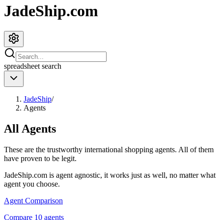
JadeShip.com
spreadsheet
search
JadeShip
/
Agents
All Agents
These are the trustworthy international shopping agents. All of them
have proven to be legit.
JadeShip.com
is agent agnostic, it works just as well, no matter what
agent you choose.
Agent Comparison
Compare
10
agents