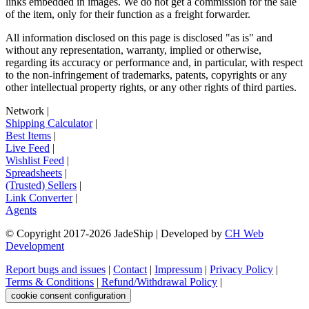
links embedded in images. We do not get a commission for the sale
of the item, only for their function as a freight forwarder.
All information disclosed on this page is disclosed "as is" and
without any representation, warranty, implied or otherwise,
regarding its accuracy or performance and, in particular, with respect
to the non-infringement of trademarks, patents, copyrights or any
other intellectual property rights, or any other rights of third parties.
Network
|
Shipping Calculator
|
Best Items
|
Live Feed
|
Wishlist Feed
|
Spreadsheets
|
(Trusted) Sellers
|
Link Converter
|
Agents
© Copyright 2017-
2026
JadeShip
| Developed by
CH Web
Development
Report bugs and issues
|
Contact
|
Impressum
|
Privacy Policy
|
Terms & Conditions
|
Refund/Withdrawal Policy
|
cookie consent configuration