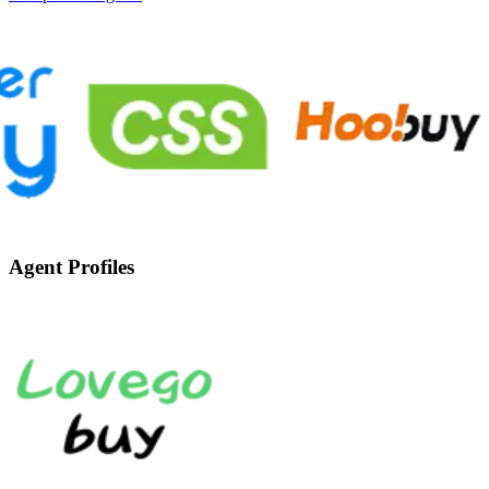
Agent Profiles