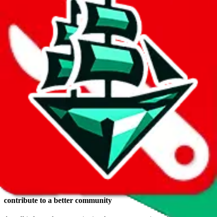
Login
Reasons to make a
JadeShip.com
account
keep a wishlist
Save items you want to buy in a wish list. The advantage, compared
to keeping them in a shopping cart somewhere: they are safely
stored, you get to use RepArchive features (e.g. price history) and
you can switch the agent any time you want.
create your own public profile
If you want, you can create your own public profile, have a public
identity and share your wish list with others.
comments, ratings and reviews*
Voicing your opinion doesn't only feel good, you can also help
others.
contribute to a better community