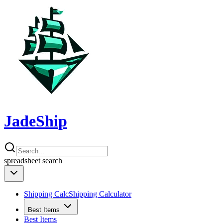
JadeShip
spreadsheet
search
Shipping Calc
Shipping Calculator
Best Items
Best Items