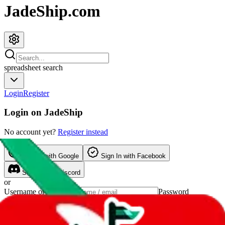
JadeShip.com
spreadsheet
search
Login
Register
Login on
JadeShip
No account yet?
Register instead
Sign In
with Google
Sign In
with Facebook
Sign In
with Discord
or
Username or Email
Password
Show password
forgot password