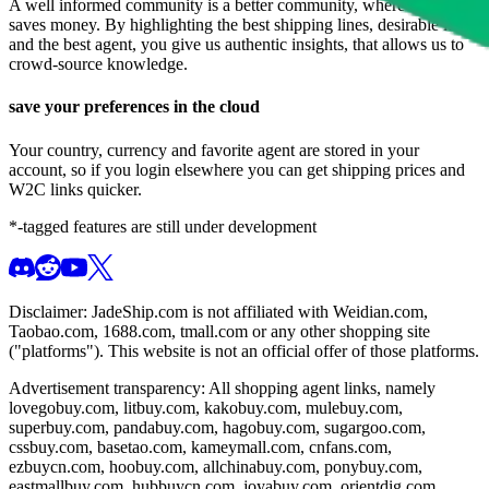
A well informed community is a better community, where everyone
saves money. By highlighting the best shipping lines, desirable items
and the best agent, you give us authentic insights, that allows us to
crowd-source knowledge.
save your preferences in the cloud
Your country, currency and favorite agent are stored in your
account, so if you login elsewhere you can get shipping prices and
W2C links quicker.
*-tagged features are still under development
Disclaimer:
JadeShip.com
is not affiliated with Weidian.com,
Taobao.com, 1688.com, tmall.com or any other shopping site
("platforms"). This website is not an official offer of those platforms.
Advertisement transparency: All shopping agent links, namely
lovegobuy.com, litbuy.com, kakobuy.com, mulebuy.com,
superbuy.com, pandabuy.com, hagobuy.com, sugargoo.com,
cssbuy.com, basetao.com, kameymall.com, cnfans.com,
ezbuycn.com, hoobuy.com, allchinabuy.com, ponybuy.com,
eastmallbuy.com, hubbuycn.com, joyabuy.com, orientdig.com,