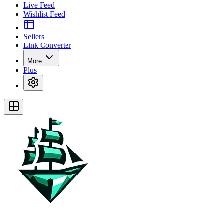
Live Feed
Wishlist Feed
Sellers
Link Converter
More
Plus