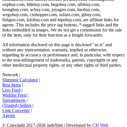
oopbuy.com, blikbuy.com, hegobuy.com, sifubuy.com,
loongbuy.com, acbuy.com, joyagoo.com, itaobuy.com,
wegobuy.com, cnshopper.com, usfans.com, gtbuy.com,
fishgoo.com, lolobuy.com and hipobuy.com
, are affiliate links for
agents. This includes the price tag buttons, *-tagged links and the
links embedded in images. We do not get a commission for the sale
of the item, only for their function as a freight forwarder.
All information disclosed on this page is disclosed "as is" and
without any representation, warranty, implied or otherwise,
regarding its accuracy or performance and, in particular, with respect
to the non-infringement of trademarks, patents, copyrights or any
other intellectual property rights, or any other rights of third parties.
Network
|
Shipping Calculator
|
Best Items
|
Live Feed
|
Wishlist Feed
|
Spreadsheets
|
(Trusted) Sellers
|
Link Converter
|
Agents
© Copyright 2017-
2026
JadeShip
| Developed by
CH Web