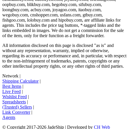
oopbuy.com, blikbuy.com, hegobuy.com, sifubuy.com,
loongbuy.com, acbuy.com, joyagoo.com, itaobuy.com,
wegobuy.com, cnshopper.com, usfans.com, gtbuy.com,
fishgoo.com, lolobuy.com and hipobuy.com
, are affiliate links for
agents. This includes the price tag buttons, *-tagged links and the
links embedded in images. We do not get a commission for the sale
of the item, only for their function as a freight forwarder.
All information disclosed on this page is disclosed "as is" and
without any representation, warranty, implied or otherwise,
regarding its accuracy or performance and, in particular, with respect
to the non-infringement of trademarks, patents, copyrights or any
other intellectual property rights, or any other rights of third parties.
Network
|
Shipping Calculator
|
Best Items
|
Live Feed
|
Wishlist Feed
|
Spreadsheets
|
(Trusted) Sellers
|
Link Converter
|
Agents
© Copyright 2017-
2026
JadeShip
| Developed by
CH Web