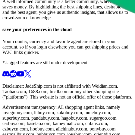
A well informed community is a better community, where everyone
saves money. By highlighting the best shipping lines, desirable items
and the best agent, you give us authentic insights, that allows us to
crowd-source knowledge.
save your preferences in the cloud
Your country, currency and favorite agent are stored in your
account, so if you login elsewhere you can get shipping prices and
W2C links quicker.
*-tagged features are still under development
Disclaimer:
JadeShip.com
is not affiliated with Weidian.com,
Taobao.com, 1688.com, tmall.com or any other shopping site
("platforms"). This website is not an official offer of those platforms.
Advertisement transparency: All shopping agent links, namely
lovegobuy.com, litbuy.com, kakobuy.com, mulebuy.com,
superbuy.com, pandabuy.com, hagobuy.com, sugargoo.com,
cssbuy.com, basetao.com, kameymall.com, cnfans.com,
ezbuycn.com, hoobuy.com, allchinabuy.com, ponybuy.com,
eastmallbuy.com, hubbuycn.com, joyabuy.com, orientdig.com,