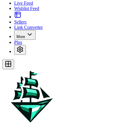
Live Feed
Wishlist Feed
Sellers
Link Converter
More
Plus