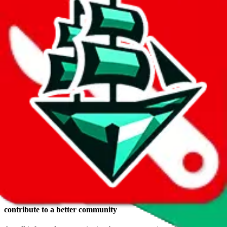
Login
Reasons to make a
JadeShip.com
account
keep a wishlist
Save items you want to buy in a wish list. The advantage, compared
to keeping them in a shopping cart somewhere: they are safely
stored, you get to use RepArchive features (e.g. price history) and
you can switch the agent any time you want.
create your own public profile
If you want, you can create your own public profile, have a public
identity and share your wish list with others.
comments, ratings and reviews*
Voicing your opinion doesn't only feel good, you can also help
others.
contribute to a better community