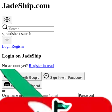
JadeShip.com
spreadsheet
search
Login
Register
Login on
JadeShip
No account yet?
Register instead
Sign In
with Google
Sign In
with Facebook
Sign In
with Discord
or
Username or Email
Password
Show password
forgot password