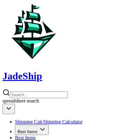
JadeShip
spreadsheet
search
Shipping Calc
Shipping Calculator
Best Items
Best Items