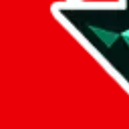
Reasons to make a
JadeShip.com
account
keep a wishlist
Save items you want to buy in a wish list. The advantage, compared to
switch the agent any time you want.
create your own public profile
If you want, you can create your own public profile, have a public iden
comments, ratings and reviews*
Voicing your opinion doesn't only feel good, you can also help others
contribute to a better community
A well informed community is a better community, where everyone saves
crowd-source knowledge.
save your preferences in the cloud
Your country, currency and favorite agent are stored in your account,