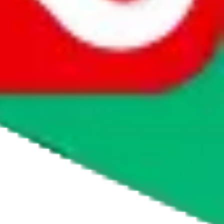
website is not an official offer of those platforms.
abuy.com, hagobuy.com, sugargoo.com, cssbuy.com, basetao.com,
ientdig.com, oopbuy.com, blikbuy.com, hegobuy.com, sifubuy.com,
nd hipobuy.com
, are affiliate links for agents. This includes the price
 freight forwarder.
cy or performance and, in particular, with respect to the non-