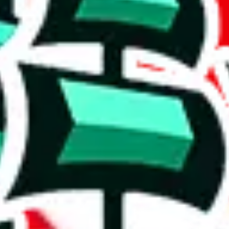
Discord