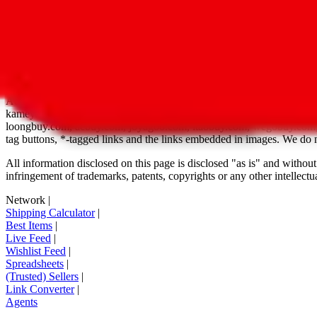
*-tagged features are still under development
Disclaimer:
JadeShip.com
is not affiliated with Weidian.com, Taobao.c
Advertisement transparency: All shopping agent links, namely
lovego
kameymall.com, cnfans.com, ezbuycn.com, hoobuy.com, allchinabuy
loongbuy.com, acbuy.com, joyagoo.com, itaobuy.com, wegobuy.com,
tag buttons, *-tagged links and the links embedded in images. We do not
All information disclosed on this page is disclosed "as is" and without
infringement of trademarks, patents, copyrights or any other intellectual
Network
|
Shipping Calculator
|
Best Items
|
Live Feed
|
Wishlist Feed
|
Spreadsheets
|
(Trusted) Sellers
|
Link Converter
|
Agents