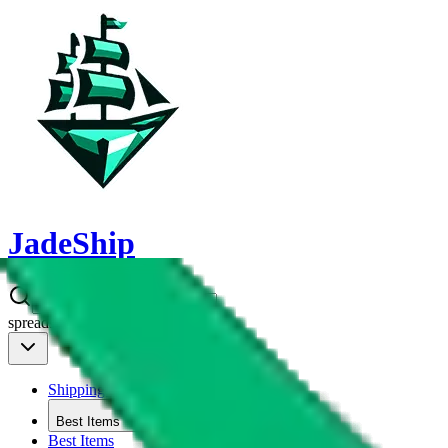
JadeShip
spreadsheet
search
Shipping Calc
Shipping Calculator
Best Items
Best Items