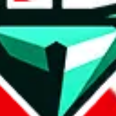
 keeping them in a shopping cart somewhere: they are safely stored, yo
tity and share your wish list with others.
.
 money. By highlighting the best shipping lines, desirable items and th
 so if you login elsewhere you can get shipping prices and W2C links qu