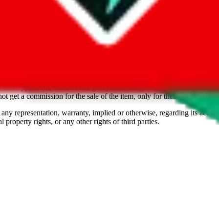
om, 1688.com, tmall.com or any other shopping site ("platforms"). This 
buy.com, litbuy.com, kakobuy.com, mulebuy.com, superbuy.com, pand
.com, ponybuy.com, eastmallbuy.com, hubbuycn.com, joyabuy.com, or
 cnshopper.com, usfans.com, gtbuy.com, fishgoo.com, lolobuy.com a
 get a commission for the sale of the item, only for their function as a
 any representation, warranty, implied or otherwise, regarding its accura
 property rights, or any other rights of third parties.