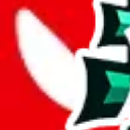
JadeShip.com
spreadsheet
search
Login
Register
Login on
JadeShip
No account yet?
Register instead
Sign In
with Google
Sign In
with Facebook
Sign In
with 
or
Username or Email
Password
Show password
forgot password
Login