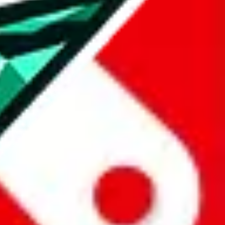
u get to use RepArchive features (e.g. price history) and you can
e best agent, you give us authentic insights, that allows us to
icker.