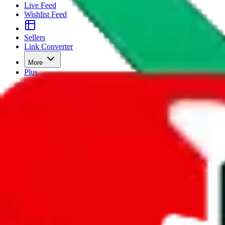
Live Feed
Wishlist Feed
Sellers
Link Converter
More
Plus