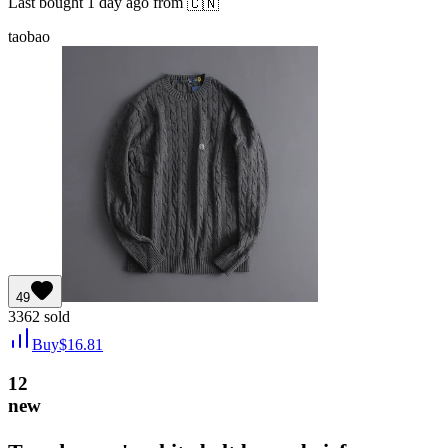
Last bought
1 day ago
from
🇨🇳
taobao
49
3362
sold
Buy
$
16.81
12
new