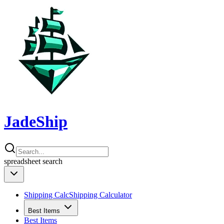
JadeShip
spreadsheet
search
Shipping Calc
Shipping Calculator
Best Items
Best Items