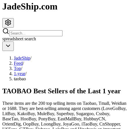
JadeShip.com
spreadsheet
search
JadeShip
/
Feed
/
Top
/
1-year
/
taobao
TAOBAO Best Sellers of the Last 1 year
These items are the 200 top selling items on Taobao, Tmall, Weidian
or 1688. They are best-selling among agent customers (
LoveGoBuy,
LitBuy, KakoBuy, MuleBuy, Superbuy, Sugargoo, Cssbuy,
BaseTao, HooBuy, PonyBuy, EastMallBuy, HubbuyCN,
OrientDig, OopBuy, LoongBuy, JoyaGoo, iTaoBuy, CnShopper,