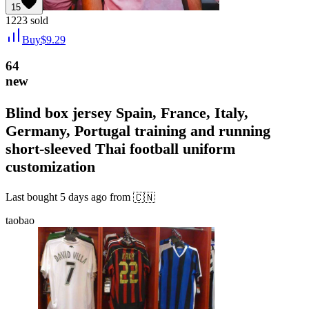
15
1223
sold
Buy
$
9.29
64
new
Blind box jersey Spain, France, Italy,
Germany, Portugal training and running
short-sleeved Thai football uniform
customization
Last bought
5 days ago
from
🇨🇳
taobao