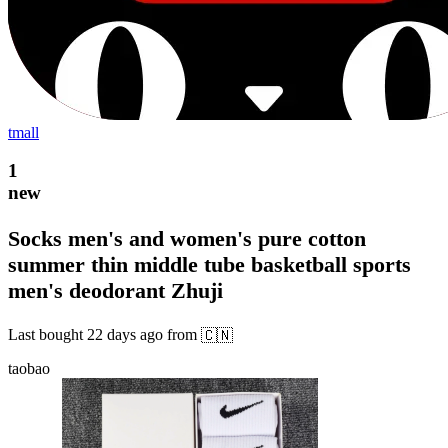
tmall
1
new
Socks men's and women's pure cotton
summer thin middle tube basketball sports
men's deodorant Zhuji
Last bought
22 days ago
from
🇨🇳
taobao