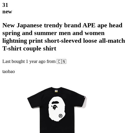
31
new
New Japanese trendy brand APE ape head
spring and summer men and women
lightning print short-sleeved loose all-match
T-shirt couple shirt
Last bought
1 year ago
from
🇨🇳
taobao