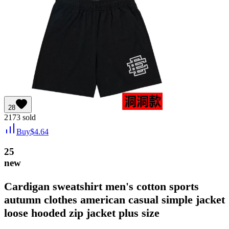
28
2173
sold
Buy
$
4.64
25
new
Cardigan sweatshirt men's cotton sports
autumn clothes american casual simple jacket
loose hooded zip jacket plus size