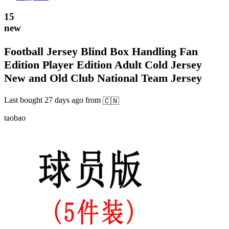
15
new
Football Jersey Blind Box Handling Fan
Edition Player Edition Adult Cold Jersey
New and Old Club National Team Jersey
Last bought
27 days ago
from
🇨🇳
taobao