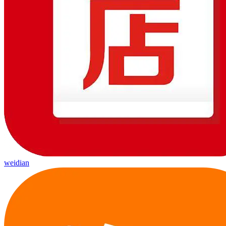
weidian