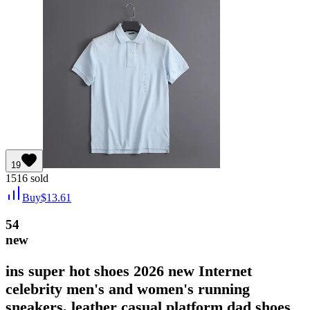
19
1516
sold
Buy
$
13.61
54
new
ins super hot shoes 2026 new Internet
celebrity men's and women's running
sneakers, leather casual platform dad shoes