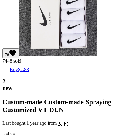
78
7448
sold
Buy
$
2.88
2
new
Custom-made Custom-made Spraying
Customized VT DUN
Last bought
1 year ago
from
🇨🇳
taobao