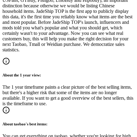
USFans, GTBuy, Fishgoo, LoloBuy and Hipobuy
); an important
distinction because otherwise we would be listing Chinese
household items.
JadeShip
TOP is the first app to publicly display
this data, it's the first time you reliably know what items are the best
and most popular. Before
JadeShip
TOP's launch, influencers and
mods told you what's popular and what you should get, which
certainly wasn't to your advantage. Now you can see what real
customers buy, this will help you make the right decision for your
next Taobao, Tmall or Weidian purchase.
We democratize sales
statistics.
About the
1 year
view:
The 1 year timeframe paints a clear picture of the best selling items,
but there's a higher risk that some of the items are no longer
available. If you want to get a good overview of the best sellers, this
is the timeframe to use.
About
taobao
's best items:
You can get everything on taobao, whether you're looking for high