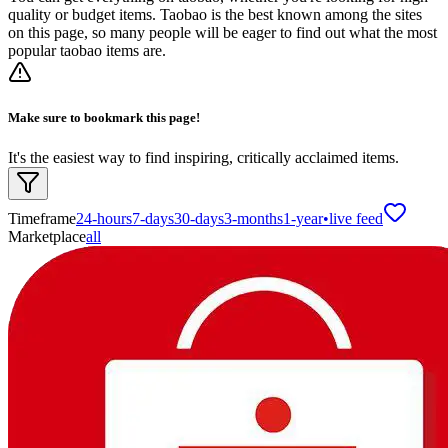
quality or budget items. Taobao is the best known among the sites
on this page, so many people will be eager to find out what the most
popular taobao items are.
Make sure to bookmark this page!
It's the easiest way to find inspiring, critically acclaimed items.
Timeframe
24-hours
7-days
30-days
3-months
1-year
•
live feed
Marketplace
all