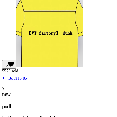
12
5573
sold
Buy
$
15.85
7
new
pull