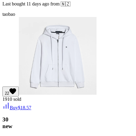
Last bought
11 days ago
from
🇳🇿
taobao
22
1910
sold
Buy
$
18.57
30
new