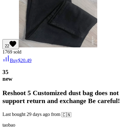
22
1769
sold
Buy
$
20.49
35
new
Reshoot 5 Customized dust bag does not
support return and exchange Be careful!
Last bought
29 days ago
from
🇨🇳
taobao