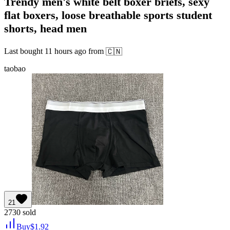
Trendy men's white belt boxer briefs, sexy
flat boxers, loose breathable sports student
shorts, head men
Last bought
11 hours ago
from
🇨🇳
taobao
21
2730
sold
Buy
$
1.92