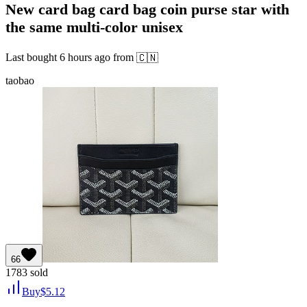
New card bag card bag coin purse star with
the same multi-color unisex
Last bought
6 hours ago
from
🇨🇳
taobao
66
1783
sold
Buy
$
5.12