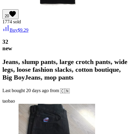
20
1774
sold
Buy
$
9.29
32
new
Jeans, slump pants, large crotch pants, wide
legs, loose fashion slacks, cotton boutique,
Big BoyJeans, mop pants
Last bought
20 days ago
from
🇨🇳
taobao