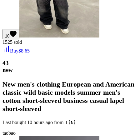
10
1525
sold
Buy
$
8.65
43
new
New men's clothing European and American
classic wild basic models summer men's
cotton short-sleeved business casual lapel
short-sleeved
Last bought
10 hours ago
from
🇨🇳
taobao