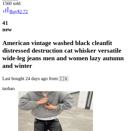
1560
sold
Buy
$
2.72
41
new
American vintage washed black cleanfit
distressed destruction cat whisker versatile
wide-leg jeans men and women lazy autumn
and winter
Last bought
24 days ago
from
🇨🇳
taobao