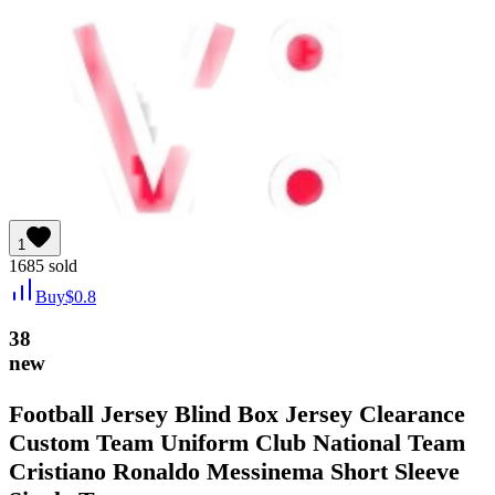
1
1685
sold
Buy
$
0.8
38
new
Football Jersey Blind Box Jersey Clearance
Custom Team Uniform Club National Team
Cristiano Ronaldo Messinema Short Sleeve