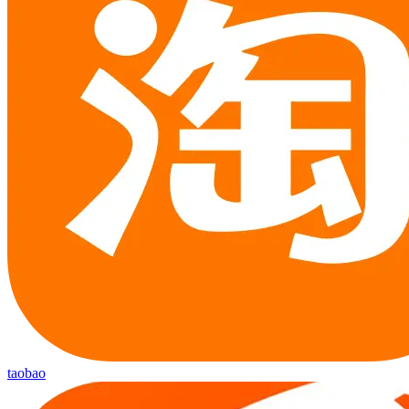
taobao