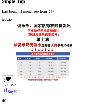
Single Top
Last bought
1 month ago
from
🇨🇳
taobao
3
1600
sold
Buy
$
6.4
40