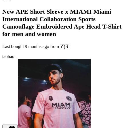
New APE Short Sleeve x MIAMI Miami
International Collaboration Sports
Camouflage Embroidered Ape Head T-Shirt
for men and women
Last bought
9 months ago
from
🇨🇳
taobao