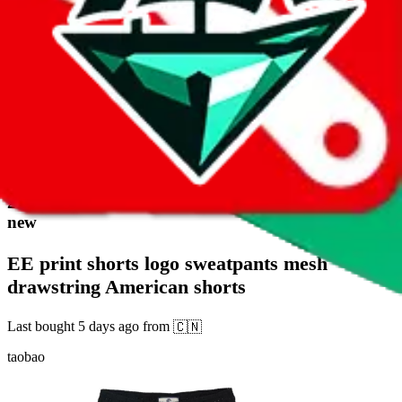
17
2332
sold
Buy
$
3.2
20
new
EE print shorts logo sweatpants mesh
drawstring American shorts
Last bought
5 days ago
from
🇨🇳
taobao