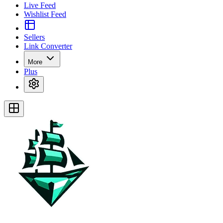
Live Feed
Wishlist Feed
Sellers
Link Converter
More
Plus