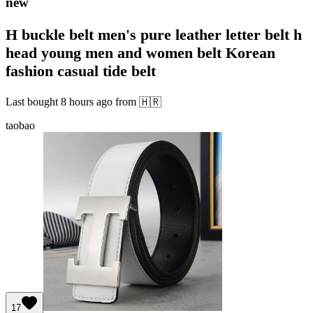
new
H buckle belt men's pure leather letter belt h
head young men and women belt Korean
fashion casual tide belt
Last bought
8 hours ago
from
🇭🇷
taobao
17