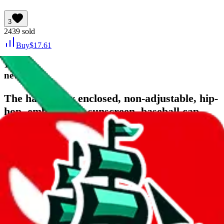
3
2439
sold
Buy
$
17.61
17
new
The hat is fully enclosed, non-adjustable, hip-
hop, embroidery, sunscreen, baseball cap,
reverse size cap, casual flat brim hat
Last bought
5 days ago
from
🇨🇳
taobao