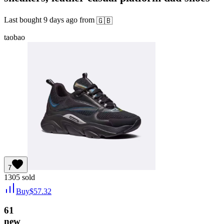
Last bought
9 days ago
from
🇬🇧
taobao
7
1305
sold
Buy
$
57.32
61
new