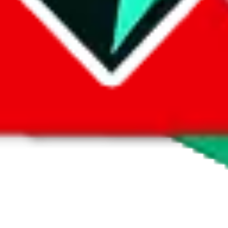
1688
ht Poem Hoodie