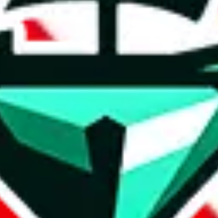
weidian