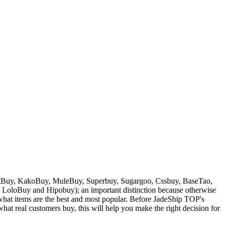
Buy, KakoBuy, MuleBuy, Superbuy, Sugargoo, Cssbuy, BaseTao,
, LoloBuy and Hipobuy
); an important distinction because otherwise
w what items are the best and most popular. Before
JadeShip
TOP's
at real customers buy, this will help you make the right decision for