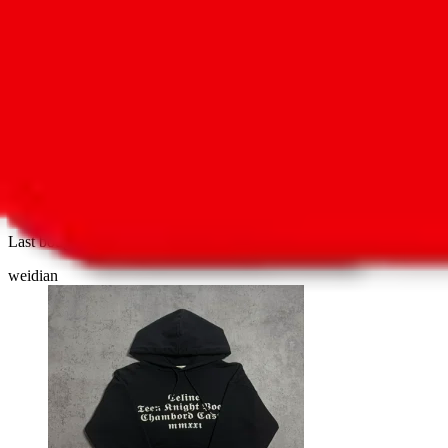
1
8
HOMME "TEEN KNIGHT POEM" Youth Knig
Last bought
22 minutes ago
from
🇺🇸
weidian