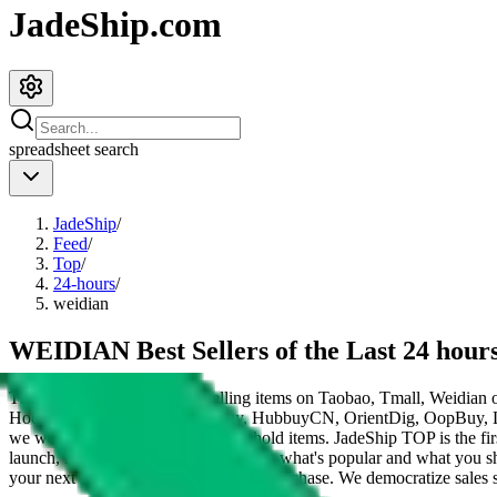
JadeShip.com
spreadsheet
search
JadeShip
/
Feed
/
Top
/
24-hours
/
weidian
WEIDIAN Best Sellers of the Last 24 hour
These items are the 200 top selling items on Taobao, Tmall, Weidian 
HooBuy, PonyBuy, EastMallBuy, HubbuyCN, OrientDig, OopBuy, 
we would be listing Chinese household items.
JadeShip
TOP is the fir
launch, influencers and mods told you what's popular and what you sh
your next Taobao, Tmall or Weidian purchase.
We democratize sales st