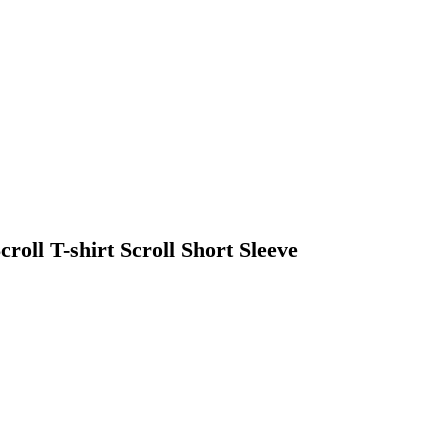
ll T-shirt Scroll Short Sleeve