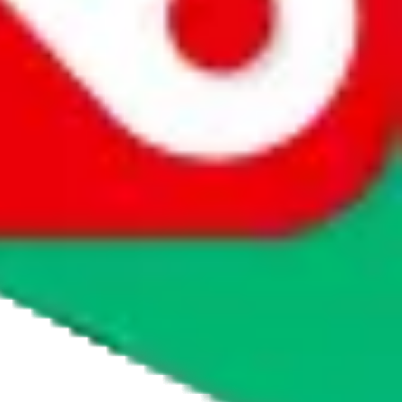
tmall