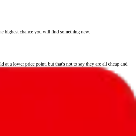
s the highest chance you will find something new.
 at a lower price point, but that's not to say they are all cheap and