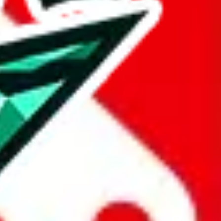
taobao