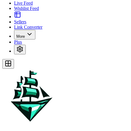
Live Feed
Wishlist Feed
Sellers
Link Converter
More
Plus