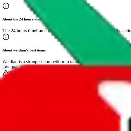
About the
24 hours
view:
The 24 hours timeframe is the best if you want to get close to the acti
About
weidian
's best items:
Weidian is a strongest competitior to taobao and dominates the top spot
low quality. Lower fees and easy setup save sellers cost, making this
Make sure to bookmark this page!
It's the easiest way to find inspiring, critically acclaimed items.
Timeframe
24-hours
7-days
30-days
3-months
1-year
•
live feed