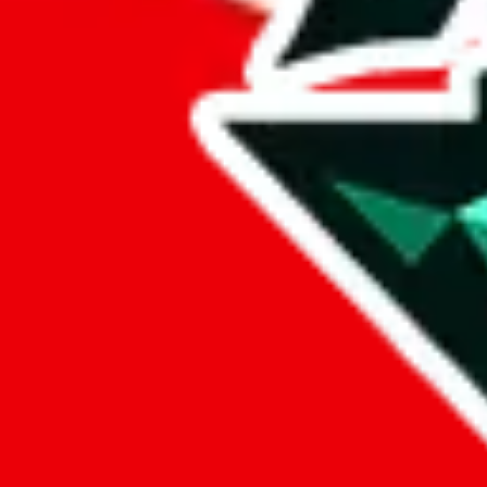
Marketplace
all