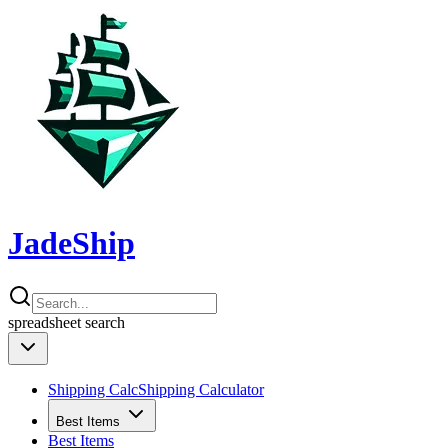
JadeShip
spreadsheet
search
Shipping Calc
Shipping Calculator
Best Items
Best Items