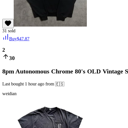
31
sold
Buy
$
47.87
2
30
8pm Autonomous Chrome 80's OLD Vintage Scro
Last bought
1 hour ago
from
🇪🇸
weidian