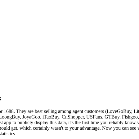
s
or 1688. They are best-selling among agent customers (
LoveGoBuy, Lit
LoongBuy, JoyaGoo, iTaoBuy, CnShopper, USFans, GTBuy, Fishgoo
st app to publicly display this data, it's the first time you reliably kno
ould get, which certainly wasn't to your advantage. Now you can see wh
atistics.