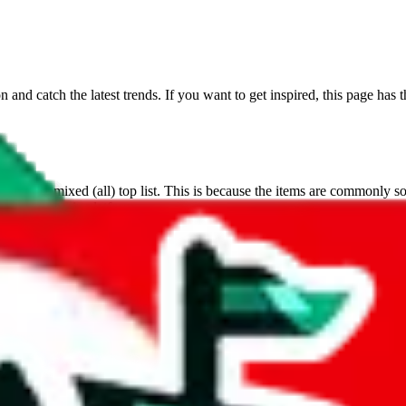
on and catch the latest trends. If you want to get inspired, this page ha
s on the mixed (all) top list. This is because the items are commonly sold
 a very dynamic platform.