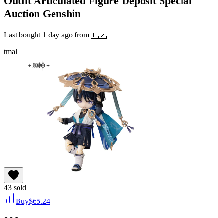
Outfit Articulated Figure Deposit Special
Auction Genshin
Last bought
1 day ago
from
🇨🇿
tmall
43
sold
Buy
$
65.24