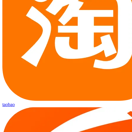
taobao