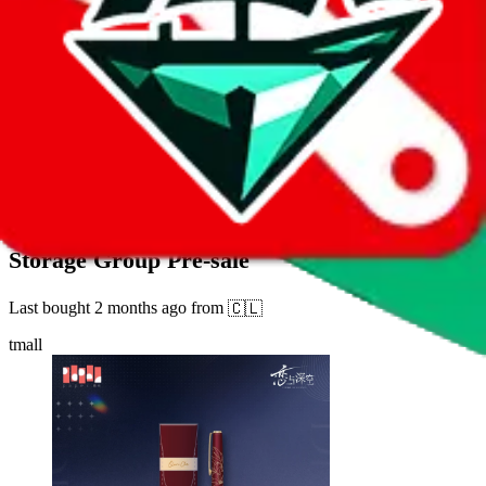
42
sold
Buy
$
17.27
1141
new
"Love and Deep Space" Old Echo Series Pen
Storage Group Pre-sale
Last bought
2 months ago
from
🇨🇱
tmall