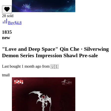
28
sold
Buy
$
4.8
1835
new
"Love and Deep Space" Qin Che · Silverwing
Demon Series Impression Shawl Pre-sale
Last bought
1 month ago
from
🇺🇸
tmall