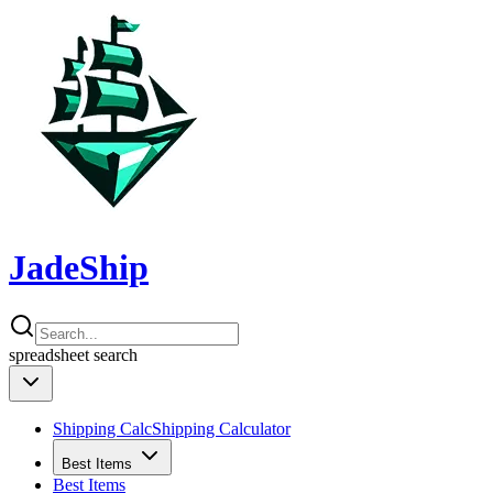
JadeShip
spreadsheet
search
Shipping Calc
Shipping Calculator
Best Items
Best Items