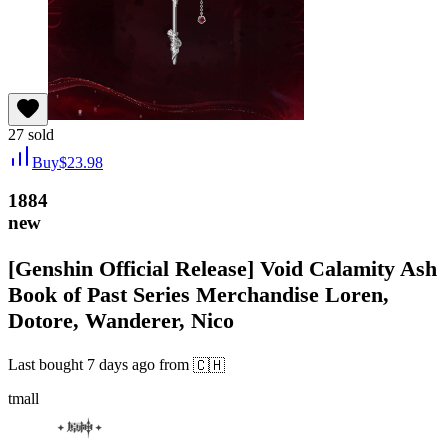
27
sold
Buy
$
23.98
1884
new
[Genshin Official Release] Void Calamity Ash
Book of Past Series Merchandise Loren,
Dotore, Wanderer, Nico
Last bought
7 days ago
from
🇨🇭
tmall