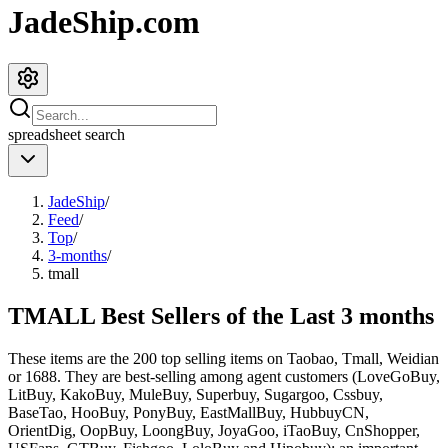
JadeShip.com
spreadsheet
search
JadeShip
/
Feed
/
Top
/
3-months
/
tmall
TMALL Best Sellers of the Last 3 months
These items are the 200 top selling items on Taobao, Tmall, Weidian
or 1688. They are best-selling among agent customers (
LoveGoBuy,
LitBuy, KakoBuy, MuleBuy, Superbuy, Sugargoo, Cssbuy,
BaseTao, HooBuy, PonyBuy, EastMallBuy, HubbuyCN,
OrientDig, OopBuy, LoongBuy, JoyaGoo, iTaoBuy, CnShopper,