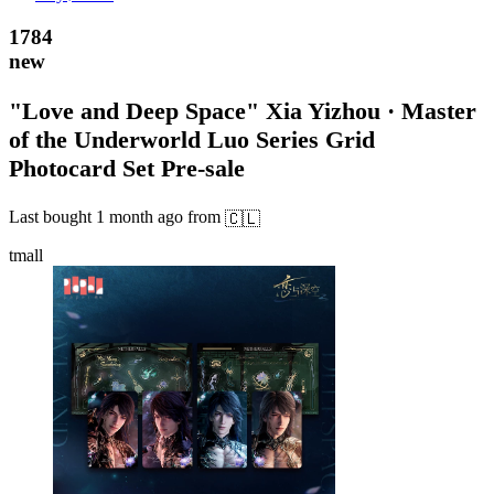
1784
new
"Love and Deep Space" Xia Yizhou · Master
of the Underworld Luo Series Grid
Photocard Set Pre-sale
Last bought
1 month ago
from
🇨🇱
tmall