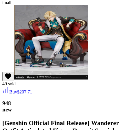
tmall
49
sold
Buy
$
207.71
948
new
[Genshin Official Final Release] Wanderer