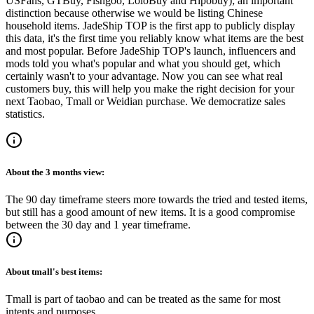
USFans, GTBuy, Fishgoo, LoloBuy and Hipobuy
); an important
distinction because otherwise we would be listing Chinese
household items.
JadeShip
TOP is the first app to publicly display
this data, it's the first time you reliably know what items are the best
and most popular. Before
JadeShip
TOP's launch, influencers and
mods told you what's popular and what you should get, which
certainly wasn't to your advantage. Now you can see what real
customers buy, this will help you make the right decision for your
next Taobao, Tmall or Weidian purchase.
We democratize sales
statistics.
About the
3 months
view:
The 90 day timeframe steers more towards the tried and tested items,
but still has a good amount of new items. It is a good compromise
between the 30 day and 1 year timeframe.
About
tmall
's best items:
Tmall is part of taobao and can be treated as the same for most
intents and purposes.