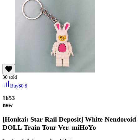
30
sold
Buy
$
0.8
1653
new
[Honkai: Star Rail Deposit] White Nendoroid
DOLL Train Tour Ver. miHoYo