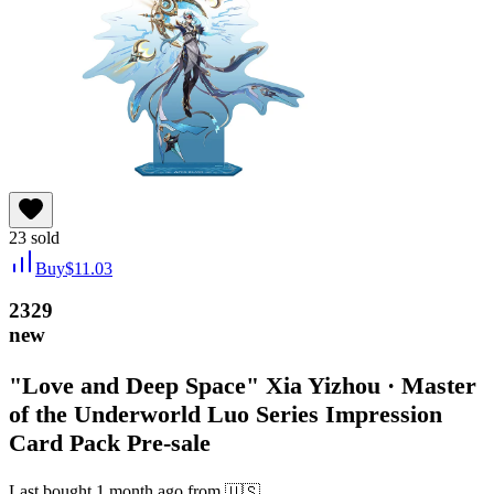
23
sold
Buy
$
11.03
2329
new
"Love and Deep Space" Xia Yizhou · Master
of the Underworld Luo Series Impression
Card Pack Pre-sale
Last bought
1 month ago
from
🇺🇸