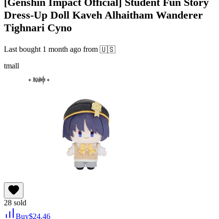
[Genshin Impact Official] Student Fun Story
Dress-Up Doll Kaveh Alhaitham Wanderer
Tighnari Cyno
Last bought
1 month ago
from
🇺🇸
tmall
28
sold
Buy
$
24.46