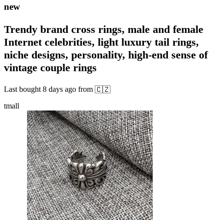
new
Trendy brand cross rings, male and female
Internet celebrities, light luxury tail rings,
niche designs, personality, high-end sense of
vintage couple rings
Last bought
8 days ago
from
🇨🇿
tmall