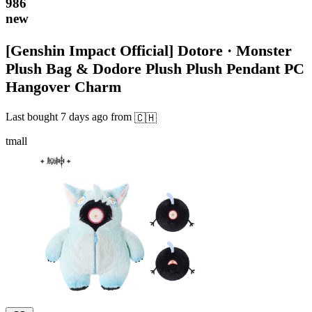
986
new
[Genshin Impact Official] Dotore · Monster
Plush Bag & Dodore Plush Plush Pendant PC
Hangover Charm
Last bought
7 days ago
from
🇨🇭
tmall