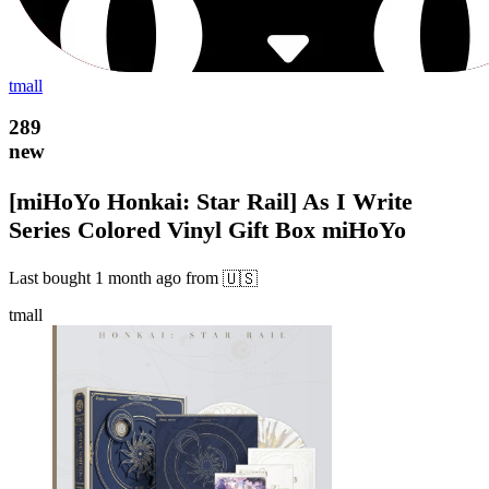
tmall
289
new
[miHoYo Honkai: Star Rail] As I Write
Series Colored Vinyl Gift Box miHoYo
Last bought
1 month ago
from
🇺🇸
tmall