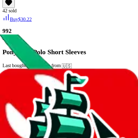
42
sold
Buy
$
30.22
992
new
Pony City Polo Short Sleeves
Last bought
15 days ago
from
🇺🇸
tmall