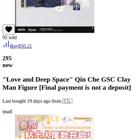
92
sold
Buy
$
50.21
295
new
"Love and Deep Space" Qin Che GSC Clay
Man Figure [Final payment is not a deposit]
Last bought
19 days ago
from
🇨🇱
tmall