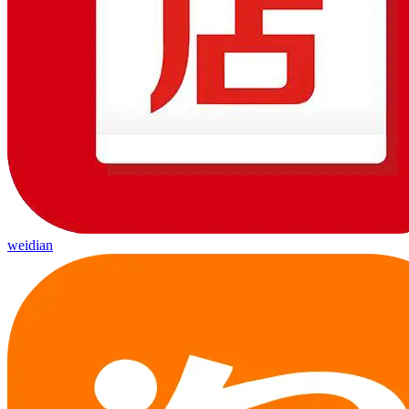
weidian