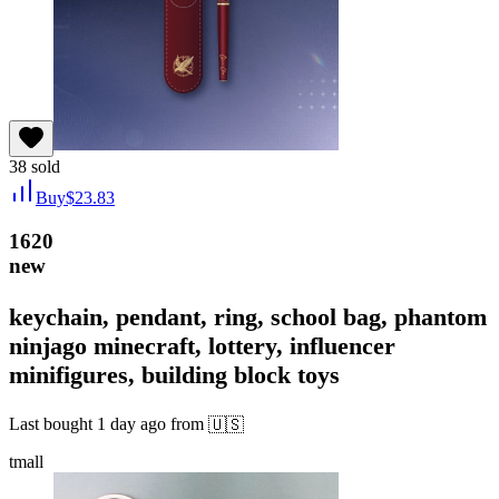
38
sold
Buy
$
23.83
1620
new
keychain, pendant, ring, school bag, phantom
ninjago minecraft, lottery, influencer
minifigures, building block toys
Last bought
1 day ago
from
🇺🇸
tmall