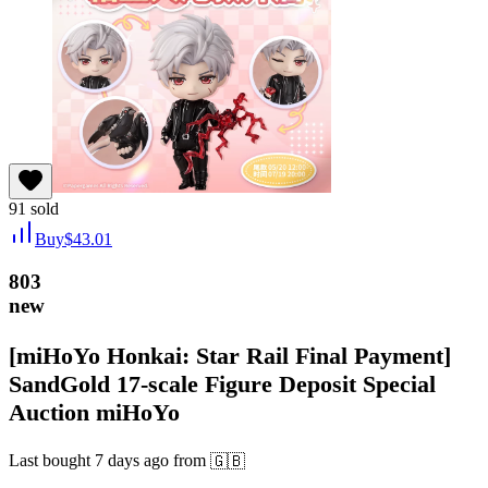
91
sold
Buy
$
43.01
803
new
[miHoYo Honkai: Star Rail Final Payment]
SandGold 17-scale Figure Deposit Special
Auction miHoYo
Last bought
7 days ago
from
🇬🇧