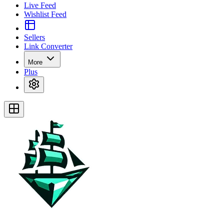
Live Feed
Wishlist Feed
Sellers
Link Converter
More
Plus