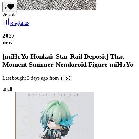
9
26
sold
Buy
$
4.48
2057
new
[miHoYo Honkai: Star Rail Deposit] That
Moment Summer Nendoroid Figure miHoYo
Last bought
3 days ago
from
🇺🇸
tmall