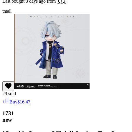
Last bought
3 days ago
from
🇺🇸
tmall
29
sold
Buy
$
16.47
1731
new