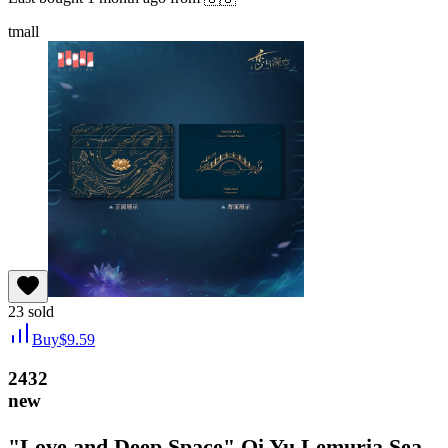
tmall
23
sold
Buy
$
9.59
2432
new
"Love and Deep Space" Qi Yu Lemuria Sea