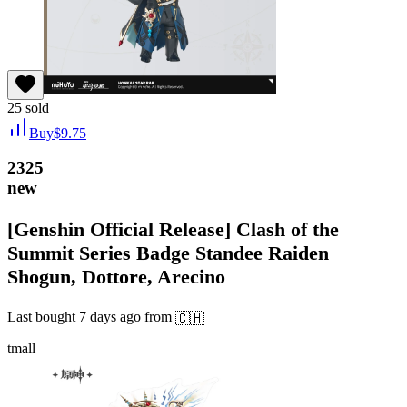
25
sold
Buy
$
9.75
2325
new
[Genshin Official Release] Clash of the
Summit Series Badge Standee Raiden
Shogun, Dottore, Arecino
Last bought
7 days ago
from
🇨🇭
tmall