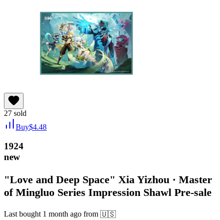
27
sold
Buy
$
4.48
1924
new
"Love and Deep Space" Xia Yizhou · Master
of Mingluo Series Impression Shawl Pre-sale
Last bought
1 month ago
from
🇺🇸