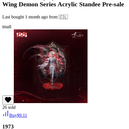
Wing Demon Series Acrylic Standee Pre-sale
Last bought
1 month ago
from
🇨🇱
tmall
26
sold
Buy
$
9.11
1973