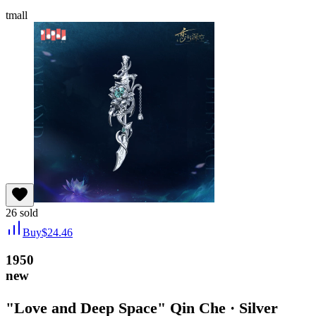
tmall
26
sold
Buy
$
24.46
1950
new
"Love and Deep Space" Qin Che · Silver