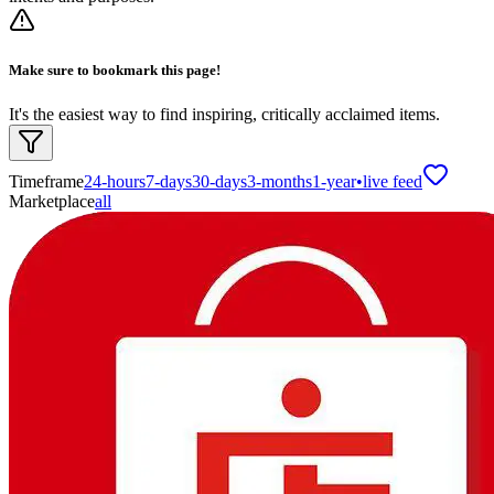
Make sure to bookmark this page!
It's the easiest way to find inspiring, critically acclaimed items.
Timeframe
24-hours
7-days
30-days
3-months
1-year
•
live feed
Marketplace
all