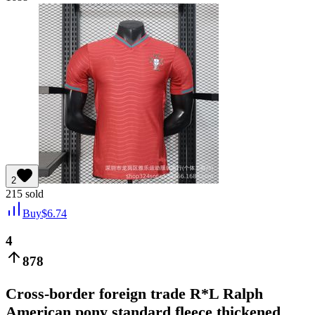
2
215
sold
Buy
$
6.74
4
878
Cross-border foreign trade R*L Ralph
American pony standard fleece thickened