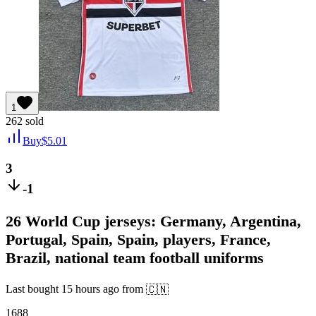
1
262
sold
Buy
$
5.01
3
-1
26 World Cup jerseys: Germany, Argentina,
Portugal, Spain, Spain, players, France,
Brazil, national team football uniforms
Last bought
15 hours ago
from
🇨🇳
1688