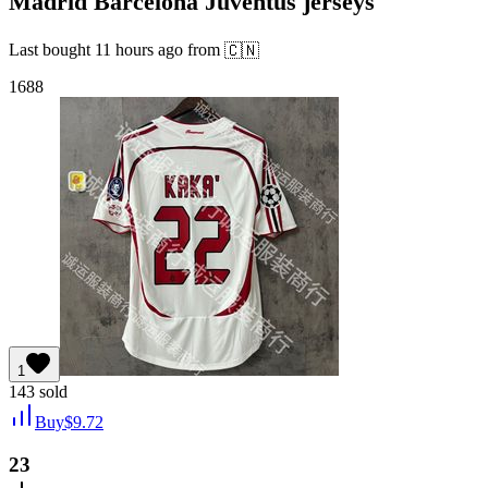
Madrid Barcelona Juventus jerseys
Last bought
11 hours ago
from
🇨🇳
1688
1
143
sold
Buy
$
9.72
23