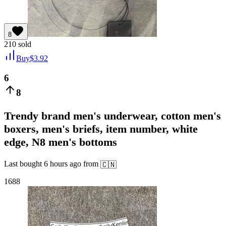
8
210
sold
Buy
$
3.92
6
8
Trendy brand men's underwear, cotton men's
boxers, men's briefs, item number, white
edge, N8 men's bottoms
Last bought
6 hours ago
from
🇨🇳
1688