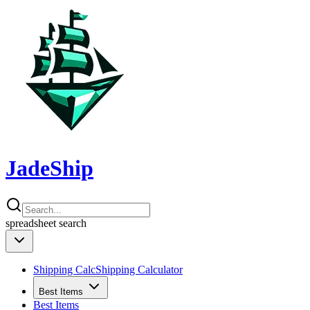
JadeShip
spreadsheet
search
Shipping Calc
Shipping Calculator
Best Items
Best Items