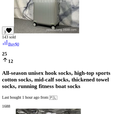
3
143
sold
Buy
$
0
25
12
All-season unisex hook socks, high-top sports
cotton socks, mid-calf socks, thickened towel
socks, running fitness boat socks
Last bought
1 hour ago
from
🇵🇱
1688