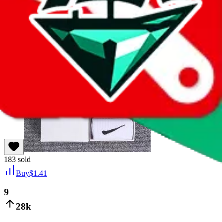
Last bought
15 hours ago
from
🇨🇳
1688
183
sold
Buy
$
1.41
9
28k