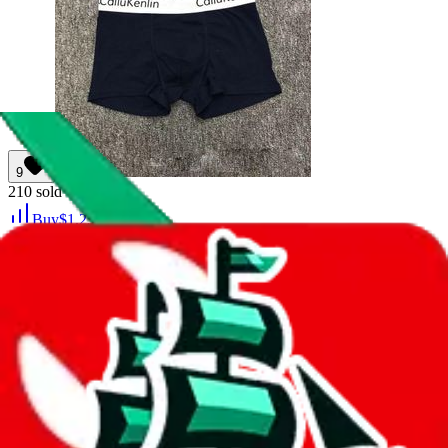
9
210
sold
Buy
$
1.25
8
11
Gift boxed socks, men's and women's long
ins, tide and versatile, medium cut, student
sports, basketball, running, sweat-absorbing,
breathable socks