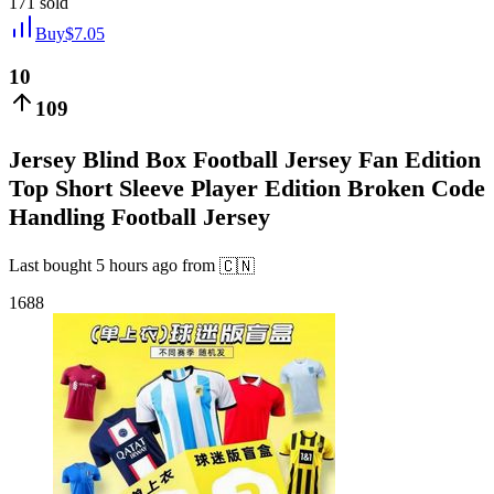
171
sold
Buy
$
7.05
10
109
Jersey Blind Box Football Jersey Fan Edition
Top Short Sleeve Player Edition Broken Code
Handling Football Jersey
Last bought
5 hours ago
from
🇨🇳
1688