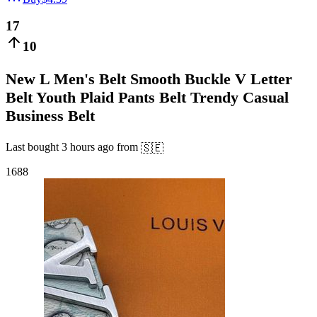
17
10
New L Men's Belt Smooth Buckle V Letter
Belt Youth Plaid Pants Belt Trendy Casual
Business Belt
Last bought
3 hours ago
from
🇸🇪
1688