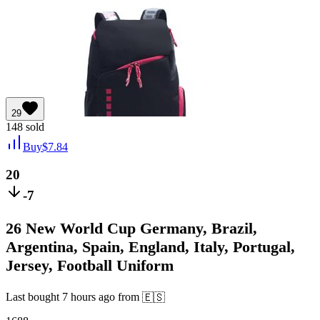
29
148
sold
Buy
$
7.84
20
-7
26 New World Cup Germany, Brazil,
Argentina, Spain, England, Italy, Portugal,
Jersey, Football Uniform
Last bought
7 hours ago
from
🇪🇸