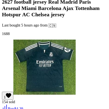
2627 football jersey Real Madrid Paris
Arsenal Miami Barcelona Ajax Tottenham
Hotspur AC Chelsea jersey
Last bought
5 hours ago
from
🇨🇳
1688
1
154
sold
Buy
$
4.39