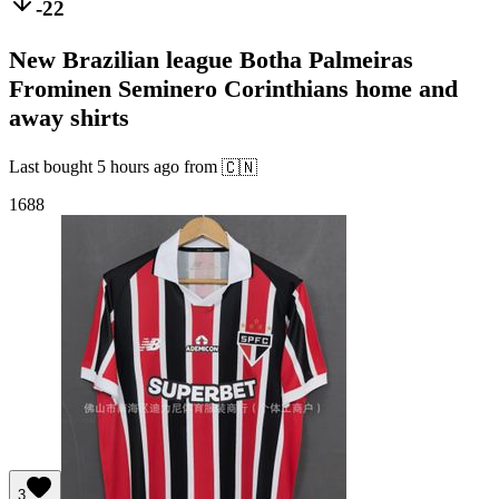
-22
New Brazilian league Botha Palmeiras
Frominen Seminero Corinthians home and
away shirts
Last bought
5 hours ago
from
🇨🇳
1688
3