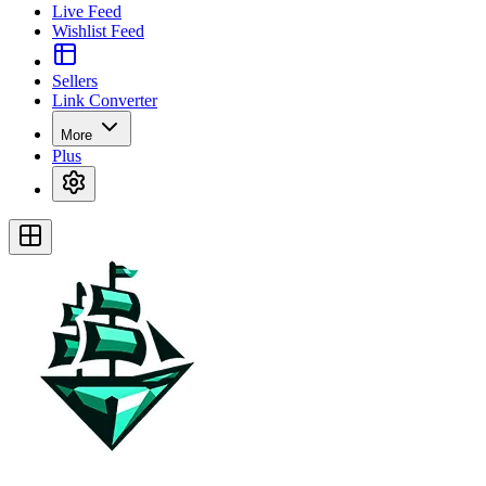
Live Feed
Wishlist Feed
Sellers
Link Converter
More
Plus