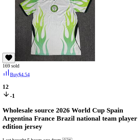
169
sold
Buy
$
4.54
12
-1
Wholesale source 2026 World Cup Spain
Argentina France Brazil national team player
edition jersey