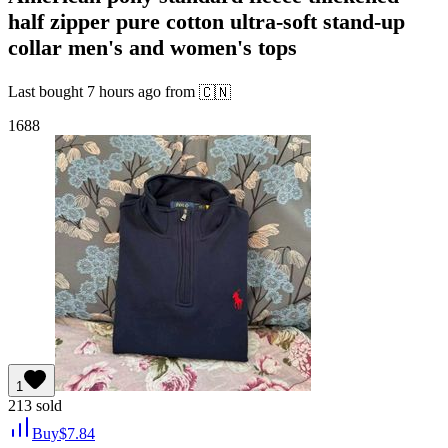
half zipper pure cotton ultra-soft stand-up
collar men's and women's tops
Last bought
7 hours ago
from
🇨🇳
1688
1
213
sold
Buy
$
7.84