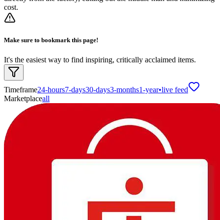
cost.
Make sure to bookmark this page!
It's the easiest way to find inspiring, critically acclaimed items.
Timeframe
24-hours
7-days
30-days
3-months
1-year
•
live feed
Marketplace
all