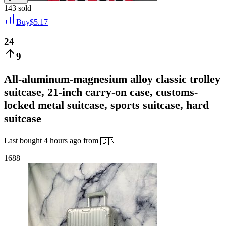
143
sold
Buy
$
5.17
24
9
All-aluminum-magnesium alloy classic trolley
suitcase, 21-inch carry-on case, customs-
locked metal suitcase, sports suitcase, hard
suitcase
Last bought
4 hours ago
from
🇨🇳
1688