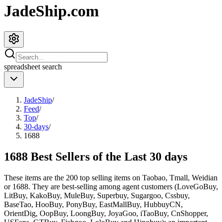
JadeShip.com
spreadsheet
search
JadeShip
/
Feed
/
Top
/
30-days
/
1688
1688 Best Sellers of the Last 30 days
These items are the 200 top selling items on Taobao, Tmall, Weidian
or 1688. They are best-selling among agent customers (
LoveGoBuy,
LitBuy, KakoBuy, MuleBuy, Superbuy, Sugargoo, Cssbuy,
BaseTao, HooBuy, PonyBuy, EastMallBuy, HubbuyCN,
OrientDig, OopBuy, LoongBuy, JoyaGoo, iTaoBuy, CnShopper,