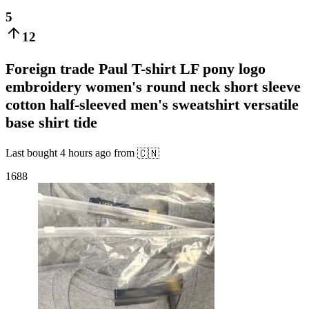
5
12
Foreign trade Paul T-shirt LF pony logo
embroidery women's round neck short sleeve
cotton half-sleeved men's sweatshirt versatile
base shirt tide
Last bought
4 hours ago
from
🇨🇳
1688