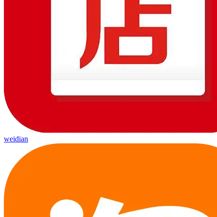
weidian