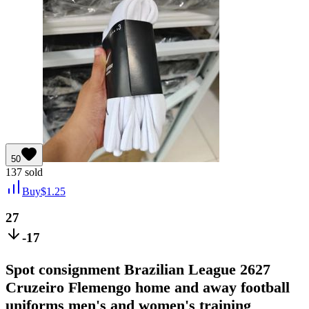
50
137
sold
Buy
$
1.25
27
-17
Spot consignment Brazilian League 2627
Cruzeiro Flemengo home and away football
uniforms men's and women's training