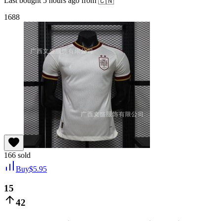
Last bought
5 hours ago
from
🇨🇳
1688
166
sold
Buy
$
5.95
15
42