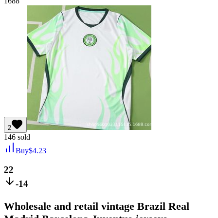
1688
2
146
sold
Buy
$
4.23
22
-14
Wholesale and retail vintage Brazil Real