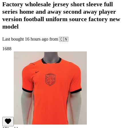
Factory wholesale jersey short sleeve full
series home and away second away player
version football uniform source factory new
model
Last bought
16 hours ago
from
🇨🇳
1688