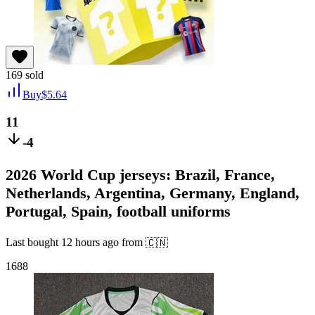
169
sold
Buy
$
5.64
11
-4
2026 World Cup jerseys: Brazil, France,
Netherlands, Argentina, Germany, England,
Portugal, Spain, football uniforms
Last bought
12 hours ago
from
🇨🇳
1688