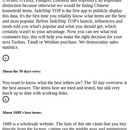
USFans, GTBuy, Fishgoo, LoloBuy and Hipobuy
); an important
distinction because otherwise we would be listing Chinese
household items.
JadeShip
TOP is the first app to publicly display
this data, it's the first time you reliably know what items are the best
and most popular. Before
JadeShip
TOP's launch, influencers and
mods told you what's popular and what you should get, which
certainly wasn't to your advantage. Now you can see what real
customers buy, this will help you make the right decision for your
next Taobao, Tmall or Weidian purchase.
We democratize sales
statistics.
About the
30 days
view:
You want to know what the best sellers are? The 30 day overview is
the best answer. The items here are tried and tested, but still very
much up to date with working links.
About
1688
's best items:
1688 is a wholesale website. The fans of this site claim that you buy
directly from the factory, cutting out the middle man and minimizing