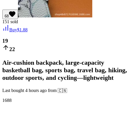
68
151
sold
Buy
$
1.88
19
22
Air-cushion backpack, large-capacity
basketball bag, sports bag, travel bag, hiking,
outdoor sports, and cycling—lightweight
Last bought
4 hours ago
from
🇨🇳
1688