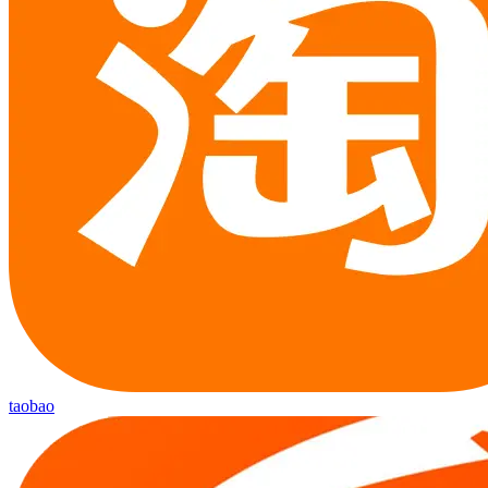
taobao