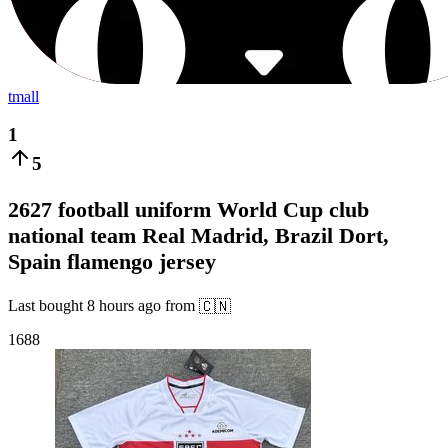
tmall
1
5
2627 football uniform World Cup club
national team Real Madrid, Brazil Dort,
Spain flamengo jersey
Last bought
8 hours ago
from
🇨🇳
1688