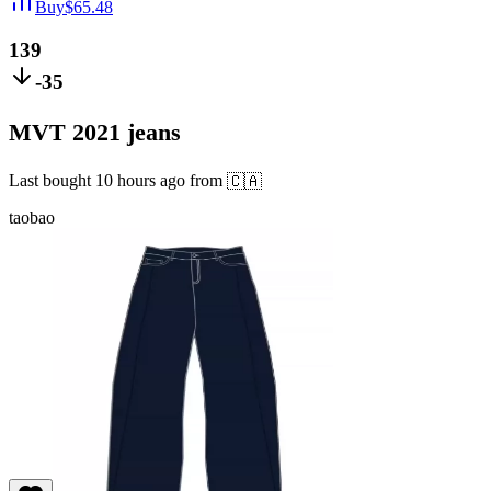
Buy
$
65.48
139
-35
MVT 2021 jeans
Last bought
10 hours ago
from
🇨🇦
taobao