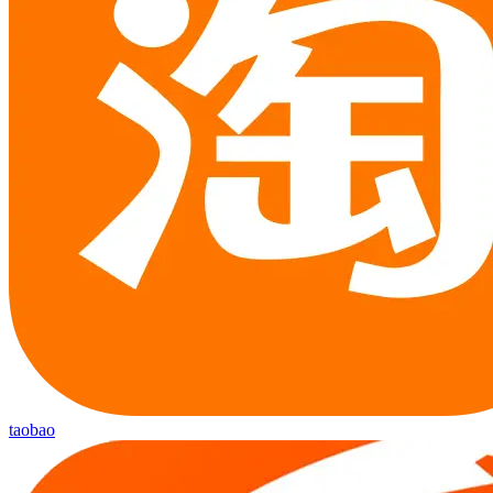
taobao