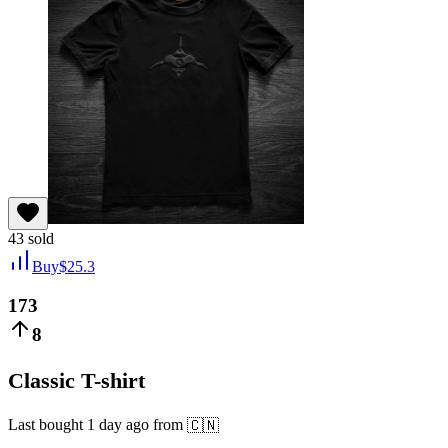
43
sold
Buy
$
25.3
173
8
Classic T-shirt
Last bought
1 day ago
from
🇨🇳