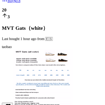
Buy
$
0.8
20
3
MVT Gats（white）
Last bought
1 hour ago
from
🇪🇸
taobao