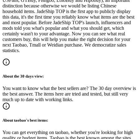
USFans, GTBuy, Fishgoo, LoloBuy and Hipobuy
); an important
distinction because otherwise we would be listing Chinese
household items.
JadeShip
TOP is the first app to publicly display
this data, it's the first time you reliably know what items are the best
and most popular. Before
JadeShip
TOP's launch, influencers and
mods told you what's popular and what you should get, which
certainly wasn't to your advantage. Now you can see what real
customers buy, this will help you make the right decision for your
next Taobao, Tmall or Weidian purchase.
We democratize sales
statistics.
About the
30 days
view:
You want to know what the best sellers are? The 30 day overview is
the best answer. The items here are tried and tested, but still very
much up to date with working links.
About
taobao
's best items:
You can get everything on taobao, whether you're looking for high
quality or budget items. Taobao is the best known among the sites