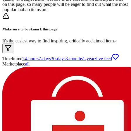
on this page, so many people will be eager to find out what the most
popular taobao items are.
Make sure to bookmark this page!
It's the easiest way to find inspiring, critically acclaimed items.
Timeframe
24-hours
7-days
30-days
3-months
1-year
•
live feed
Marketplace
all