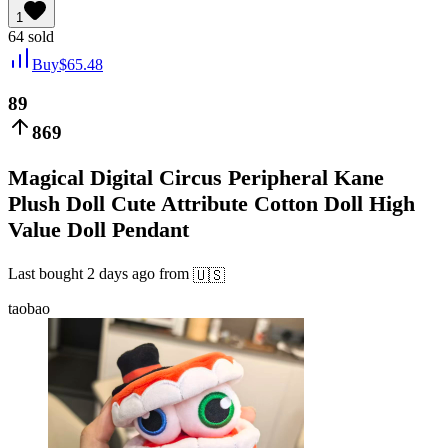
1
64
sold
Buy
$
65.48
89
869
Magical Digital Circus Peripheral Kane
Plush Doll Cute Attribute Cotton Doll High
Value Doll Pendant
Last bought
2 days ago
from
🇺🇸
taobao