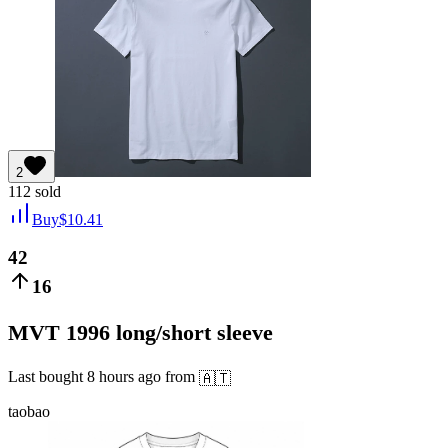
2
112
sold
Buy
$
10.41
42
16
MVT 1996 long/short sleeve
Last bought
8 hours ago
from
🇦🇹
taobao