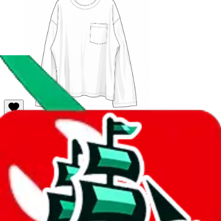
101
sold
Buy
$
30.26
57
61
MVT Gats（Dark navy）
Last bought
5 hours ago
from
🇨🇳