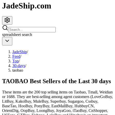
JadeShip.com
spreadsheet
search
JadeShip
/
Feed
/
Top
/
30-days
/
taobao
TAOBAO Best Sellers of the Last 30 days
These items are the 200 top selling items on Taobao, Tmall, Weidian
or 1688. They are best-selling among agent customers (
LoveGoBuy,
LitBuy, KakoBuy, MuleBuy, Superbuy, Sugargoo, Cssbuy,
BaseTao, HooBuy, PonyBuy, EastMallBuy, HubbuyCN,
OrientDig, OopBuy, LoongBuy, JoyaGoo, iTaoBuy, CnShopper,