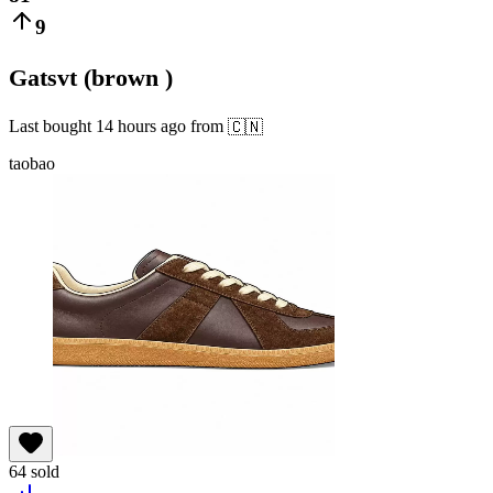
9
Gatsvt (brown )
Last bought
14 hours ago
from
🇨🇳
taobao
64
sold