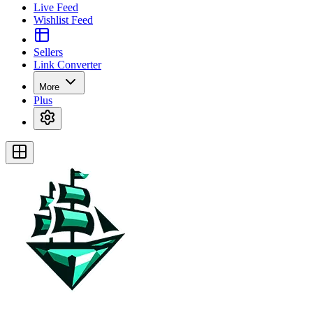
Live Feed
Wishlist Feed
Sellers
Link Converter
More
Plus