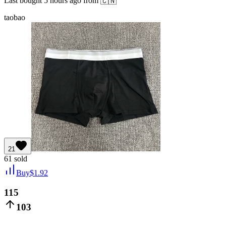
Last bought
5 hours ago
from
🇨🇳
taobao
21
61
sold
Buy
$
1.92
115
103