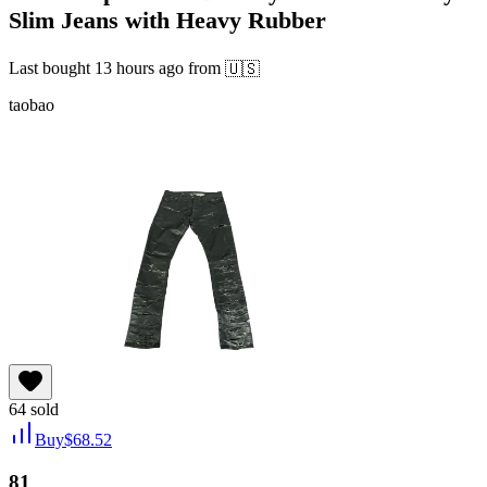
Slim Jeans with Heavy Rubber
Last bought
13 hours ago
from
🇺🇸
taobao
64
sold
Buy
$
68.52
81