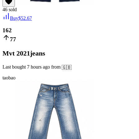
46
sold
Buy
$
52.67
162
77
Mvt 2021jeans
Last bought
7 hours ago
from
🇬🇧
taobao