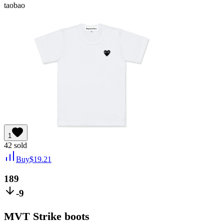
taobao
1
42
sold
Buy
$
19.21
189
-9
MVT Strike boots