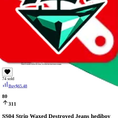
taobao
74
sold
Buy
$
65.48
80
311
SS04 Strip Waxed Destroyed Jeans hediboy