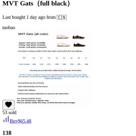
MVT Gats（full black）
Last bought
1 day ago
from
🇨🇳
taobao
53
sold
Buy
$
65.48
138