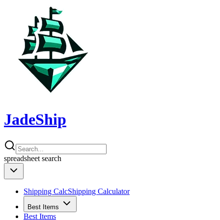
JadeShip
spreadsheet
search
Shipping Calc
Shipping Calculator
Best Items
Best Items