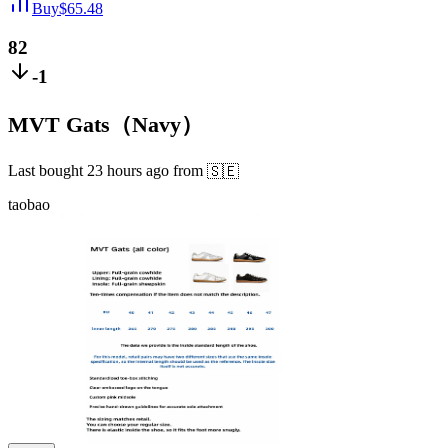
Buy
$
65.48
82
-1
MVT Gats（Navy）
Last bought
23 hours ago
from
🇸🇪
taobao