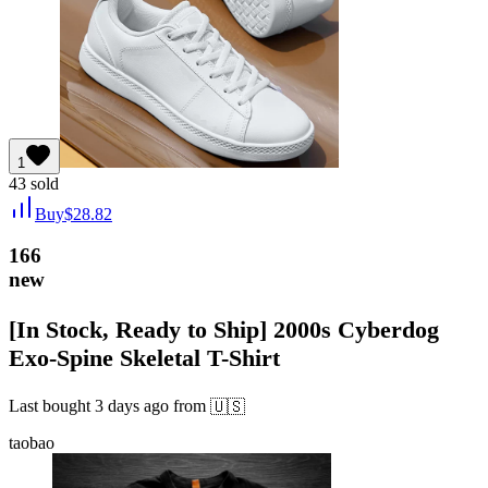
1
43
sold
Buy
$
28.82
166
new
[In Stock, Ready to Ship] 2000s Cyberdog
Exo-Spine Skeletal T-Shirt
Last bought
3 days ago
from
🇺🇸
taobao