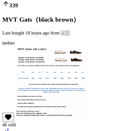
339
MVT Gats（black brown）
Last bought
18 hours ago
from
🇺🇸
taobao
46
sold