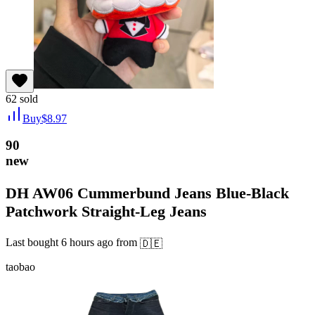
62
sold
Buy
$
8.97
90
new
DH AW06 Cummerbund Jeans Blue-Black
Patchwork Straight-Leg Jeans
Last bought
6 hours ago
from
🇩🇪
taobao