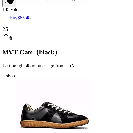
1
145
sold
Buy
$
65.48
25
6
MVT Gats（black）
Last bought
48 minutes ago
from
🇺🇸
taobao