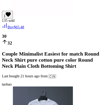
1
135
sold
Buy
$
65.48
30
32
Couple Minimalist Easiest for match Round
Neck Shirt pure cotton pure color Round
Neck Plain Cloth Bottoming Shirt
Last bought
21 hours ago
from
🇨🇳
taobao