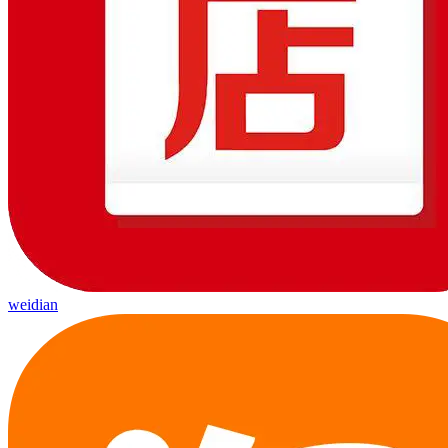
weidian