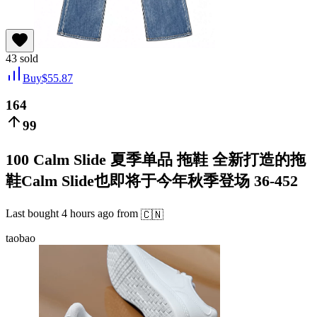
43
sold
Buy
$
55.87
164
99
100 Calm Slide 夏季单品 拖鞋 全新打造的拖
鞋Calm Slide也即将于今年秋季登场 36-452
Last bought
4 hours ago
from
🇨🇳
taobao