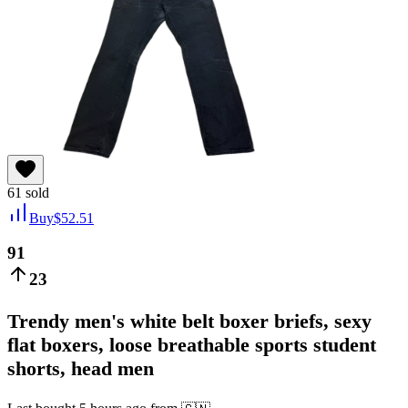
61
sold
Buy
$
52.51
91
23
Trendy men's white belt boxer briefs, sexy
flat boxers, loose breathable sports student
shorts, head men