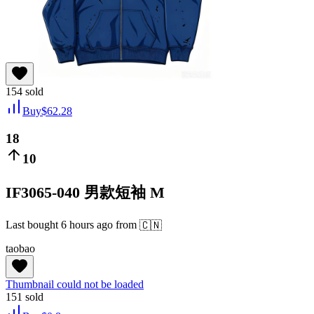
154
sold
Buy
$
62.28
18
10
IF3065-040 男款短袖 M
Last bought
6 hours ago
from
🇨🇳
taobao
Thumbnail could not be loaded
151
sold