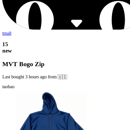
tmall
15
new
MVT Bogo Zip
Last bought
3 hours ago
from
🇺🇸
taobao