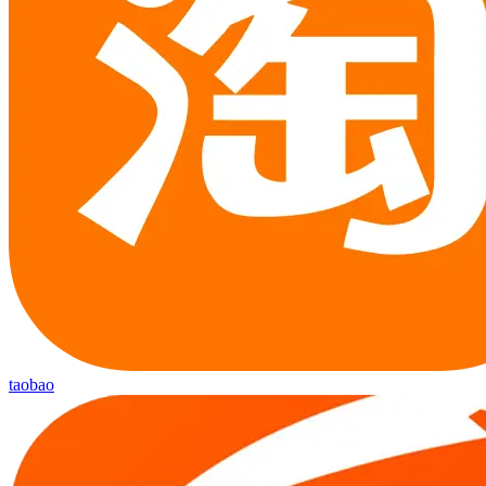
taobao