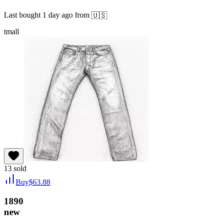
Last bought
1 day ago
from
🇺🇸
tmall
13
sold
Buy
$
63.88
1890
new