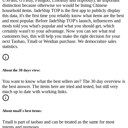
USFans, GTBuy, Fishgoo, LoloBuy and Hipobuy
); an important
distinction because otherwise we would be listing Chinese
household items.
JadeShip
TOP is the first app to publicly display
this data, it's the first time you reliably know what items are the best
and most popular. Before
JadeShip
TOP's launch, influencers and
mods told you what's popular and what you should get, which
certainly wasn't to your advantage. Now you can see what real
customers buy, this will help you make the right decision for your
next Taobao, Tmall or Weidian purchase.
We democratize sales
statistics.
About the
30 days
view:
You want to know what the best sellers are? The 30 day overview is
the best answer. The items here are tried and tested, but still very
much up to date with working links.
About
tmall
's best items:
Tmall is part of taobao and can be treated as the same for most
intents and purposes.