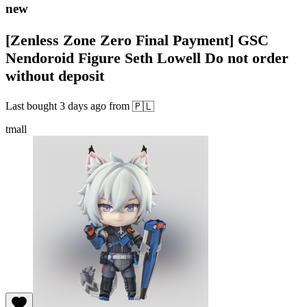
new
[Zenless Zone Zero Final Payment] GSC
Nendoroid Figure Seth Lowell Do not order
without deposit
Last bought
3 days ago
from
🇵🇱
tmall