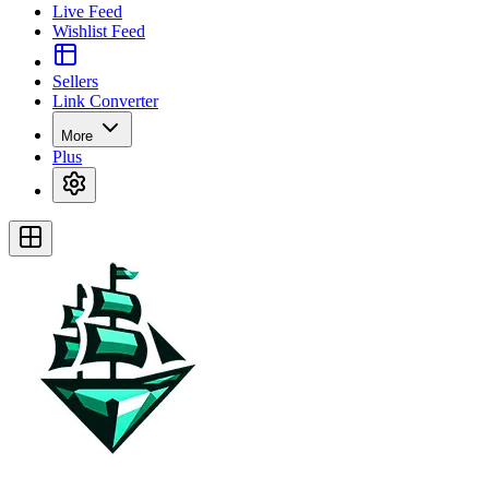
Live Feed
Wishlist Feed
Sellers
Link Converter
More
Plus