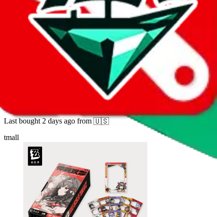
10
sold
Buy
$
43.07
2335
new
[Zenless Zone Zero × Flash Soul] Collection
Card Second Edition - Midsummer Dream
Last bought
2 days ago
from
🇺🇸
tmall