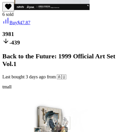
6
sold
Buy
$
47.87
3981
-439
Back to the Future: 1999 Official Art Set
Vol.1
Last bought
3 days ago
from
🇦🇺
tmall