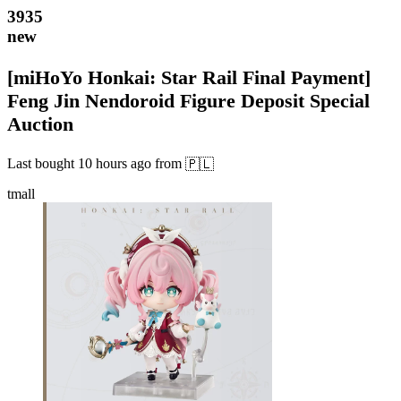
3935
new
[miHoYo Honkai: Star Rail Final Payment]
Feng Jin Nendoroid Figure Deposit Special
Auction
Last bought
10 hours ago
from
🇵🇱
tmall