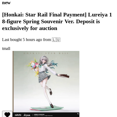
new
[Honkai: Star Rail Final Payment] Lureiya 1
8-figure Spring Souvenir Ver. Deposit is
exclusively for auction
Last bought
5 hours ago
from
🇱🇺
tmall