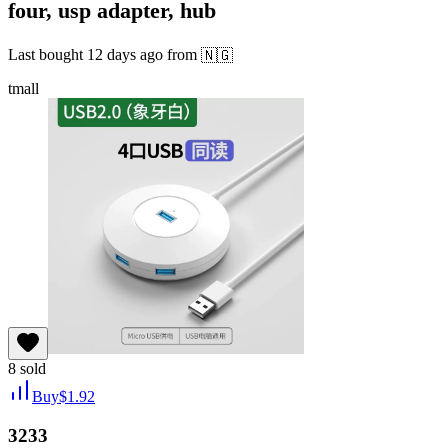
four, usp adapter, hub
Last bought
12 days ago
from
🇳🇬
tmall
8
sold
Buy
$
1.92
3233