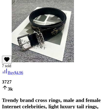
7
sold
Buy
$
4.96
3727
3k
Trendy brand cross rings, male and female
Internet celebrities, light luxury tail rings,