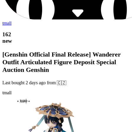
tmall
162
new
[Genshin Official Final Release] Wanderer
Outfit Articulated Figure Deposit Special
Auction Genshin
Last bought
2 days ago
from
🇨🇿
tmall