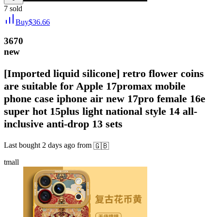
7
sold
Buy
$
36.66
3670
new
[Imported liquid silicone] retro flower coins
are suitable for Apple 17promax mobile
phone case iphone air new 17pro female 16e
super hot 15plus light national style 14 all-
inclusive anti-drop 13 sets
Last bought
2 days ago
from
🇬🇧
tmall