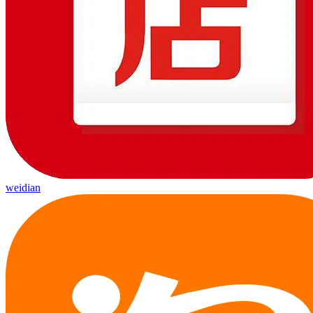
weidian