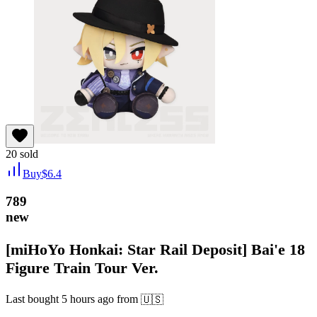
20
sold
Buy
$
6.4
789
new
[miHoYo Honkai: Star Rail Deposit] Bai'e 18
Figure Train Tour Ver.
Last bought
5 hours ago
from
🇺🇸