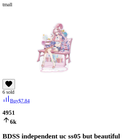
tmall
6
sold
Buy
$
7.84
4951
6k
BDSS independent uc ss05 but beautiful