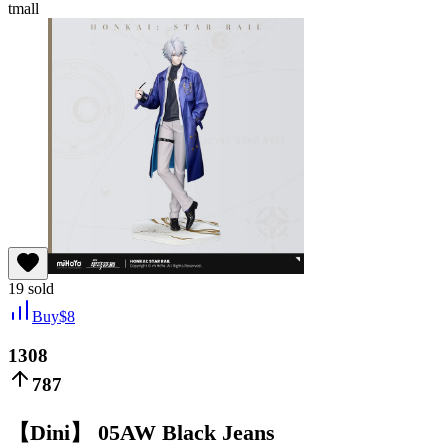
tmall
19
sold
Buy
$
8
1308
787
【Dini】 05AW Black Jeans