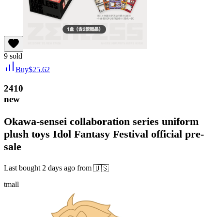
9
sold
Buy
$
25.62
2410
new
Okawa-sensei collaboration series uniform
plush toys Idol Fantasy Festival official pre-
sale
Last bought
2 days ago
from
🇺🇸
tmall