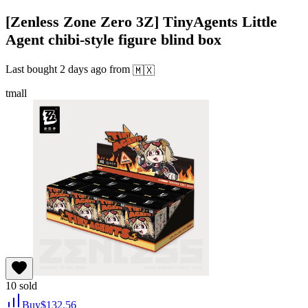
[Zenless Zone Zero 3Z] TinyAgents Little
Agent chibi-style figure blind box
Last bought
2 days ago
from
🇲🇽
tmall
10
sold
Buy
$
132.56