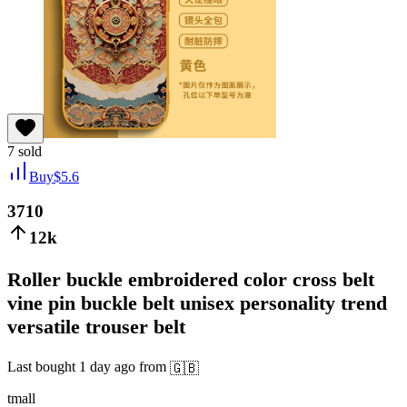
7
sold
Buy
$
5.6
3710
12k
Roller buckle embroidered color cross belt
vine pin buckle belt unisex personality trend
versatile trouser belt
Last bought
1 day ago
from
🇬🇧
tmall