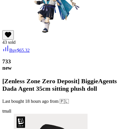
43
sold
Buy
$
65.32
733
new
[Zenless Zone Zero Deposit] BiggieAgents
Dada Agent 35cm sitting plush doll
Last bought
18 hours ago
from
🇵🇱
tmall