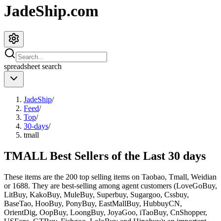
JadeShip.com
spreadsheet
search
JadeShip
/
Feed
/
Top
/
30-days
/
tmall
TMALL Best Sellers of the Last 30 days
These items are the 200 top selling items on Taobao, Tmall, Weidian
or 1688. They are best-selling among agent customers (
LoveGoBuy,
LitBuy, KakoBuy, MuleBuy, Superbuy, Sugargoo, Cssbuy,
BaseTao, HooBuy, PonyBuy, EastMallBuy, HubbuyCN,
OrientDig, OopBuy, LoongBuy, JoyaGoo, iTaoBuy, CnShopper,