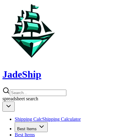
JadeShip
spreadsheet
search
Shipping Calc
Shipping Calculator
Best Items
Best Items