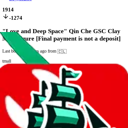
1914
-1274
"Love and Deep Space" Qin Che GSC Clay
Man Figure [Final payment is not a deposit]
Last bought
21 days ago
from
🇨🇱
tmall