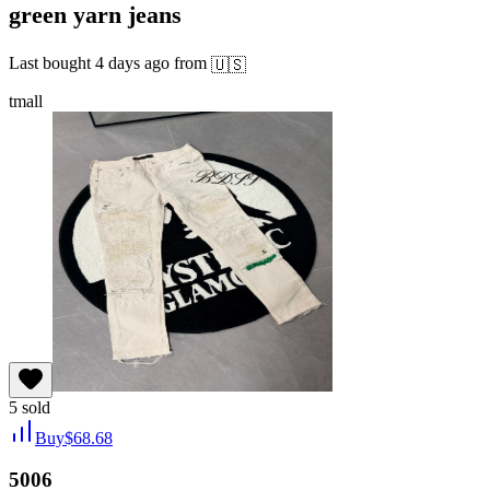
green yarn jeans
Last bought
4 days ago
from
🇺🇸
tmall
5
sold
Buy
$
68.68
5006