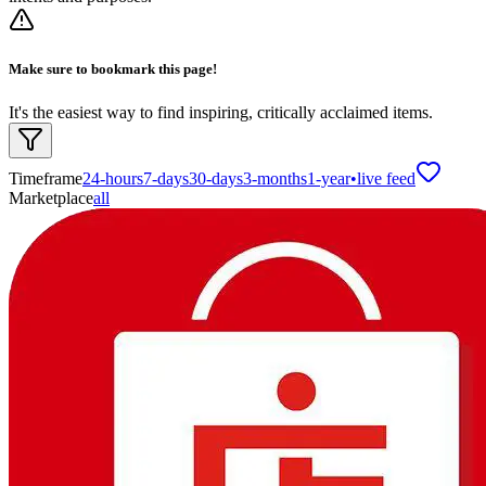
Make sure to bookmark this page!
It's the easiest way to find inspiring, critically acclaimed items.
Timeframe
24-hours
7-days
30-days
3-months
1-year
•
live feed
Marketplace
all