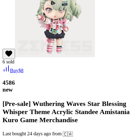
6
sold
Buy
$
8
4586
new
[Pre-sale] Wuthering Waves Star Blessing
Whisper Theme Acrylic Standee Amistania
Kuro Game Merchandise
Last bought
24 days ago
from
🇨🇦