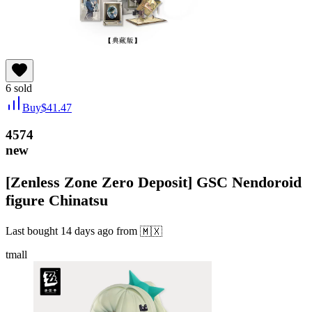
6
sold
Buy
$
41.47
4574
new
[Zenless Zone Zero Deposit] GSC Nendoroid
figure Chinatsu
Last bought
14 days ago
from
🇲🇽
tmall