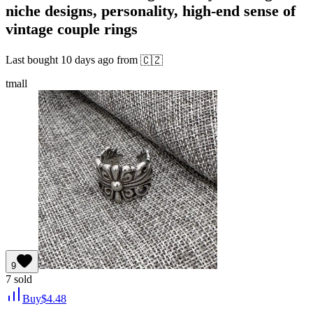
niche designs, personality, high-end sense of
vintage couple rings
Last bought
10 days ago
from
🇨🇿
tmall
9
7
sold
Buy
$
4.48