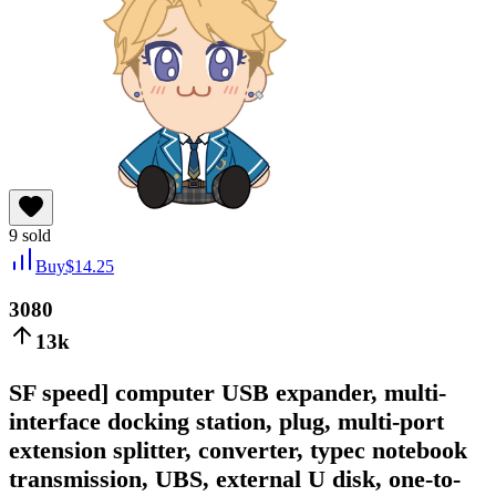
9
sold
Buy
$
14.25
3080
13k
SF speed] computer USB expander, multi-
interface docking station, plug, multi-port
extension splitter, converter, typec notebook
transmission, UBS, external U disk, one-to-