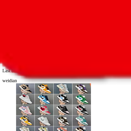
2
144
AJ1 blind box series final order clearance ava
Last bought
1 hour ago
from
🇨🇳
weidian