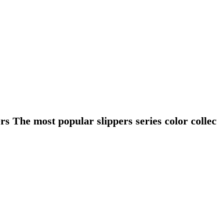
ers The most popular slippers series color collec