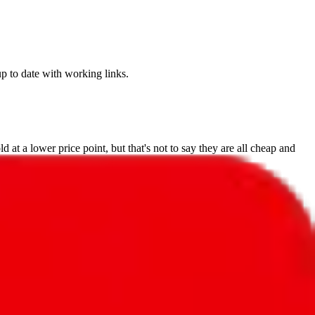
up to date with working links.
 at a lower price point, but that's not to say they are all cheap and