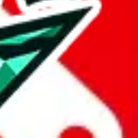
taobao