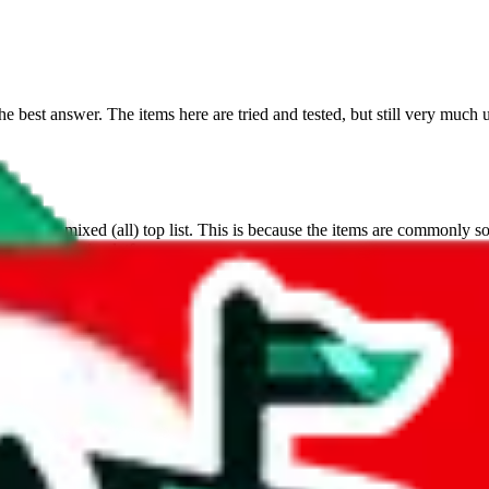
 best answer. The items here are tried and tested, but still very much 
s on the mixed (all) top list. This is because the items are commonly sold
 a very dynamic platform.