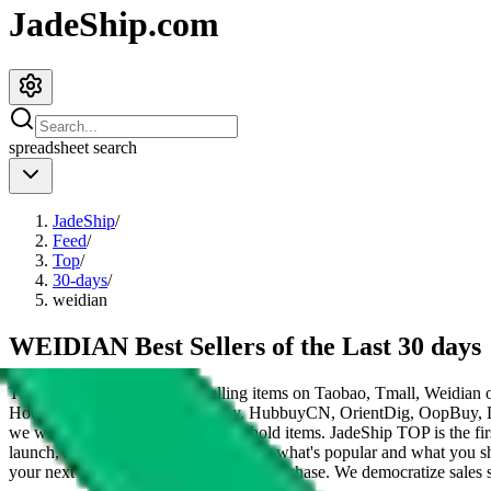
JadeShip.com
spreadsheet
search
JadeShip
/
Feed
/
Top
/
30-days
/
weidian
WEIDIAN Best Sellers of the Last 30 days
These items are the 200 top selling items on Taobao, Tmall, Weidian 
HooBuy, PonyBuy, EastMallBuy, HubbuyCN, OrientDig, OopBuy, 
we would be listing Chinese household items.
JadeShip
TOP is the fir
launch, influencers and mods told you what's popular and what you sh
your next Taobao, Tmall or Weidian purchase.
We democratize sales st