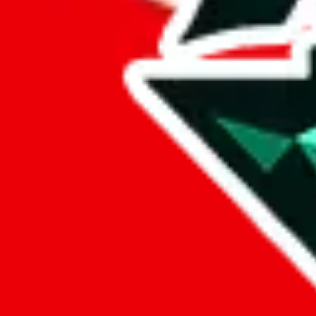
Marketplace
all