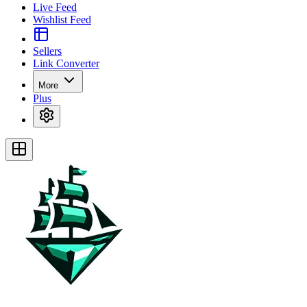
Live Feed
Wishlist Feed
Sellers
Link Converter
More
Plus