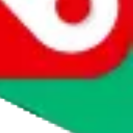
tmall
 major quality issues