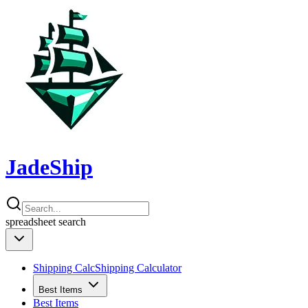
JadeShip
spreadsheet
search
Shipping Calc
Shipping Calculator
Best Items
Best Items