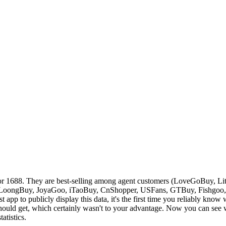
or 1688. They are best-selling among agent customers (
LoveGoBuy, Lit
LoongBuy, JoyaGoo, iTaoBuy, CnShopper, USFans, GTBuy, Fishgoo
st app to publicly display this data, it's the first time you reliably kno
ould get, which certainly wasn't to your advantage. Now you can see wh
atistics.