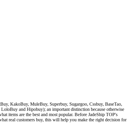
Buy, KakoBuy, MuleBuy, Superbuy, Sugargoo, Cssbuy, BaseTao,
, LoloBuy and Hipobuy
); an important distinction because otherwise
w what items are the best and most popular. Before
JadeShip
TOP's
at real customers buy, this will help you make the right decision for