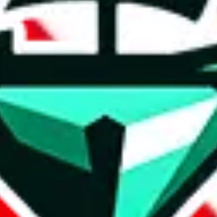
weidian