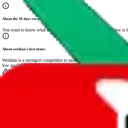
About the
30 days
view:
You want to know what the best sellers are? The 30 day overview is the
About
weidian
's best items:
Weidian is a strongest competitior to taobao and dominates the top spot
low quality. Lower fees and easy setup save sellers cost, making this
Make sure to bookmark this page!
It's the easiest way to find inspiring, critically acclaimed items.
Timeframe
24-hours
7-days
30-days
3-months
1-year
•
live feed