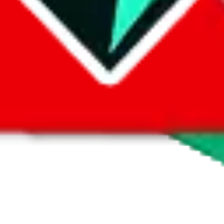
1688
ilable. No returns or exchanges unless there are