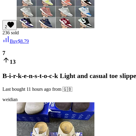
2
236
sold
Buy
$
8.79
7
13
B-i-r-k-e-n-s-t-o-c-k Light and casual toe slipp
Last bought
11 hours ago
from
🇬🇧
weidian