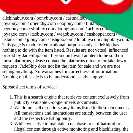
kakobuy.com / mulebuy.com / superbuy.com / pandabuy.com /
hagobuy.com / sugargoo.com / cssbuy.com / basetao.com /
kameymall.com / cnfans.com / ezbuycn.com / hoobuy.com /
allchinabuy.com / ponybuy.com / eastmallbuy.com / hubbuycn.com /
joyabuy.com / orientdig.com / oopbuy.com / blikbuy.com /
hegobuy.com / sifubuy.com / loongbuy.com / acbuy.com /
joyagoo.com / itaobuy.com / wegobuy.com / cnshopper.com /
usfans.com / gtbuy.com / fishgoo.com / lolobuy.com / hipobuy.com
.
This page is made for educational purposes only.
JadeShip
has
nothing to do with the item listed. Results are not vetted, influenced
or sold by
JadeShip.com
. If you don't want an item to be sold on
those platforms, please contact the platforms directly for takedown
requests,
JadeShip
does not list the item for sale and we are not
selling anything. No warranties for correctness of information.
Nothing on this site is to be understood as advising you.
Spreadsheet terms of service:
This is a search engine that retrieves content exclusively from
publicly available Google Sheets documents.
We do not sell or endorse any items listed in these documents.
All transactions and interactions are strictly between the user
and the respective listing party.
While we strive to maintain a database free of harmful or
illegal content through active monitoring and blacklisting, the