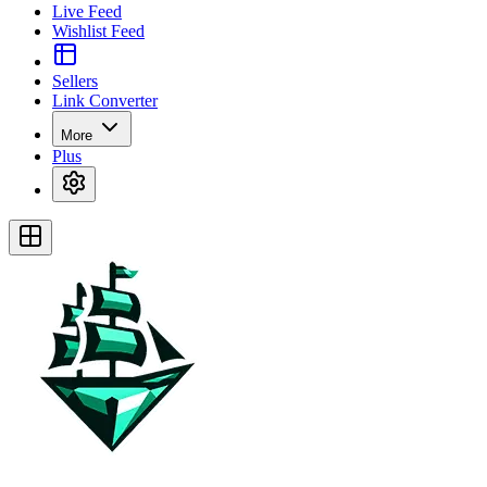
Live Feed
Wishlist Feed
Sellers
Link Converter
More
Plus