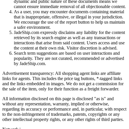
dynamic and public nature of these documents means we
cannot ensure immediate removal of all objectionable content.
As a user, you may encounter documents containing material
that is inappropriate, offensive, or illegal in your jurisdiction.
We encourage the use of the report button to help us maintain
a safer environment.
JadeShip.com expressly disclaims any liability for the content
retrieved by its search engine as well as any transactions or
interactions that arise from said content. Users access and use
the content at their own risk. Visitor discretion is advised.
Search term suggestions are based on user interactions and
popularity. They are not curated, recommended or advertised
by
JadeShip.com
.
Advertisement transparency: All shopping agent links are affiliate
links for agents. This includes the price tag buttons, *-tagged links
and the links embedded in images. We do not get a commission for
the sale of the item, only for their function as a freight forwarder.
All information disclosed on this page is disclosed "as is" and
without any representation, warranty, implied or otherwise,
regarding its accuracy or performance and, in particular, with respect
to the non-infringement of trademarks, patents, copyrights or any
other intellectual property rights, or any other rights of third parties.