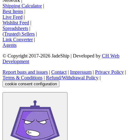
Network
|
Shipping Calculator
|
Best Items
|
Live Feed
|
Wishlist Feed
|
Spreadsheets
|
(Trusted) Sellers
|
Link Converter
|
Agents
© Copyright 2017-
2026
JadeShip
| Developed by
CH Web
Development
Report bugs and issues
|
Contact
|
Impressum
|
Privacy Policy
|
Terms & Conditions
|
Refund/Withdrawal Policy
|
cookie consent configuration