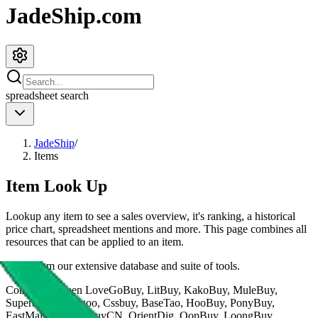
JadeShip.com
spreadsheet
search
JadeShip
/
Items
Item Look Up
Lookup any item to see a sales overview, it's ranking, a historical
price chart, spreadsheet mentions and more. This page combines all
resources that can be applied to an item.
Profit from our extensive database and suite of tools.
Convert between
LoveGoBuy, LitBuy, KakoBuy, MuleBuy,
Superbuy, Sugargoo, Cssbuy, BaseTao, HooBuy, PonyBuy,
EastMallBuy, HubbuyCN, OrientDig, OopBuy, LoongBuy,