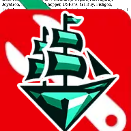
JoyaGoo, iTaoBuy, CnShopper, USFans, GTBuy, Fishgoo,
LoloBuy and Hipobuy
with a single click and compare prices for all
agents.
Input the link you want to lookup here. It can be a link to any agent
or marketplace.
Submit
If you don't come prepared with a link, you can get inspired by
taking a look at the
best selling items
.
Disclaimer:
JadeShip.com
is not affiliated with Weidian.com,
Taobao.com, 1688.com, tmall.com or any other shopping site
("platforms"). This website is not an official offer of those platforms.
This page aggregates third party, external data. Product
pictures/thumbnails are also provided by those platforms. We cannot
take responsibility for the content of external websites. Because
international customers cannot use platforms directly, we provide
links for ("shopping agents"), namely
lovegobuy.com / litbuy.com /