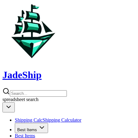
JadeShip
spreadsheet
search
Shipping Calc
Shipping Calculator
Best Items
Best Items