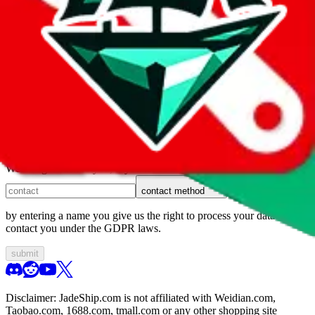
1. domain
2. service
3. kind of issue
4. issue
We can get back to you, if you let us know how:
contact method
by entering a name you give us the right to process your data and
contact you under the GDPR laws.
submit
Disclaimer:
JadeShip.com
is not affiliated with Weidian.com,
Taobao.com, 1688.com, tmall.com or any other shopping site