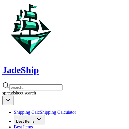
JadeShip
spreadsheet
search
Shipping Calc
Shipping Calculator
Best Items
Best Items