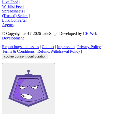
Live Feed
|
Wishlist Feed
|
Spreadsheets
|
(Trusted) Sellers
|
Link Converter
|
Agents
© Copyright 2017-
2026
JadeShip
| Developed by
CH Web
Development
Report bugs and issues
|
Contact
|
Impressum
|
Privacy Policy
|
Terms & Conditions
|
Refund/Withdrawal Policy
|
cookie consent configuration