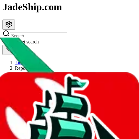
JadeShip.com
spreadsheet
search
JadeShip
/
Report
Report
Thanks for reporting an issue. You're already doing a lot to help us.
If you can, please provide details, such as:
what page were you on when you got the error?
what was the last thing you did before you got the error?
did you enter any user inputs?