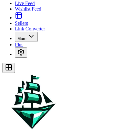
Live Feed
Wishlist Feed
Sellers
Link Converter
More
Plus