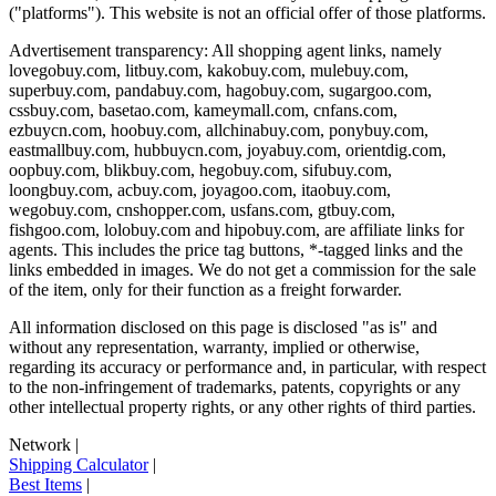
("platforms"). This website is not an official offer of those platforms.
Advertisement transparency: All shopping agent links, namely
lovegobuy.com, litbuy.com, kakobuy.com, mulebuy.com,
superbuy.com, pandabuy.com, hagobuy.com, sugargoo.com,
cssbuy.com, basetao.com, kameymall.com, cnfans.com,
ezbuycn.com, hoobuy.com, allchinabuy.com, ponybuy.com,
eastmallbuy.com, hubbuycn.com, joyabuy.com, orientdig.com,
oopbuy.com, blikbuy.com, hegobuy.com, sifubuy.com,
loongbuy.com, acbuy.com, joyagoo.com, itaobuy.com,
wegobuy.com, cnshopper.com, usfans.com, gtbuy.com,
fishgoo.com, lolobuy.com and hipobuy.com
, are affiliate links for
agents. This includes the price tag buttons, *-tagged links and the
links embedded in images. We do not get a commission for the sale
of the item, only for their function as a freight forwarder.
All information disclosed on this page is disclosed "as is" and
without any representation, warranty, implied or otherwise,
regarding its accuracy or performance and, in particular, with respect
to the non-infringement of trademarks, patents, copyrights or any
other intellectual property rights, or any other rights of third parties.
Network
|
Shipping Calculator
|
Best Items
|