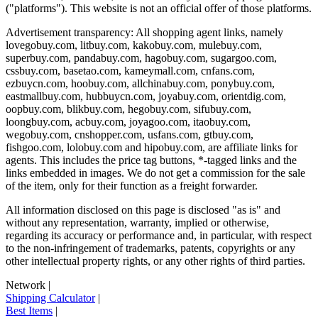
("platforms"). This website is not an official offer of those platforms.
Advertisement transparency: All shopping agent links, namely
lovegobuy.com, litbuy.com, kakobuy.com, mulebuy.com,
superbuy.com, pandabuy.com, hagobuy.com, sugargoo.com,
cssbuy.com, basetao.com, kameymall.com, cnfans.com,
ezbuycn.com, hoobuy.com, allchinabuy.com, ponybuy.com,
eastmallbuy.com, hubbuycn.com, joyabuy.com, orientdig.com,
oopbuy.com, blikbuy.com, hegobuy.com, sifubuy.com,
loongbuy.com, acbuy.com, joyagoo.com, itaobuy.com,
wegobuy.com, cnshopper.com, usfans.com, gtbuy.com,
fishgoo.com, lolobuy.com and hipobuy.com
, are affiliate links for
agents. This includes the price tag buttons, *-tagged links and the
links embedded in images. We do not get a commission for the sale
of the item, only for their function as a freight forwarder.
All information disclosed on this page is disclosed "as is" and
without any representation, warranty, implied or otherwise,
regarding its accuracy or performance and, in particular, with respect
to the non-infringement of trademarks, patents, copyrights or any
other intellectual property rights, or any other rights of third parties.
Network
|
Shipping Calculator
|
Best Items
|