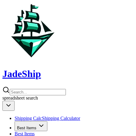
JadeShip
spreadsheet
search
Shipping Calc
Shipping Calculator
Best Items
Best Items