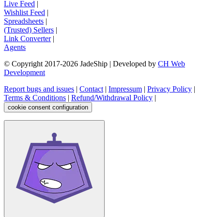
Live Feed
|
Wishlist Feed
|
Spreadsheets
|
(Trusted) Sellers
|
Link Converter
|
Agents
© Copyright 2017-
2026
JadeShip
| Developed by
CH Web
Development
Report bugs and issues
|
Contact
|
Impressum
|
Privacy Policy
|
Terms & Conditions
|
Refund/Withdrawal Policy
|
cookie consent configuration