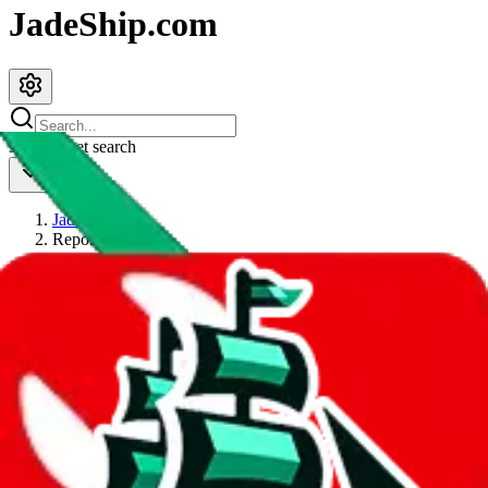
JadeShip.com
spreadsheet
search
JadeShip
/
Report
Report
Thanks for reporting an issue. You're already doing a lot to help us.
If you can, please provide details, such as:
what page were you on when you got the error?
what was the last thing you did before you got the error?
did you enter any user inputs?