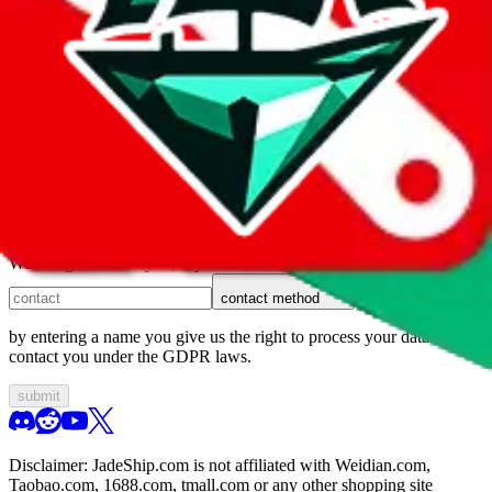
1. domain
2. service
3. kind of issue
4. issue
We can get back to you, if you let us know how:
contact method
by entering a name you give us the right to process your data and
contact you under the GDPR laws.
submit
Disclaimer:
JadeShip.com
is not affiliated with Weidian.com,
Taobao.com, 1688.com, tmall.com or any other shopping site