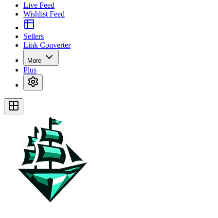
Live Feed
Wishlist Feed
Sellers
Link Converter
More
Plus