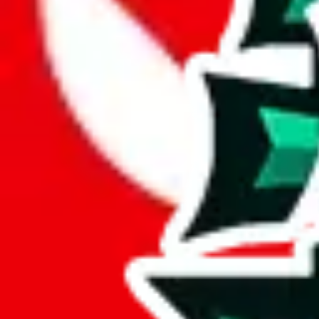
JadeShip.com
spreadsheet
search
JadeShip
/
Report
Report
Thanks for reporting an issue. You're already doing a lot to help us. If
what page were you on when you got the error?
what was the last thing you did before you got the error?
did you enter any user inputs?