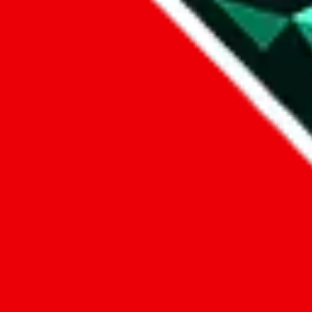
1. domain
2. service
3. kind of issue
4. issue
We can get back to you, if you let us know how:
by entering a name you give us the right to process your data and c
submit
Disclaimer:
JadeShip.com
is not affiliated with Weidian.com, Taobao.c
Advertisement transparency: All shopping agent links, namely
lovego
kameymall.com, cnfans.com, ezbuycn.com, hoobuy.com, allchinabuy
loongbuy.com, acbuy.com, joyagoo.com, itaobuy.com, wegobuy.com,