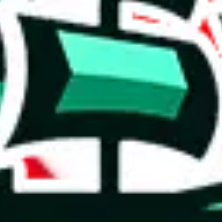
 you can, please provide details, such as: