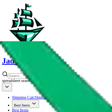
JadeShip
spreadsheet
search
Shipping Calc
Shipping Calculator
Best Items
Best Items