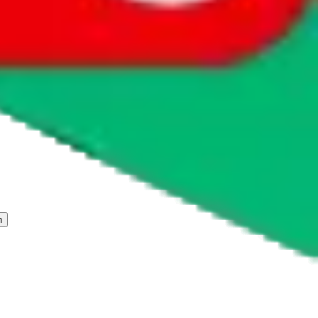
 freight forwarder.
cy or performance and, in particular, with respect to the non-
n