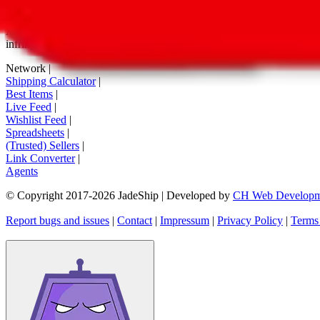
tag buttons, *-tagged links and the links embedded in images. We do not
All information disclosed on this page is disclosed "as is" and without
infringement of trademarks, patents, copyrights or any other intellectual
Network
|
Shipping Calculator
|
Best Items
|
Live Feed
|
Wishlist Feed
|
Spreadsheets
|
(Trusted) Sellers
|
Link Converter
|
Agents
© Copyright 2017-
2026
JadeShip
| Developed by
CH Web Developm
Report bugs and issues
|
Contact
|
Impressum
|
Privacy Policy
|
Terms