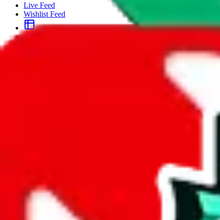
Live Feed
Wishlist Feed
Sellers
Link Converter
More
Plus