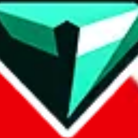
contact method
ontact you under the GDPR laws.
om, 1688.com, tmall.com or any other shopping site ("platforms"). This 
buy.com, litbuy.com, kakobuy.com, mulebuy.com, superbuy.com, pand
.com, ponybuy.com, eastmallbuy.com, hubbuycn.com, joyabuy.com, or
 cnshopper.com, usfans.com, gtbuy.com, fishgoo.com, lolobuy.com a