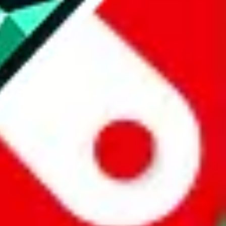
website is not an official offer of those platforms.
abuy.com, hagobuy.com, sugargoo.com, cssbuy.com, basetao.com,
ientdig.com, oopbuy.com, blikbuy.com, hegobuy.com, sifubuy.com,
nd hipobuy.com
, are affiliate links for agents. This includes the price