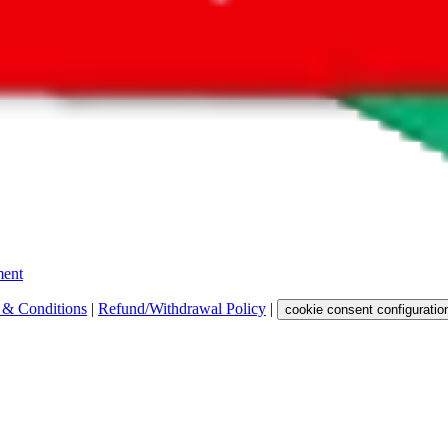
 get a commission for the sale of the item, only for their function as a
 any representation, warranty, implied or otherwise, regarding its accura
 property rights, or any other rights of third parties.
ent
 & Conditions
|
Refund/Withdrawal Policy
|
cookie consent configuratio