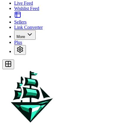
Live Feed
Wishlist Feed
Sellers
Link Converter
More
Plus