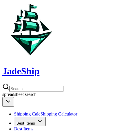
JadeShip
spreadsheet
search
Shipping Calc
Shipping Calculator
Best Items
Best Items