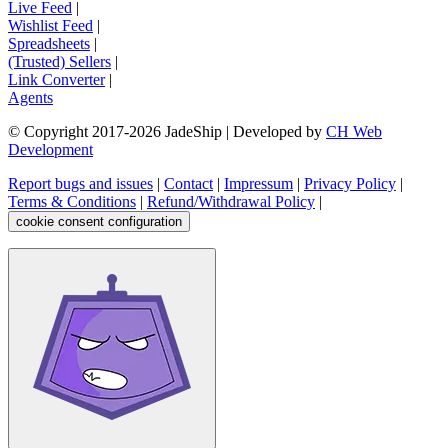
Live Feed
|
Wishlist Feed
|
Spreadsheets
|
(Trusted) Sellers
|
Link Converter
|
Agents
© Copyright 2017-
2026
JadeShip
| Developed by
CH Web
Development
Report bugs and issues
|
Contact
|
Impressum
|
Privacy Policy
|
Terms & Conditions
|
Refund/Withdrawal Policy
|
cookie consent configuration