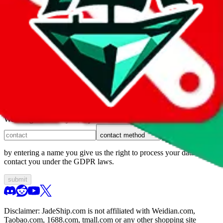
1. domain
2. service
3. kind of issue
4. issue
We can get back to you, if you let us know how:
contact method
by entering a name you give us the right to process your data and
contact you under the GDPR laws.
submit
Disclaimer:
JadeShip.com
is not affiliated with Weidian.com,
Taobao.com, 1688.com, tmall.com or any other shopping site