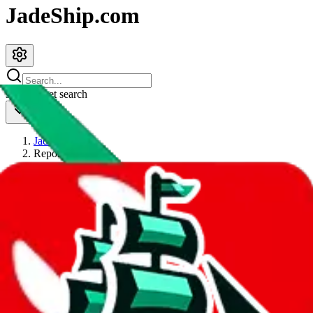
JadeShip.com
spreadsheet
search
JadeShip
/
Report
Report
Thanks for reporting an issue. You're already doing a lot to help us.
If you can, please provide details, such as:
what page were you on when you got the error?
what was the last thing you did before you got the error?
did you enter any user inputs?