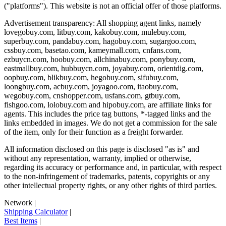
("platforms"). This website is not an official offer of those platforms.
Advertisement transparency: All shopping agent links, namely
lovegobuy.com, litbuy.com, kakobuy.com, mulebuy.com,
superbuy.com, pandabuy.com, hagobuy.com, sugargoo.com,
cssbuy.com, basetao.com, kameymall.com, cnfans.com,
ezbuycn.com, hoobuy.com, allchinabuy.com, ponybuy.com,
eastmallbuy.com, hubbuycn.com, joyabuy.com, orientdig.com,
oopbuy.com, blikbuy.com, hegobuy.com, sifubuy.com,
loongbuy.com, acbuy.com, joyagoo.com, itaobuy.com,
wegobuy.com, cnshopper.com, usfans.com, gtbuy.com,
fishgoo.com, lolobuy.com and hipobuy.com
, are affiliate links for
agents. This includes the price tag buttons, *-tagged links and the
links embedded in images. We do not get a commission for the sale
of the item, only for their function as a freight forwarder.
All information disclosed on this page is disclosed "as is" and
without any representation, warranty, implied or otherwise,
regarding its accuracy or performance and, in particular, with respect
to the non-infringement of trademarks, patents, copyrights or any
other intellectual property rights, or any other rights of third parties.
Network
|
Shipping Calculator
|
Best Items
|