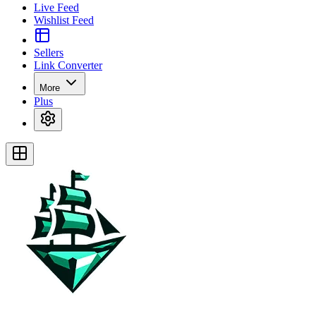
Live Feed
Wishlist Feed
Sellers
Link Converter
More
Plus