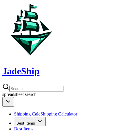
JadeShip
spreadsheet
search
Shipping Calc
Shipping Calculator
Best Items
Best Items