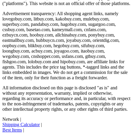
("platforms"). This website is not an official offer of those platforms.
Advertisement transparency: All shopping agent links, namely
lovegobuy.com, litbuy.com, kakobuy.com, mulebuy.com,
superbuy.com, pandabuy.com, hagobuy.com, sugargoo.com,
cssbuy.com, basetao.com, kameymall.com, cnfans.com,
ezbuycn.com, hoobuy.com, allchinabuy.com, ponybuy.com,
eastmallbuy.com, hubbuycn.com, joyabuy.com, orientdig.com,
oopbuy.com, blikbuy.com, hegobuy.com, sifubuy.com,
loongbuy.com, acbuy.com, joyagoo.com, itaobuy.com,
wegobuy.com, cnshopper.com, usfans.com, gtbuy.com,
fishgoo.com, lolobuy.com and hipobuy.com
, are affiliate links for
agents. This includes the price tag buttons, *-tagged links and the
links embedded in images. We do not get a commission for the sale
of the item, only for their function as a freight forwarder.
All information disclosed on this page is disclosed "as is" and
without any representation, warranty, implied or otherwise,
regarding its accuracy or performance and, in particular, with respect
to the non-infringement of trademarks, patents, copyrights or any
other intellectual property rights, or any other rights of third parties.
Network
|
Shipping Calculator
|
Best Items
|