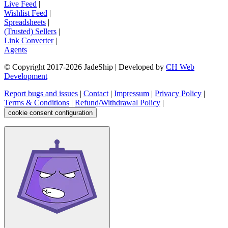
Live Feed
|
Wishlist Feed
|
Spreadsheets
|
(Trusted) Sellers
|
Link Converter
|
Agents
© Copyright 2017-
2026
JadeShip
| Developed by
CH Web
Development
Report bugs and issues
|
Contact
|
Impressum
|
Privacy Policy
|
Terms & Conditions
|
Refund/Withdrawal Policy
|
cookie consent configuration