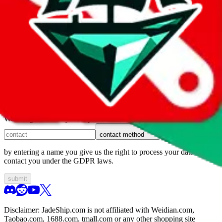
1. domain
2. service
3. kind of issue
4. issue
We can get back to you, if you let us know how:
contact method
by entering a name you give us the right to process your data and
contact you under the GDPR laws.
submit
Disclaimer:
JadeShip.com
is not affiliated with Weidian.com,
Taobao.com, 1688.com, tmall.com or any other shopping site