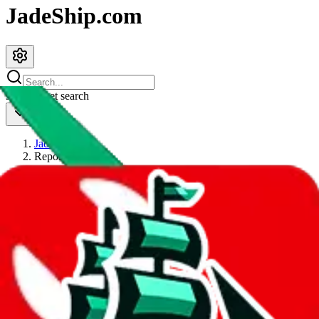
JadeShip.com
spreadsheet
search
JadeShip
/
Report
Report
Thanks for reporting an issue. You're already doing a lot to help us.
If you can, please provide details, such as:
what page were you on when you got the error?
what was the last thing you did before you got the error?
did you enter any user inputs?