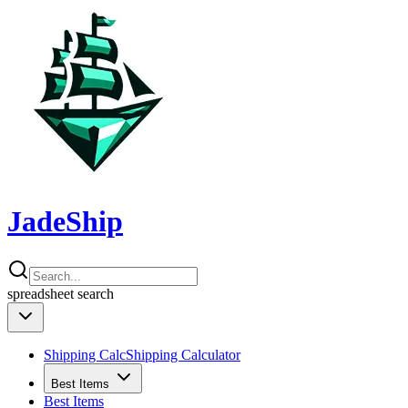
JadeShip
spreadsheet
search
Shipping Calc
Shipping Calculator
Best Items
Best Items