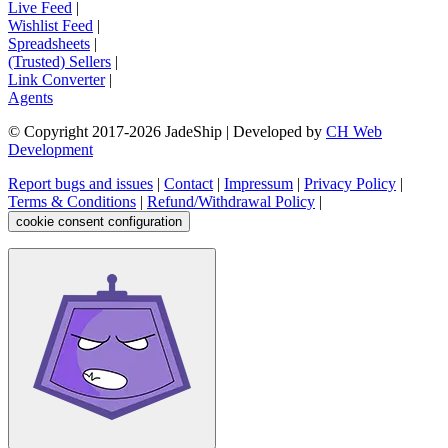
Live Feed
|
Wishlist Feed
|
Spreadsheets
|
(Trusted) Sellers
|
Link Converter
|
Agents
© Copyright 2017-
2026
JadeShip
| Developed by
CH Web
Development
Report bugs and issues
|
Contact
|
Impressum
|
Privacy Policy
|
Terms & Conditions
|
Refund/Withdrawal Policy
|
cookie consent configuration