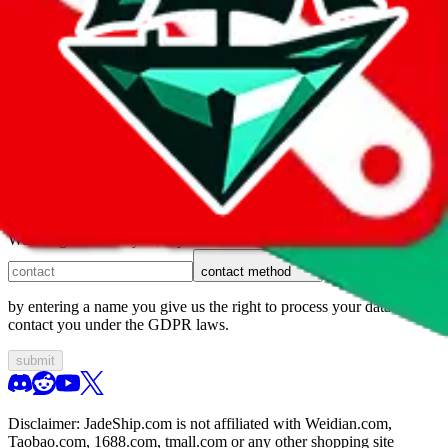
1. domain
2. service
3. kind of issue
4. issue
We can get back to you, if you let us know how:
contact method
by entering a name you give us the right to process your data and
contact you under the GDPR laws.
submit
Disclaimer:
JadeShip.com
is not affiliated with Weidian.com,
Taobao.com, 1688.com, tmall.com or any other shopping site