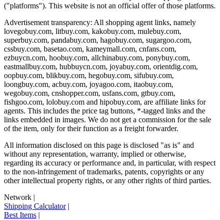
("platforms"). This website is not an official offer of those platforms.
Advertisement transparency: All shopping agent links, namely
lovegobuy.com, litbuy.com, kakobuy.com, mulebuy.com,
superbuy.com, pandabuy.com, hagobuy.com, sugargoo.com,
cssbuy.com, basetao.com, kameymall.com, cnfans.com,
ezbuycn.com, hoobuy.com, allchinabuy.com, ponybuy.com,
eastmallbuy.com, hubbuycn.com, joyabuy.com, orientdig.com,
oopbuy.com, blikbuy.com, hegobuy.com, sifubuy.com,
loongbuy.com, acbuy.com, joyagoo.com, itaobuy.com,
wegobuy.com, cnshopper.com, usfans.com, gtbuy.com,
fishgoo.com, lolobuy.com and hipobuy.com
, are affiliate links for
agents. This includes the price tag buttons, *-tagged links and the
links embedded in images. We do not get a commission for the sale
of the item, only for their function as a freight forwarder.
All information disclosed on this page is disclosed "as is" and
without any representation, warranty, implied or otherwise,
regarding its accuracy or performance and, in particular, with respect
to the non-infringement of trademarks, patents, copyrights or any
other intellectual property rights, or any other rights of third parties.
Network
|
Shipping Calculator
|
Best Items
|