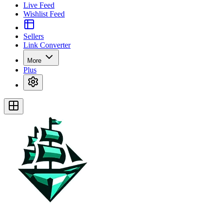
Live Feed
Wishlist Feed
Sellers
Link Converter
More
Plus