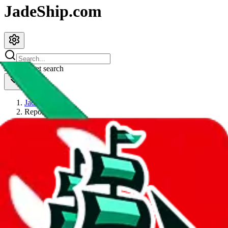
JadeShip.com
spreadsheet
search
JadeShip
/
Report
Report
Thanks for reporting an issue. You're already doing a lot to help us.
If you can, please provide details, such as:
what page were you on when you got the error?
what was the last thing you did before you got the error?
did you enter any user inputs?