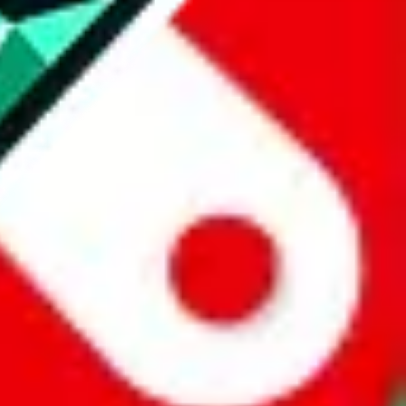
website is not an official offer of those platforms.
abuy.com, hagobuy.com, sugargoo.com, cssbuy.com, basetao.com,
ientdig.com, oopbuy.com, blikbuy.com, hegobuy.com, sifubuy.com,
nd hipobuy.com
, are affiliate links for agents. This includes the price