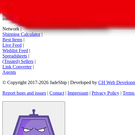
tag buttons, *-tagged links and the links embedded in images. We do not
All information disclosed on this page is disclosed "as is" and without
infringement of trademarks, patents, copyrights or any other intellectual
Network
|
Shipping Calculator
|
Best Items
|
Live Feed
|
Wishlist Feed
|
Spreadsheets
|
(Trusted) Sellers
|
Link Converter
|
Agents
© Copyright 2017-
2026
JadeShip
| Developed by
CH Web Developm
Report bugs and issues
|
Contact
|
Impressum
|
Privacy Policy
|
Terms