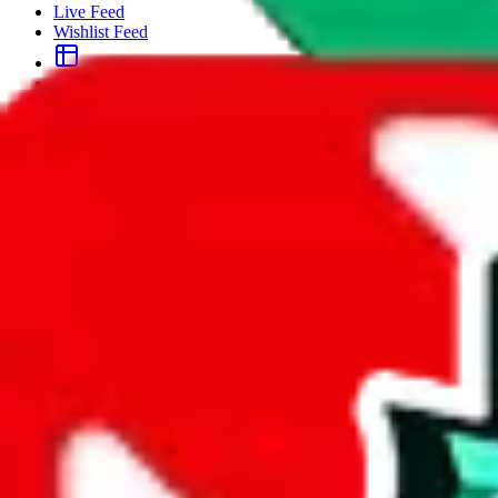
Live Feed
Wishlist Feed
Sellers
Link Converter
More
Plus