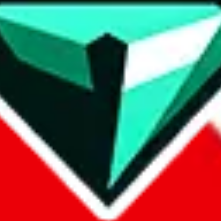
contact method
ontact you under the GDPR laws.
om, 1688.com, tmall.com or any other shopping site ("platforms"). This 
buy.com, litbuy.com, kakobuy.com, mulebuy.com, superbuy.com, pand
.com, ponybuy.com, eastmallbuy.com, hubbuycn.com, joyabuy.com, or
 cnshopper.com, usfans.com, gtbuy.com, fishgoo.com, lolobuy.com a