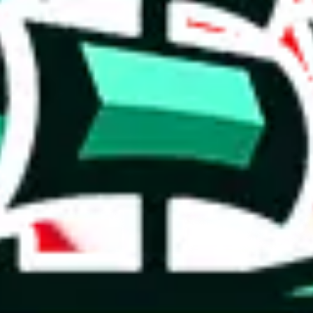
 you can, please provide details, such as: