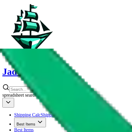
JadeShip
spreadsheet
search
Shipping Calc
Shipping Calculator
Best Items
Best Items