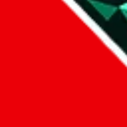
1. domain
2. service
3. kind of issue
4. issue
We can get back to you, if you let us know how:
by entering a name you give us the right to process your data and c
submit
Disclaimer:
JadeShip.com
is not affiliated with Weidian.com, Taobao.c
Advertisement transparency: All shopping agent links, namely
lovego
kameymall.com, cnfans.com, ezbuycn.com, hoobuy.com, allchinabuy
loongbuy.com, acbuy.com, joyagoo.com, itaobuy.com, wegobuy.com,