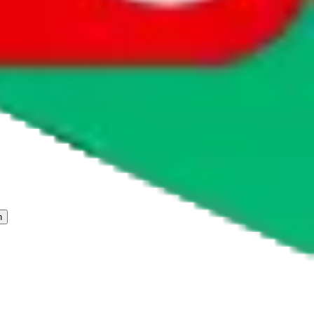
 freight forwarder.
cy or performance and, in particular, with respect to the non-
n