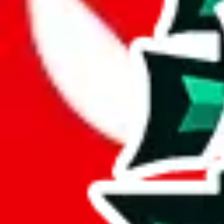
JadeShip.com
spreadsheet
search
JadeShip
/
Report
Report
Thanks for reporting an issue. You're already doing a lot to help us. If
what page were you on when you got the error?
what was the last thing you did before you got the error?
did you enter any user inputs?