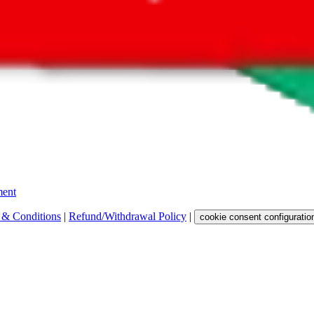
 get a commission for the sale of the item, only for their function as a
 any representation, warranty, implied or otherwise, regarding its accura
 property rights, or any other rights of third parties.
ent
 & Conditions
|
Refund/Withdrawal Policy
|
cookie consent configuratio