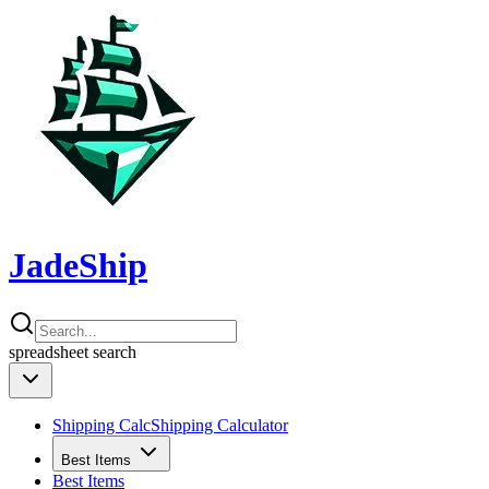
JadeShip
spreadsheet
search
Shipping Calc
Shipping Calculator
Best Items
Best Items