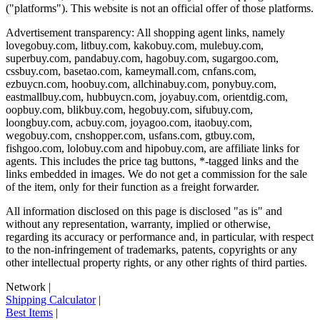
("platforms"). This website is not an official offer of those platforms.
Advertisement transparency: All shopping agent links, namely
lovegobuy.com, litbuy.com, kakobuy.com, mulebuy.com,
superbuy.com, pandabuy.com, hagobuy.com, sugargoo.com,
cssbuy.com, basetao.com, kameymall.com, cnfans.com,
ezbuycn.com, hoobuy.com, allchinabuy.com, ponybuy.com,
eastmallbuy.com, hubbuycn.com, joyabuy.com, orientdig.com,
oopbuy.com, blikbuy.com, hegobuy.com, sifubuy.com,
loongbuy.com, acbuy.com, joyagoo.com, itaobuy.com,
wegobuy.com, cnshopper.com, usfans.com, gtbuy.com,
fishgoo.com, lolobuy.com and hipobuy.com
, are affiliate links for
agents. This includes the price tag buttons, *-tagged links and the
links embedded in images. We do not get a commission for the sale
of the item, only for their function as a freight forwarder.
All information disclosed on this page is disclosed "as is" and
without any representation, warranty, implied or otherwise,
regarding its accuracy or performance and, in particular, with respect
to the non-infringement of trademarks, patents, copyrights or any
other intellectual property rights, or any other rights of third parties.
Network
|
Shipping Calculator
|
Best Items
|