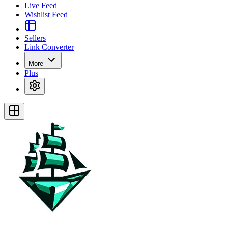
Live Feed
Wishlist Feed
Sellers
Link Converter
More
Plus