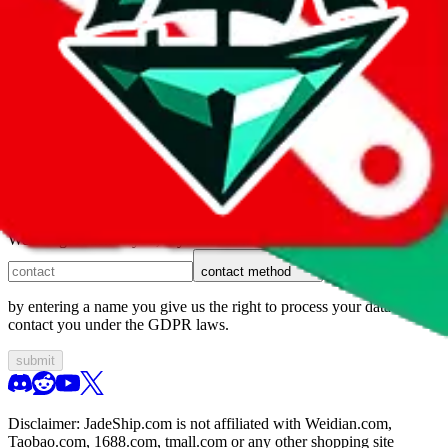
1. domain
2. service
3. kind of issue
4. issue
We can get back to you, if you let us know how:
contact method
by entering a name you give us the right to process your data and
contact you under the GDPR laws.
submit
Disclaimer:
JadeShip.com
is not affiliated with Weidian.com,
Taobao.com, 1688.com, tmall.com or any other shopping site