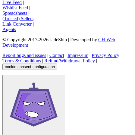
Live Feed
|
Wishlist Feed
|
Spreadsheets
|
(Trusted) Sellers
|
Link Converter
|
Agents
© Copyright 2017-
2026
JadeShip
| Developed by
CH Web
Development
Report bugs and issues
|
Contact
|
Impressum
|
Privacy Policy
|
Terms & Conditions
|
Refund/Withdrawal Policy
|
cookie consent configuration