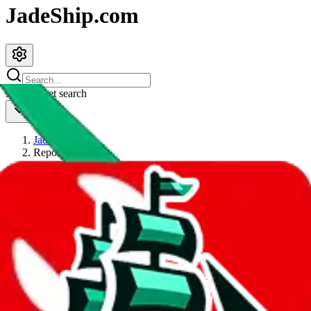
JadeShip.com
spreadsheet
search
JadeShip
/
Report
Report
Thanks for reporting an issue. You're already doing a lot to help us.
If you can, please provide details, such as:
what page were you on when you got the error?
what was the last thing you did before you got the error?
did you enter any user inputs?