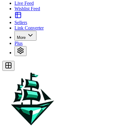
Live Feed
Wishlist Feed
Sellers
Link Converter
More
Plus