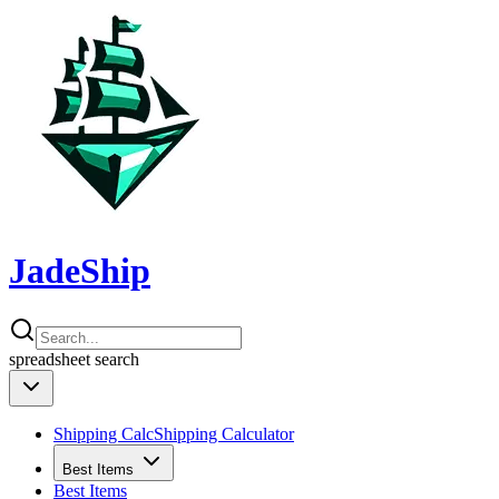
JadeShip
spreadsheet
search
Shipping Calc
Shipping Calculator
Best Items
Best Items