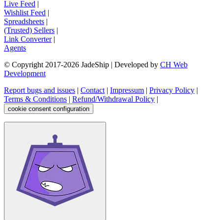
Live Feed
|
Wishlist Feed
|
Spreadsheets
|
(Trusted) Sellers
|
Link Converter
|
Agents
© Copyright 2017-
2026
JadeShip
| Developed by
CH Web
Development
Report bugs and issues
|
Contact
|
Impressum
|
Privacy Policy
|
Terms & Conditions
|
Refund/Withdrawal Policy
|
cookie consent configuration