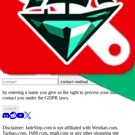
1. domain
2. service
3. kind of issue
4. issue
We can get back to you, if you let us know how:
contact method
by entering a name you give us the right to process your data and
contact you under the GDPR laws.
submit
Disclaimer:
JadeShip.com
is not affiliated with Weidian.com,
Taobao.com, 1688.com, tmall.com or any other shopping site