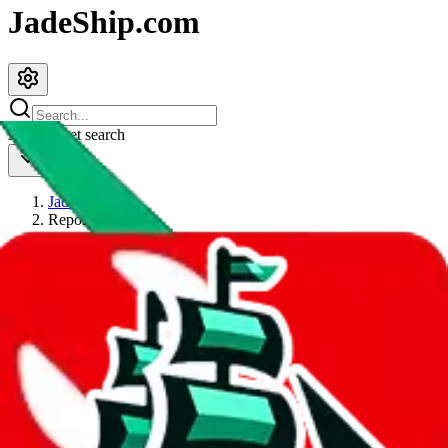
JadeShip.com
spreadsheet
search
JadeShip
/
Report
Report
Thanks for reporting an issue. You're already doing a lot to help us.
If you can, please provide details, such as:
what page were you on when you got the error?
what was the last thing you did before you got the error?
did you enter any user inputs?