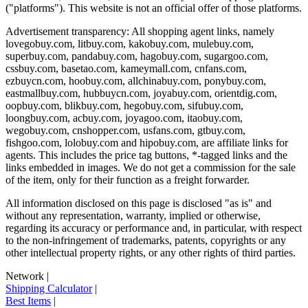
("platforms"). This website is not an official offer of those platforms.
Advertisement transparency: All shopping agent links, namely
lovegobuy.com, litbuy.com, kakobuy.com, mulebuy.com,
superbuy.com, pandabuy.com, hagobuy.com, sugargoo.com,
cssbuy.com, basetao.com, kameymall.com, cnfans.com,
ezbuycn.com, hoobuy.com, allchinabuy.com, ponybuy.com,
eastmallbuy.com, hubbuycn.com, joyabuy.com, orientdig.com,
oopbuy.com, blikbuy.com, hegobuy.com, sifubuy.com,
loongbuy.com, acbuy.com, joyagoo.com, itaobuy.com,
wegobuy.com, cnshopper.com, usfans.com, gtbuy.com,
fishgoo.com, lolobuy.com and hipobuy.com
, are affiliate links for
agents. This includes the price tag buttons, *-tagged links and the
links embedded in images. We do not get a commission for the sale
of the item, only for their function as a freight forwarder.
All information disclosed on this page is disclosed "as is" and
without any representation, warranty, implied or otherwise,
regarding its accuracy or performance and, in particular, with respect
to the non-infringement of trademarks, patents, copyrights or any
other intellectual property rights, or any other rights of third parties.
Network
|
Shipping Calculator
|
Best Items
|