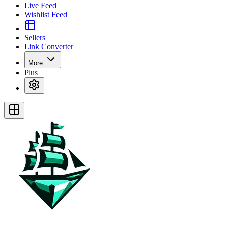
Live Feed
Wishlist Feed
Sellers
Link Converter
More
Plus