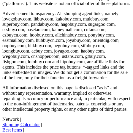
("platforms"). This website is not an official offer of those platforms.
Advertisement transparency: All shopping agent links, namely
lovegobuy.com, litbuy.com, kakobuy.com, mulebuy.com,
superbuy.com, pandabuy.com, hagobuy.com, sugargoo.com,
cssbuy.com, basetao.com, kameymall.com, cnfans.com,
ezbuycn.com, hoobuy.com, allchinabuy.com, ponybuy.com,
eastmallbuy.com, hubbuycn.com, joyabuy.com, orientdig.com,
oopbuy.com, blikbuy.com, hegobuy.com, sifubuy.com,
loongbuy.com, acbuy.com, joyagoo.com, itaobuy.com,
wegobuy.com, cnshopper.com, usfans.com, gtbuy.com,
fishgoo.com, lolobuy.com and hipobuy.com
, are affiliate links for
agents. This includes the price tag buttons, *-tagged links and the
links embedded in images. We do not get a commission for the sale
of the item, only for their function as a freight forwarder.
All information disclosed on this page is disclosed "as is" and
without any representation, warranty, implied or otherwise,
regarding its accuracy or performance and, in particular, with respect
to the non-infringement of trademarks, patents, copyrights or any
other intellectual property rights, or any other rights of third parties.
Network
|
Shipping Calculator
|
Best Items
|