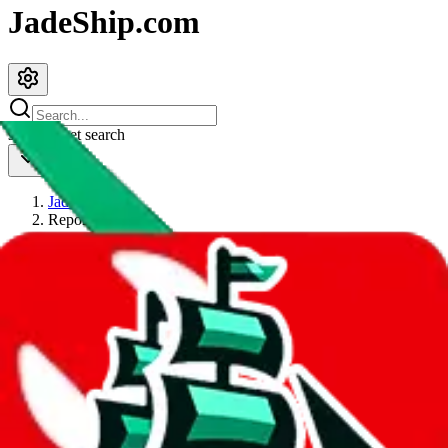
JadeShip.com
spreadsheet
search
JadeShip
/
Report
Report
Thanks for reporting an issue. You're already doing a lot to help us.
If you can, please provide details, such as:
what page were you on when you got the error?
what was the last thing you did before you got the error?
did you enter any user inputs?