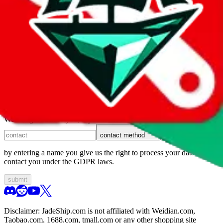
1. domain
2. service
3. kind of issue
4. issue
We can get back to you, if you let us know how:
contact method
by entering a name you give us the right to process your data and
contact you under the GDPR laws.
submit
Disclaimer:
JadeShip.com
is not affiliated with Weidian.com,
Taobao.com, 1688.com, tmall.com or any other shopping site