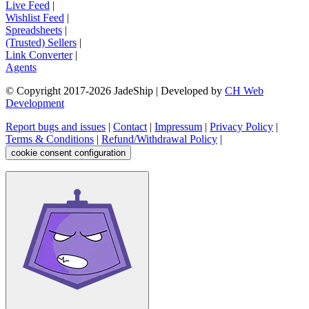
Live Feed
|
Wishlist Feed
|
Spreadsheets
|
(Trusted) Sellers
|
Link Converter
|
Agents
© Copyright 2017-
2026
JadeShip
| Developed by
CH Web
Development
Report bugs and issues
|
Contact
|
Impressum
|
Privacy Policy
|
Terms & Conditions
|
Refund/Withdrawal Policy
|
cookie consent configuration