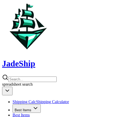
JadeShip
spreadsheet
search
Shipping Calc
Shipping Calculator
Best Items
Best Items