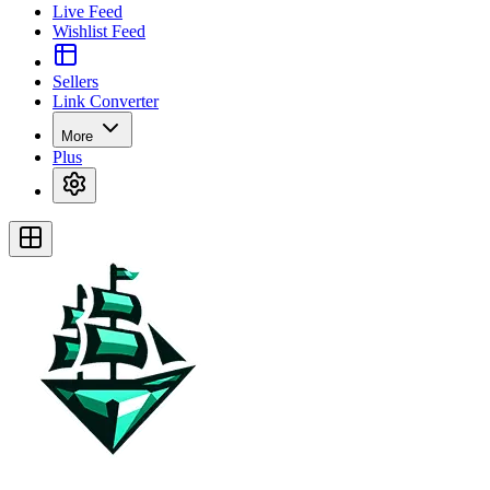
Live Feed
Wishlist Feed
Sellers
Link Converter
More
Plus