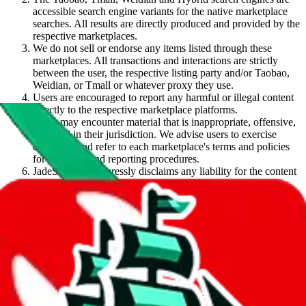
accessible search engine variants for the native marketplace
searches. All results are directly produced and provided by the
respective marketplaces.
We do not sell or endorse any items listed through these
marketplaces. All transactions and interactions are strictly
between the user, the respective listing party and/or Taobao,
Weidian, or Tmall or whatever proxy they use.
Users are encouraged to report any harmful or illegal content
directly to the respective marketplace platforms.
Users may encounter material that is inappropriate, offensive,
or illegal in their jurisdiction. We advise users to exercise
discretion and refer to each marketplace's terms and policies
for guidance and reporting procedures.
JadeShip.com
expressly disclaims any liability for the content
retrieved through this search engine as well as any
transactions or interactions that arise from said content. Users
access and use the content at their own risk.
Search term suggestions are based on user interactions and
popularity. They are not curated, recommended or advertised
by
JadeShip.com
.
By using this service, you acknowledge and agree to these terms.
Agree (hide message)