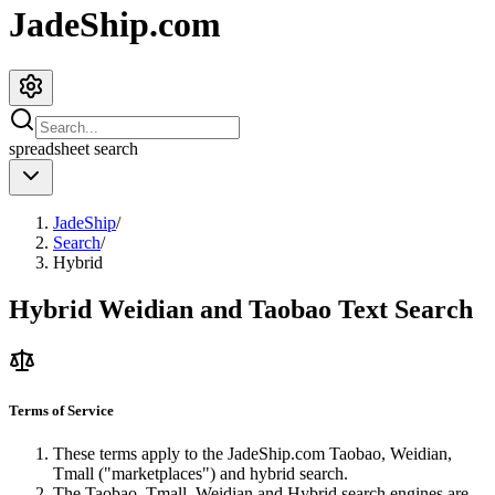
JadeShip.com
spreadsheet
search
JadeShip
/
Search
/
Hybrid
Hybrid Weidian and Taobao Text Search
Terms of Service
These terms apply to the
JadeShip.com
Taobao, Weidian,
Tmall ("marketplaces") and hybrid search.
The Taobao, Tmall, Weidian and Hybrid search engines are