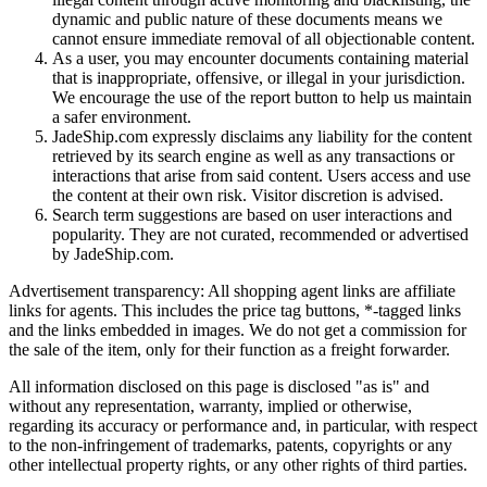
dynamic and public nature of these documents means we
cannot ensure immediate removal of all objectionable content.
As a user, you may encounter documents containing material
that is inappropriate, offensive, or illegal in your jurisdiction.
We encourage the use of the report button to help us maintain
a safer environment.
JadeShip.com expressly disclaims any liability for the content
retrieved by its search engine as well as any transactions or
interactions that arise from said content. Users access and use
the content at their own risk. Visitor discretion is advised.
Search term suggestions are based on user interactions and
popularity. They are not curated, recommended or advertised
by
JadeShip.com
.
Advertisement transparency: All shopping agent links are affiliate
links for agents. This includes the price tag buttons, *-tagged links
and the links embedded in images. We do not get a commission for
the sale of the item, only for their function as a freight forwarder.
All information disclosed on this page is disclosed "as is" and
without any representation, warranty, implied or otherwise,
regarding its accuracy or performance and, in particular, with respect
to the non-infringement of trademarks, patents, copyrights or any
other intellectual property rights, or any other rights of third parties.