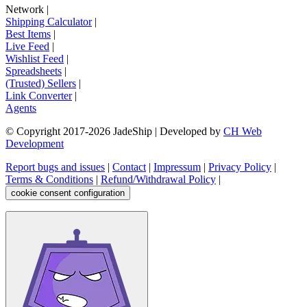
Network
|
Shipping Calculator
|
Best Items
|
Live Feed
|
Wishlist Feed
|
Spreadsheets
|
(Trusted) Sellers
|
Link Converter
|
Agents
© Copyright 2017-
2026
JadeShip
| Developed by
CH Web
Development
Report bugs and issues
|
Contact
|
Impressum
|
Privacy Policy
|
Terms & Conditions
|
Refund/Withdrawal Policy
|
cookie consent configuration