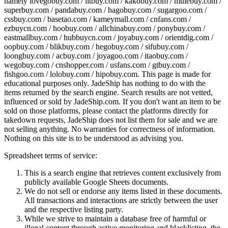
namely
lovegobuy.com / litbuy.com / kakobuy.com / mulebuy.com /
superbuy.com / pandabuy.com / hagobuy.com / sugargoo.com /
cssbuy.com / basetao.com / kameymall.com / cnfans.com /
ezbuycn.com / hoobuy.com / allchinabuy.com / ponybuy.com /
eastmallbuy.com / hubbuycn.com / joyabuy.com / orientdig.com /
oopbuy.com / blikbuy.com / hegobuy.com / sifubuy.com /
loongbuy.com / acbuy.com / joyagoo.com / itaobuy.com /
wegobuy.com / cnshopper.com / usfans.com / gtbuy.com /
fishgoo.com / lolobuy.com / hipobuy.com
. This page is made for
educational purposes only.
JadeShip
has nothing to do with the
items returned by the search engine. Search results are not vetted,
influenced or sold by
JadeShip.com
. If you don't want an item to be
sold on those platforms, please contact the platforms directly for
takedown requests,
JadeShip
does not list them for sale and we are
not selling anything. No warranties for correctness of information.
Nothing on this site is to be understood as advising you.
Spreadsheet terms of service:
This is a search engine that retrieves content exclusively from
publicly available Google Sheets documents.
We do not sell or endorse any items listed in these documents.
All transactions and interactions are strictly between the user
and the respective listing party.
While we strive to maintain a database free of harmful or
illegal content through active monitoring and blacklisting, the