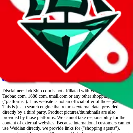
hybrid
search
Good to know
Try searching for variation of brand names (
"brnd"
instead of
"brand"
)
The
amount sold
is reported by Weidian/Taobao and not as
trustworthy as it is on
JadeShip
TOP
Refreshes can do wonders here to find new results
Bookmark this page for quick access to the quickest way to
search weidian or taobao on all devices.
Disclaimer:
JadeShip.com
is not affiliated with Weidian.com,
Taobao.com, 1688.com, tmall.com or any other shopping site
("platforms"). This website is not an official offer of those platforms.
This is just a search engine that returns external data, provided
directly by a third party. Product pictures/thumbnails are also
provided by those platforms. We cannot take responsibility for the
content of external websites. Because international customers cannot
use Weidian directly, we provide links for ("shopping agents"),