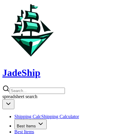
JadeShip
spreadsheet
search
Shipping Calc
Shipping Calculator
Best Items
Best Items