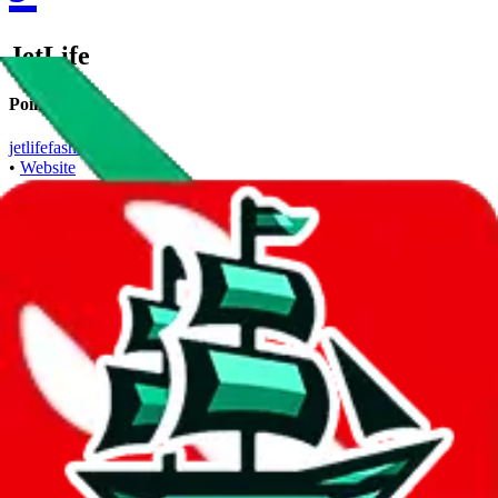
JetLife
Points of Sale
jetlifefashion.com
•
Website
Contact details
+18433609110
•
WhatsApp
Description
JetLife operates a Website store. Contact JetLife on WhatsApp.
Contact details and links are listed above.
Info
Date added
Dec 14, 2024
Last update
Dec 14, 2024