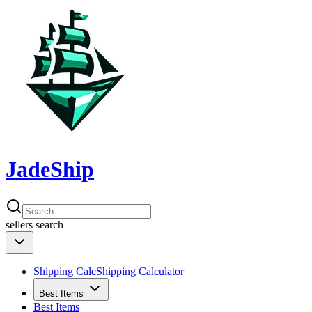
JadeShip
sellers
search
Shipping Calc
Shipping Calculator
Best Items
Best Items