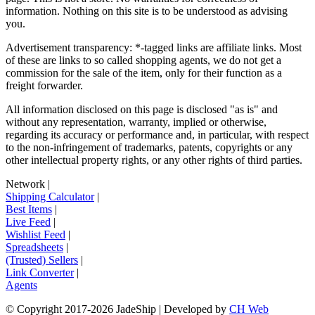
information. Nothing on this site is to be understood as advising
you.
Advertisement transparency: *-tagged links are affiliate links. Most
of these are links to so called shopping agents, we do not get a
commission for the sale of the item, only for their function as a
freight forwarder.
All information disclosed on this page is disclosed "as is" and
without any representation, warranty, implied or otherwise,
regarding its accuracy or performance and, in particular, with respect
to the non-infringement of trademarks, patents, copyrights or any
other intellectual property rights, or any other rights of third parties.
Network
|
Shipping Calculator
|
Best Items
|
Live Feed
|
Wishlist Feed
|
Spreadsheets
|
(Trusted) Sellers
|
Link Converter
|
Agents
© Copyright 2017-
2026
JadeShip
| Developed by
CH Web