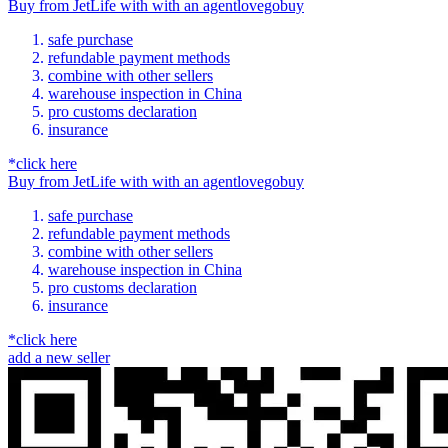
Buy
from
JetLife
with
with an
agent
lovegobuy
safe purchase
refundable payment methods
combine with other sellers
warehouse inspection in China
pro customs declaration
insurance
*click here
Buy
from
JetLife
with
with an
agent
lovegobuy
safe purchase
refundable payment methods
combine with other sellers
warehouse inspection in China
pro customs declaration
insurance
*click here
add a new seller