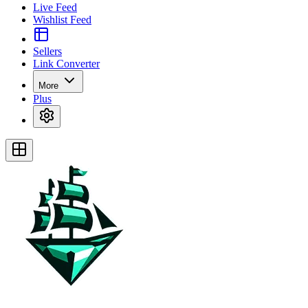
Live Feed
Wishlist Feed
Sellers
Link Converter
More
Plus