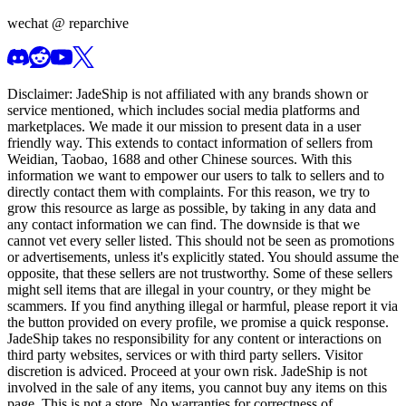
wechat @
reparchive
Disclaimer:
JadeShip
is not affiliated with any brands shown or
service mentioned, which includes social media platforms and
marketplaces. We made it our mission to present data in a user
friendly way. This extends to contact information of sellers from
Weidian, Taobao, 1688 and other Chinese sources. With this
information we want to empower our users to talk to sellers and to
directly contact them with complaints. For this reason, we try to
grow this resource as large as possible, by taking in any data and
any contact information we can find. The downside is that we
cannot vet every seller listed. This should not be seen as promotions
or advertisements, unless it's explicitly stated. You should assume the
opposite, that these sellers are not trustworthy. Some of these sellers
might sell items that are illegal in your country, or they might be
scammers. If you find anything illegal or harmful, please report it via
the button provided on every profile, we promise a quick response.
JadeShip
takes no responsibility for any content or interactions on
third party websites, services or with third party sellers. Visitor
discretion is adviced. Proceed at your own risk.
JadeShip
is not
involved in the sale of any items, you cannot buy any items on this
page. This is not a store. No warranties for correctness of