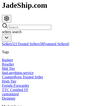
JadeShip.com
sellers
search
Sellers
521
Trusted Sellers
58
Featured Sellers
0
Tags
Budget
Reseller
Mid Tier
find-anything-service
CoutureReps Trusted Seller
High Tier
Freight Forwarder
TTC Certified FF
customized
Designer