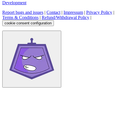
Development
Report bugs and issues
|
Contact
|
Impressum
|
Privacy Policy
|
Terms & Conditions
|
Refund/Withdrawal Policy
|
cookie consent configuration