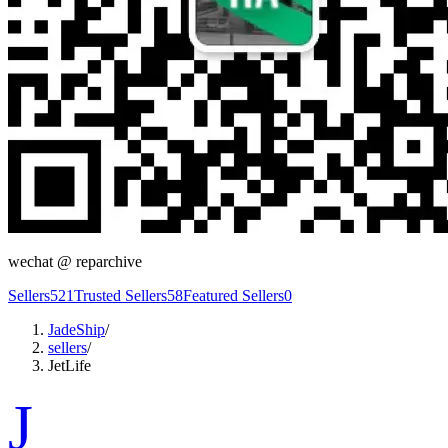
wechat @
reparchive
Sellers
521
Trusted Sellers
58
Featured Sellers
0
JadeShip
/
sellers
/
JetLife
J