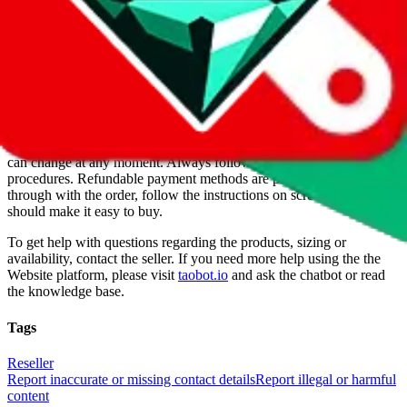
For Ladies
no
Allows Returns
unknown
How to order from
JetLife
JetLife
is a
Website
seller primarily.
Buying from a Website is
always more risky, because it's their sites, they make the rules. When
JetLife
was listed on $
JadeShip
they were legit, but of course this
can change at any moment. Always follow all recommended privacy
procedures. Refundable payment methods are preferred. To go
through with the order, follow the instructions on screen and they
should make it easy to buy.
To get help with questions regarding the products, sizing or
availability, contact the seller.
If you need more help using the the
Website
platform, please visit
taobot.io
and ask the chatbot or read
the knowledge base.
Tags
Reseller
Report inaccurate or missing contact details
Report illegal or harmful
content