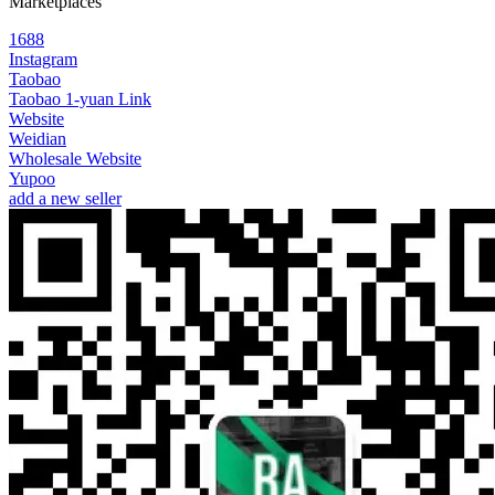
Marketplaces
1688
Instagram
Taobao
Taobao 1-yuan Link
Website
Weidian
Wholesale Website
Yupoo
add a new seller