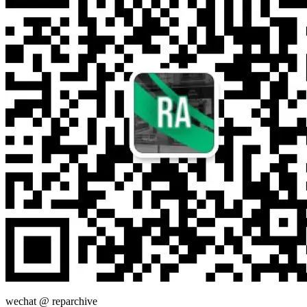
wechat @
reparchive