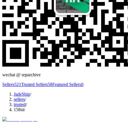
wechat @
reparchive
Sellers
521
Trusted Sellers
58
Featured Sellers
0
JadeShip
/
sellers
/
trusted
/
158sir