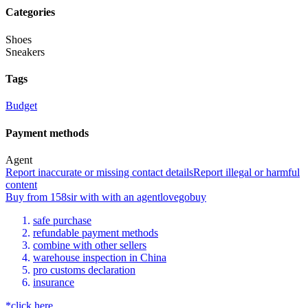
Categories
Shoes
Sneakers
Tags
Budget
Payment methods
Agent
Report inaccurate or missing contact details
Report illegal or harmful
content
Buy
from
158sir
with
with an
agent
lovegobuy
safe purchase
refundable payment methods
combine with other sellers
warehouse inspection in China
pro customs declaration
insurance
*click here