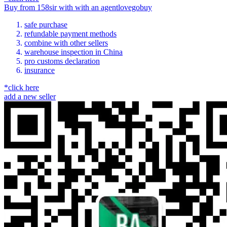
Buy
from
158sir
with
with an
agent
lovegobuy
safe purchase
refundable payment methods
combine with other sellers
warehouse inspection in China
pro customs declaration
insurance
*click here
add a new seller