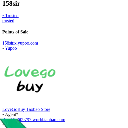
158sir
• Trusted
trusted
Points of Sale
158sir.x.yupoo.com
•
Yupoo
LoveGoBuy Taobao Store
•
Agent
*
shop172609797.world.taobao.com
•
Taobao