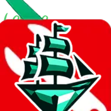
With
LoveGoBuy
you can open store links directly. That means you
can save yourself the trouble of making a Taobao and Weidian
account, whether you want to buy or just have a look.
Contact details
hi158sir
•
WeChat
Description
158sir operates a Yupoo store. They are also selling on Taobao.
Contact 158sir on WeChat.
Contact details and links are listed