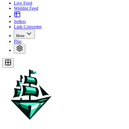
Live Feed
Wishlist Feed
Sellers
Link Converter
More
Plus