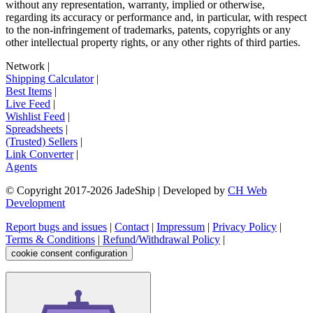
without any representation, warranty, implied or otherwise,
regarding its accuracy or performance and, in particular, with respect
to the non-infringement of trademarks, patents, copyrights or any
other intellectual property rights, or any other rights of third parties.
Network
|
Shipping Calculator
|
Best Items
|
Live Feed
|
Wishlist Feed
|
Spreadsheets
|
(Trusted) Sellers
|
Link Converter
|
Agents
© Copyright 2017-
2026
JadeShip
| Developed by
CH Web
Development
Report bugs and issues
|
Contact
|
Impressum
|
Privacy Policy
|
Terms & Conditions
|
Refund/Withdrawal Policy
|
cookie consent configuration