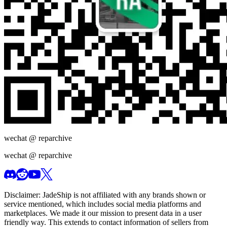
wechat @
reparchive
wechat @
reparchive
Disclaimer:
JadeShip
is not affiliated with any brands shown or
service mentioned, which includes social media platforms and
marketplaces. We made it our mission to present data in a user
friendly way. This extends to contact information of sellers from