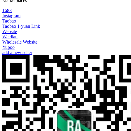
Marketplaces
1688
Instagram
Taobao
Taobao 1-yuan Link
Website
Weidian
Wholesale Website
Yupoo
add a new seller