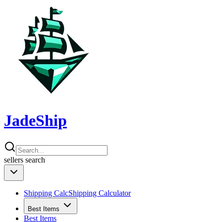
JadeShip
sellers
search
Shipping Calc
Shipping Calculator
Best Items
Best Items