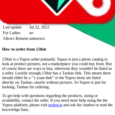
above.
Info
Date added
Jul 22, 2022
Last update
Jul 22, 2022
For Ladies
no
Allows Returns
unknown
How to order from
158sir
158sir
is a
Yupoo
seller primarily.
Yupoo is just a photo catalog to
look at product pictures, not a marketplace you could buy from. But
of course there are ways to buy, otherwise they wouldn't be listed as
a seller. Luckily enough,
158sir
has a Taobao link. This means there
should either be a "1-yuan-link" or the Yupoo items are listed
directly on Taobao, maybe without pictures. So Yupoo is just for
looking, Taobao for ordering.
To get help with questions regarding the products, sizing or
availability, contact the seller.
If you need more help using the the
Yupoo
platform, please visit
taobot.io
and ask the chatbot or read the
knowledge base.