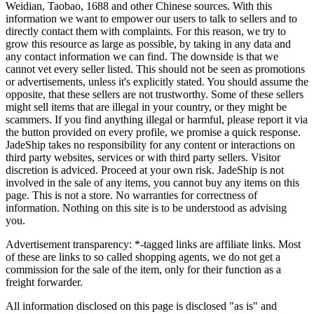
Weidian, Taobao, 1688 and other Chinese sources. With this
information we want to empower our users to talk to sellers and to
directly contact them with complaints. For this reason, we try to
grow this resource as large as possible, by taking in any data and
any contact information we can find. The downside is that we
cannot vet every seller listed. This should not be seen as promotions
or advertisements, unless it's explicitly stated. You should assume the
opposite, that these sellers are not trustworthy. Some of these sellers
might sell items that are illegal in your country, or they might be
scammers. If you find anything illegal or harmful, please report it via
the button provided on every profile, we promise a quick response.
JadeShip
takes no responsibility for any content or interactions on
third party websites, services or with third party sellers. Visitor
discretion is adviced. Proceed at your own risk.
JadeShip
is not
involved in the sale of any items, you cannot buy any items on this
page. This is not a store. No warranties for correctness of
information. Nothing on this site is to be understood as advising
you.
Advertisement transparency: *-tagged links are affiliate links. Most
of these are links to so called shopping agents, we do not get a
commission for the sale of the item, only for their function as a
freight forwarder.
All information disclosed on this page is disclosed "as is" and