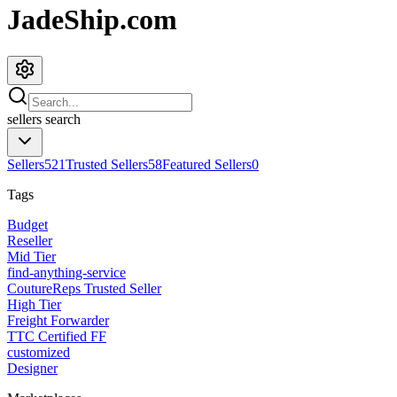
JadeShip.com
sellers
search
Sellers
521
Trusted Sellers
58
Featured Sellers
0
Tags
Budget
Reseller
Mid Tier
find-anything-service
CoutureReps Trusted Seller
High Tier
Freight Forwarder
TTC Certified FF
customized
Designer