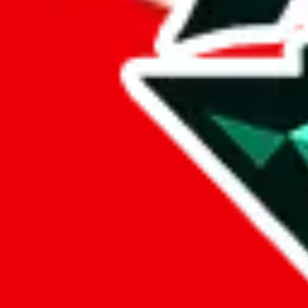
3125 Tiger
• Trusted
trusted
Points of Sale
3125tiger.x.yupoo.com
•
Yupoo
LoveGoBuy Taobao Store