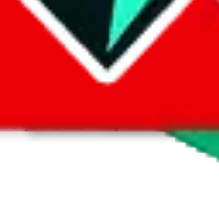
can save yourself the trouble of making a Taobao and Weidian account, 