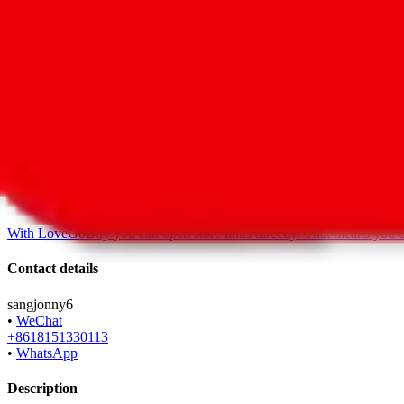
•
Agent
*
shop119366251.taobao.com
•
Taobao
With
LoveGoBuy
you can open store links directly. That means you 
Contact details
sangjonny6
•
WeChat
+8618151330113
•
WhatsApp
Description