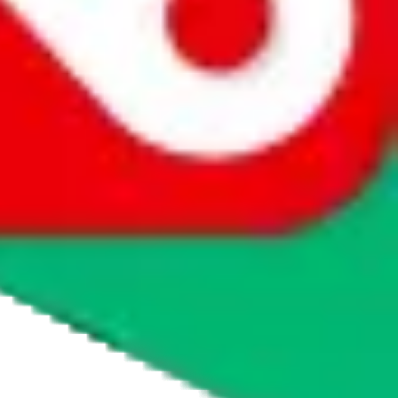
whether you want to buy or just have a look.