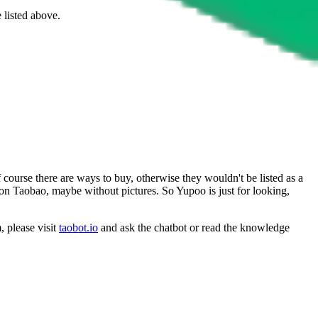
 listed above.
 course there are ways to buy, otherwise they wouldn't be listed as a
 on Taobao, maybe without pictures. So Yupoo is just for looking,
, please visit
taobot.io
and ask the chatbot or read the knowledge