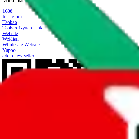
Marketplaces
1688
Instagram
Taobao
Taobao 1-yuan Link
Website
Weidian
Wholesale Website
Yupoo
add a new seller