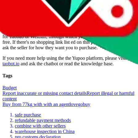
77kg
is a
Yupoo
seller primarily.
Yupoo is just a photo catalog to
look at product pictures, not a marketplace you could buy from. But
of course there are ways to buy, otherwise they wouldn't be listed as
a seller. If you're lucky, the seller has a taobao item for each item in
the Yupoo album. Many sellers also offer a so called "1-yuan-link"
for Taobao or Weidian, through which you can order service-fee
free. If there's no shopping link list ed on this page, go ahead and
ask the seller for how they want you to purchase.
If you need more help using the the
Yupoo
platform, please visit
taobot.io
and ask the chatbot or read the knowledge base.
Tags
Budget
Report inaccurate or missing contact details
Report illegal or harmful
content
Buy
from
77kg
with
with an
agent
lovegobuy
safe purchase
refundable payment methods
combine with other sellers
warehouse inspection in China
pro customs declaration