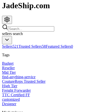
JadeShip.com
sellers
search
Sellers
521
Trusted Sellers
58
Featured Sellers
0
Tags
Budget
Reseller
Mid Tier
find-anything-service
CoutureReps Trusted Seller
High Tier
Freight Forwarder
TTC Certified FF
customized
Designer