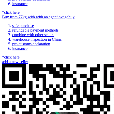
insurance
*click here
Buy
from
77kg
with
with an
agent
lovegobuy
safe purchase
refundable payment methods
combine with other sellers
warehouse inspection in China
pro customs declaration
insurance
*click here
add a new seller