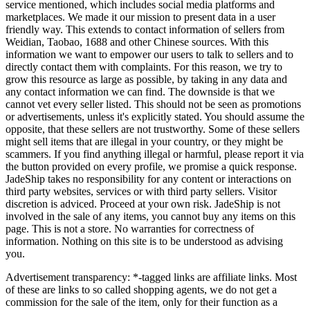
service mentioned, which includes social media platforms and
marketplaces. We made it our mission to present data in a user
friendly way. This extends to contact information of sellers from
Weidian, Taobao, 1688 and other Chinese sources. With this
information we want to empower our users to talk to sellers and to
directly contact them with complaints. For this reason, we try to
grow this resource as large as possible, by taking in any data and
any contact information we can find. The downside is that we
cannot vet every seller listed. This should not be seen as promotions
or advertisements, unless it's explicitly stated. You should assume the
opposite, that these sellers are not trustworthy. Some of these sellers
might sell items that are illegal in your country, or they might be
scammers. If you find anything illegal or harmful, please report it via
the button provided on every profile, we promise a quick response.
JadeShip
takes no responsibility for any content or interactions on
third party websites, services or with third party sellers. Visitor
discretion is adviced. Proceed at your own risk.
JadeShip
is not
involved in the sale of any items, you cannot buy any items on this
page. This is not a store. No warranties for correctness of
information. Nothing on this site is to be understood as advising
you.
Advertisement transparency: *-tagged links are affiliate links. Most
of these are links to so called shopping agents, we do not get a
commission for the sale of the item, only for their function as a