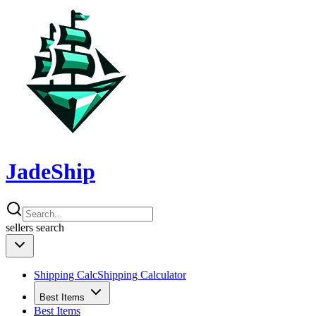
JadeShip
sellers
search
Shipping Calc
Shipping Calculator
Best Items
Best Items