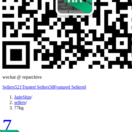
wechat @
reparchive
Sellers
521
Trusted Sellers
58
Featured Sellers
0
JadeShip
/
sellers
/
77kg
7