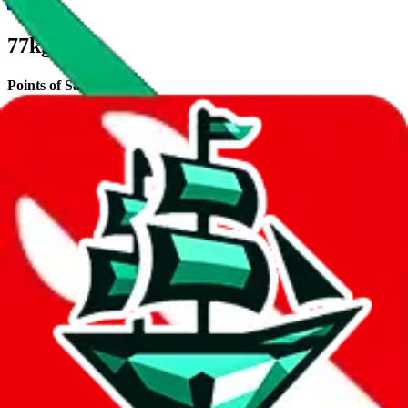
77kg
Points of Sale
tb77kg.x.yupoo.com
•
Yupoo
Description
77kg operates a Yupoo store.
Contact details and links are listed
above.
Info
Date added
Jul 22, 2022
Last update
Jul 22, 2022
For Ladies
no
Allows Returns
unknown
How to order from
77kg