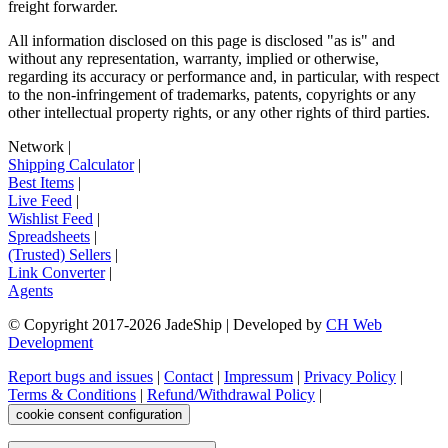
freight forwarder.
All information disclosed on this page is disclosed "as is" and
without any representation, warranty, implied or otherwise,
regarding its accuracy or performance and, in particular, with respect
to the non-infringement of trademarks, patents, copyrights or any
other intellectual property rights, or any other rights of third parties.
Network
|
Shipping Calculator
|
Best Items
|
Live Feed
|
Wishlist Feed
|
Spreadsheets
|
(Trusted) Sellers
|
Link Converter
|
Agents
© Copyright 2017-
2026
JadeShip
| Developed by
CH Web
Development
Report bugs and issues
|
Contact
|
Impressum
|
Privacy Policy
|
Terms & Conditions
|
Refund/Withdrawal Policy
|
cookie consent configuration