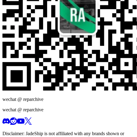
wechat @
reparchive
wechat @
reparchive
Disclaimer:
JadeShip
is not affiliated with any brands shown or