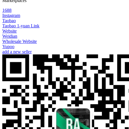
Marketplaces
1688
Instagram
Taobao
Taobao 1-yuan Link
Website
Weidian
Wholesale Website
Yupoo
add a new seller