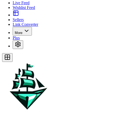
Live Feed
Wishlist Feed
Sellers
Link Converter
More
Plus