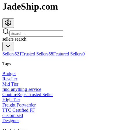
JadeShip.com
sellers
search
Sellers
521
Trusted Sellers
58
Featured Sellers
0
Tags
Budget
Reseller
Mid Tier
find-anything-service
CoutureReps Trusted Seller
High Tier
Freight Forwarder
TTC Certified FF
customized
Designer