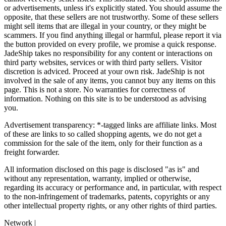
or advertisements, unless it's explicitly stated. You should assume the
opposite, that these sellers are not trustworthy. Some of these sellers
might sell items that are illegal in your country, or they might be
scammers. If you find anything illegal or harmful, please report it via
the button provided on every profile, we promise a quick response.
JadeShip
takes no responsibility for any content or interactions on
third party websites, services or with third party sellers. Visitor
discretion is adviced. Proceed at your own risk.
JadeShip
is not
involved in the sale of any items, you cannot buy any items on this
page. This is not a store. No warranties for correctness of
information. Nothing on this site is to be understood as advising
you.
Advertisement transparency: *-tagged links are affiliate links. Most
of these are links to so called shopping agents, we do not get a
commission for the sale of the item, only for their function as a
freight forwarder.
All information disclosed on this page is disclosed "as is" and
without any representation, warranty, implied or otherwise,
regarding its accuracy or performance and, in particular, with respect
to the non-infringement of trademarks, patents, copyrights or any
other intellectual property rights, or any other rights of third parties.
Network
|