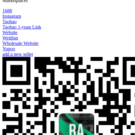
Marketplaces
1688
Instagram
Taobao
Taobao 1-yuan Link
Website
Weidian
Wholesale Website
Yupoo
add a new seller