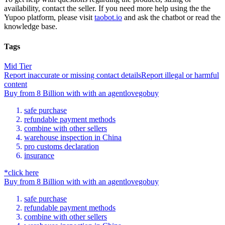
availability, contact the seller.
If you need more help using the the
Yupoo
platform, please visit
taobot.io
and ask the chatbot or read the
knowledge base.
Tags
Mid Tier
Report inaccurate or missing contact details
Report illegal or harmful
content
Buy
from
8 Billion
with
with an
agent
lovegobuy
safe purchase
refundable payment methods
combine with other sellers
warehouse inspection in China
pro customs declaration
insurance
*click here
Buy
from
8 Billion
with
with an
agent
lovegobuy
safe purchase
refundable payment methods
combine with other sellers