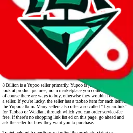
8 Billion operates a Yupoo store. They are also selling on Yupoo.
Contact 8 Billion on WeChat, WhatsApp, Reddit.
Contact details
and links are listed above.
Info
Date added
Jul 22, 2022
Last update
Nov 2, 2024
For Ladies
no
Allows Returns
unknown
How to order from
8 Billion
8 Billion
is a
Yupoo
seller primarily.
Yupoo is just a photo catalog to
look at product pictures, not a marketplace you could buy from. But
of course there are ways to buy, otherwise they wouldn't be listed as
a seller. If you're lucky, the seller has a taobao item for each item in
the Yupoo album. Many sellers also offer a so called "1-yuan-link"
for Taobao or Weidian, through which you can order service-fee
free. If there's no shopping link list ed on this page, go ahead and
ask the seller for how they want you to purchase.
To get help with questions regarding the products, sizing or