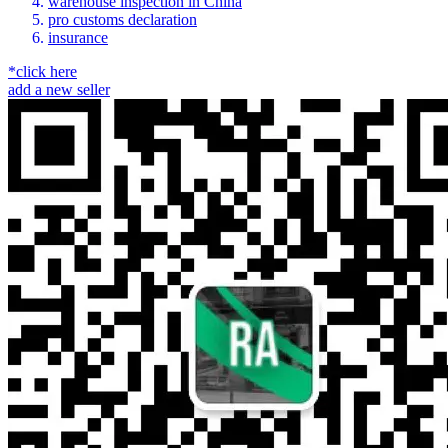
warehouse inspection in China
pro customs declaration
insurance
*click here
add a new seller