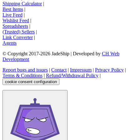
Shipping Calculator
|
Best Items
|
Live Feed
|
Wishlist Feed
|
Spreadsheets
|
(Trusted) Sellers
|
Link Converter
|
Agents
© Copyright 2017-
2026
JadeShip
| Developed by
CH Web
Development
Report bugs and issues
|
Contact
|
Impressum
|
Privacy Policy
|
Terms & Conditions
|
Refund/Withdrawal Policy
|
cookie consent configuration