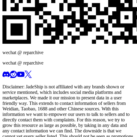
wechat @
reparchive
wechat @
reparchive
Disclaimer:
JadeShip
is not affiliated with any brands shown or
service mentioned, which includes social media platforms and
marketplaces. We made it our mission to present data in a user
friendly way. This extends to contact information of sellers from
Weidian, Taobao, 1688 and other Chinese sources. With this
information we want to empower our users to talk to sellers and to
directly contact them with complaints. For this reason, we try to
grow this resource as large as possible, by taking in any data and
any contact information we can find. The downside is that we
cannot vet every seller listed. This should not be seen as promotions