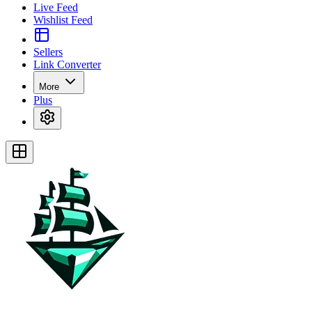
Live Feed
Wishlist Feed
Sellers
Link Converter
More
Plus