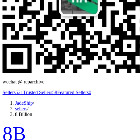
wechat @
reparchive
Sellers
521
Trusted Sellers
58
Featured Sellers
0
JadeShip
/
sellers
/
8 Billion
8B