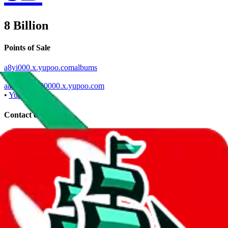
8 Billion
Points of Sale
a8yi000.x.yupoo.comalbums
•
Yupoo
aa800000000000.x.yupoo.com
•
Yupoo
Contact details
u/aayangyiwen00
•
Reddit
a8yi000
•
WeChat
aa800000000000
•
WeChat
+86 17512802772
•
WhatsApp
Description