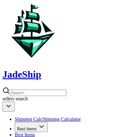
JadeShip
sellers
search
Shipping Calc
Shipping Calculator
Best Items
Best Items