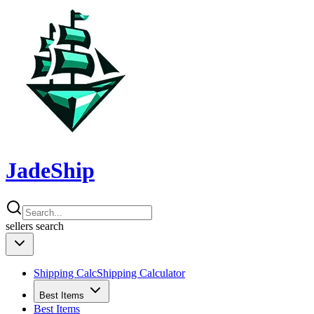
JadeShip
sellers
search
Shipping Calc
Shipping Calculator
Best Items
Best Items