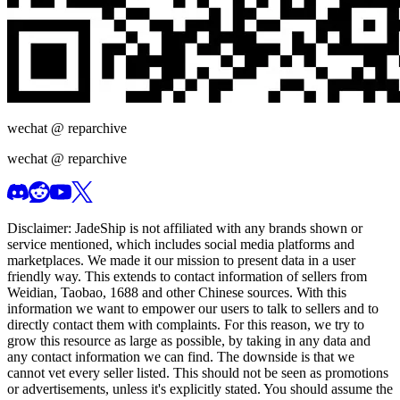
wechat @
reparchive
wechat @
reparchive
Disclaimer:
JadeShip
is not affiliated with any brands shown or
service mentioned, which includes social media platforms and
marketplaces. We made it our mission to present data in a user
friendly way. This extends to contact information of sellers from
Weidian, Taobao, 1688 and other Chinese sources. With this
information we want to empower our users to talk to sellers and to
directly contact them with complaints. For this reason, we try to
grow this resource as large as possible, by taking in any data and
any contact information we can find. The downside is that we
cannot vet every seller listed. This should not be seen as promotions
or advertisements, unless it's explicitly stated. You should assume the