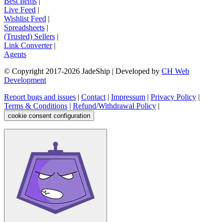
Best Items
|
Live Feed
|
Wishlist Feed
|
Spreadsheets
|
(Trusted) Sellers
|
Link Converter
|
Agents
© Copyright 2017-
2026
JadeShip
| Developed by
CH Web
Development
Report bugs and issues
|
Contact
|
Impressum
|
Privacy Policy
|
Terms & Conditions
|
Refund/Withdrawal Policy
|
cookie consent configuration