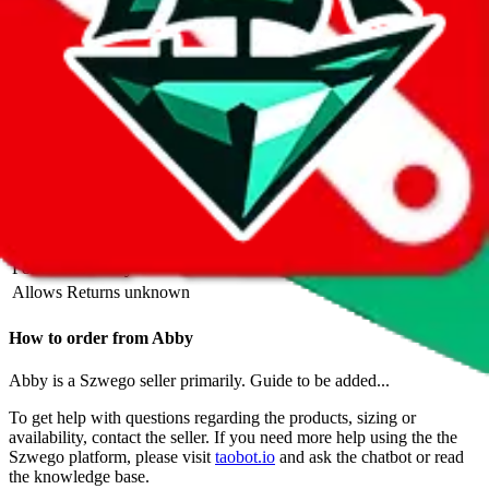
Description
Also known as Vera+Alice. Spammed on reddit, so be careful.
Abby operates a Szwego store. They are also selling on Instagram,
Website. Contact Alice on Szwego, WhatsApp.
Contact details and
links are listed above.
Info
Date added
Aug 31, 2023
Last update
Sep 15, 2023
For Ladies
yes
Allows Returns
unknown
How to order from
Abby
Abby
is a
Szwego
seller primarily.
Guide to be added...
To get help with questions regarding the products, sizing or
availability, contact the seller.
If you need more help using the the
Szwego
platform, please visit
taobot.io
and ask the chatbot or read
the knowledge base.