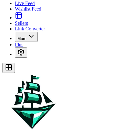
Live Feed
Wishlist Feed
Sellers
Link Converter
More
Plus