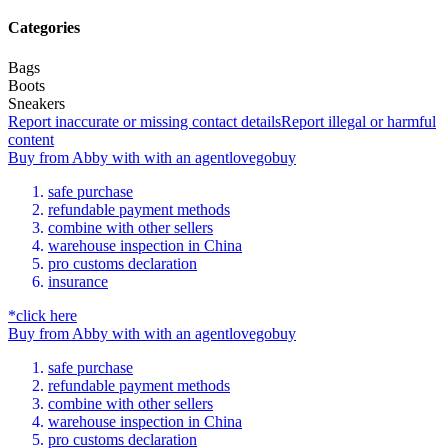
Categories
Bags
Boots
Sneakers
Report inaccurate or missing contact details
Report illegal or harmful
content
Buy
from
Abby
with
with an
agent
lovegobuy
safe purchase
refundable payment methods
combine with other sellers
warehouse inspection in China
pro customs declaration
insurance
*click here
Buy
from
Abby
with
with an
agent
lovegobuy
safe purchase
refundable payment methods
combine with other sellers
warehouse inspection in China
pro customs declaration