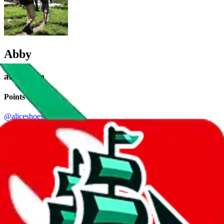
Abby
aka.
Alice
Points of Sale
@aliceshoessss
•
Instagram
Facebook: Vera+Abby Luxury Group
•
Website
Contact details
V's Top Brand
•
Szwego
+86 177 6255 1236
•
WhatsApp