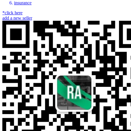
insurance
*click here
add a new seller