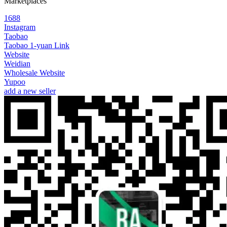
Marketplaces
1688
Instagram
Taobao
Taobao 1-yuan Link
Website
Weidian
Wholesale Website
Yupoo
add a new seller