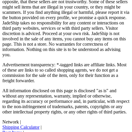
opposite, that these sellers are not trustworthy. Some of these sellers
might sell items that are illegal in your country, or they might be
scammers. If you find anything illegal or harmful, please report it via
the button provided on every profile, we promise a quick response.
JadeShip
takes no responsibility for any content or interactions on
third party websites, services or with third party sellers. Visitor
discretion is adviced. Proceed at your own risk.
JadeShip
is not
involved in the sale of any items, you cannot buy any items on this
page. This is not a store. No warranties for correctness of
information. Nothing on this site is to be understood as advising
you.
Advertisement transparency: *-tagged links are affiliate links. Most
of these are links to so called shopping agents, we do not get a
commission for the sale of the item, only for their function as a
freight forwarder.
All information disclosed on this page is disclosed "as is" and
without any representation, warranty, implied or otherwise,
regarding its accuracy or performance and, in particular, with respect
to the non-infringement of trademarks, patents, copyrights or any
other intellectual property rights, or any other rights of third parties.
Network
|
Shipping Calculator
|