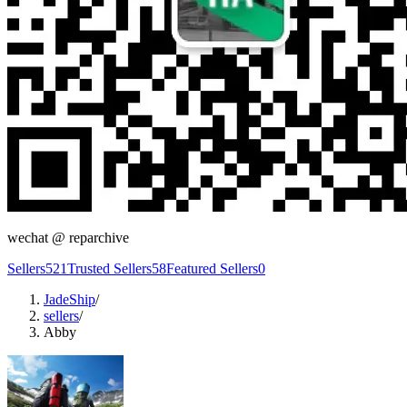
wechat @
reparchive
Sellers
521
Trusted Sellers
58
Featured Sellers
0
JadeShip
/
sellers
/
Abby