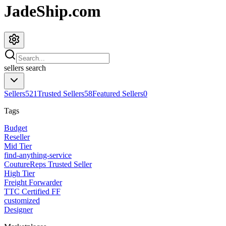
JadeShip.com
sellers
search
Sellers
521
Trusted Sellers
58
Featured Sellers
0
Tags
Budget
Reseller
Mid Tier
find-anything-service
CoutureReps Trusted Seller
High Tier
Freight Forwarder
TTC Certified FF
customized
Designer