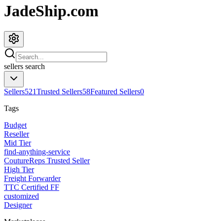
JadeShip.com
sellers
search
Sellers
521
Trusted Sellers
58
Featured Sellers
0
Tags
Budget
Reseller
Mid Tier
find-anything-service
CoutureReps Trusted Seller
High Tier
Freight Forwarder
TTC Certified FF
customized
Designer