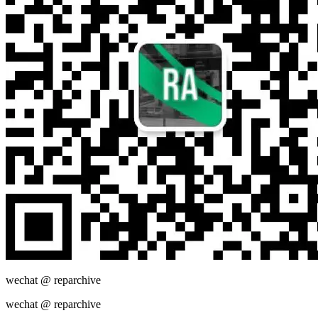
wechat @
reparchive
wechat @
reparchive