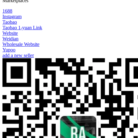
Marketplaces
1688
Instagram
Taobao
Taobao 1-yuan Link
Website
Weidian
Wholesale Website
Yupoo
add a new seller