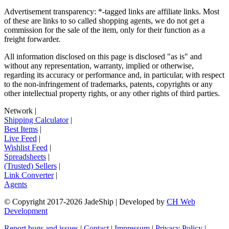
Advertisement transparency: *-tagged links are affiliate links. Most
of these are links to so called shopping agents, we do not get a
commission for the sale of the item, only for their function as a
freight forwarder.
All information disclosed on this page is disclosed "as is" and
without any representation, warranty, implied or otherwise,
regarding its accuracy or performance and, in particular, with respect
to the non-infringement of trademarks, patents, copyrights or any
other intellectual property rights, or any other rights of third parties.
Network
|
Shipping Calculator
|
Best Items
|
Live Feed
|
Wishlist Feed
|
Spreadsheets
|
(Trusted) Sellers
|
Link Converter
|
Agents
© Copyright 2017-
2026
JadeShip
| Developed by
CH Web
Development
Report bugs and issues
|
Contact
|
Impressum
|
Privacy Policy
|