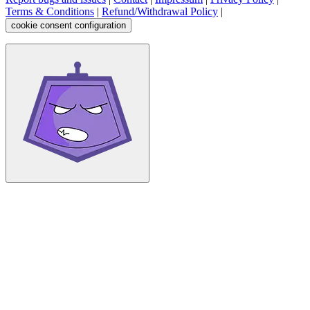
Terms & Conditions
|
Refund/Withdrawal Policy
|
cookie consent configuration