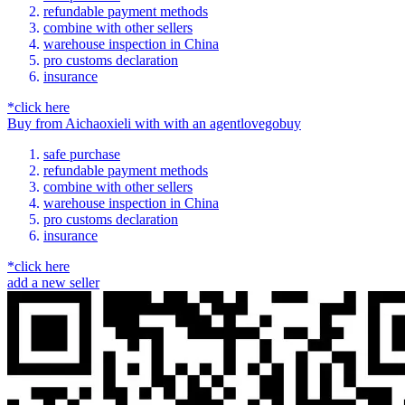
refundable payment methods
combine with other sellers
warehouse inspection in China
pro customs declaration
insurance
*click here
Buy
from
Aichaoxieli
with
with an
agent
lovegobuy
safe purchase
refundable payment methods
combine with other sellers
warehouse inspection in China
pro customs declaration
insurance
*click here
add a new seller