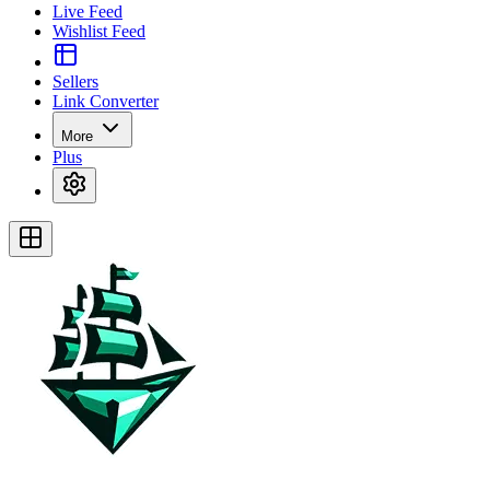
Live Feed
Wishlist Feed
Sellers
Link Converter
More
Plus