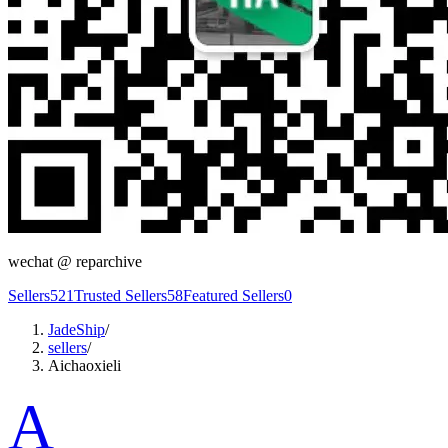
wechat @
reparchive
Sellers
521
Trusted Sellers
58
Featured Sellers
0
JadeShip
/
sellers
/
Aichaoxieli
A