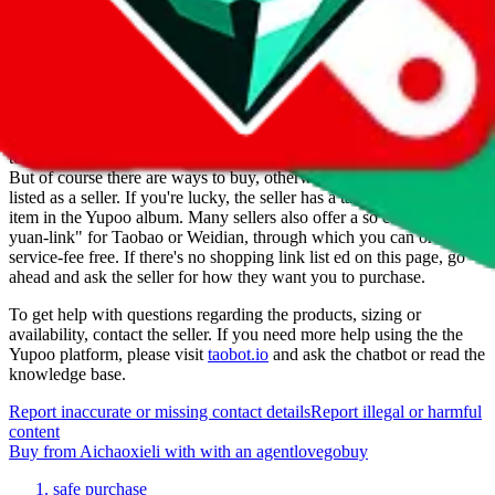
For Ladies
no
Allows Returns
unknown
How to order from
Aichaoxieli
Aichaoxieli
is a
Yupoo
seller primarily.
Yupoo is just a photo catalog
to look at product pictures, not a marketplace you could buy from.
But of course there are ways to buy, otherwise they wouldn't be
listed as a seller. If you're lucky, the seller has a taobao item for each
item in the Yupoo album. Many sellers also offer a so called "1-
yuan-link" for Taobao or Weidian, through which you can order
service-fee free. If there's no shopping link list ed on this page, go
ahead and ask the seller for how they want you to purchase.
To get help with questions regarding the products, sizing or
availability, contact the seller.
If you need more help using the the
Yupoo
platform, please visit
taobot.io
and ask the chatbot or read the
knowledge base.
Report inaccurate or missing contact details
Report illegal or harmful
content
Buy
from
Aichaoxieli
with
with an
agent
lovegobuy
safe purchase