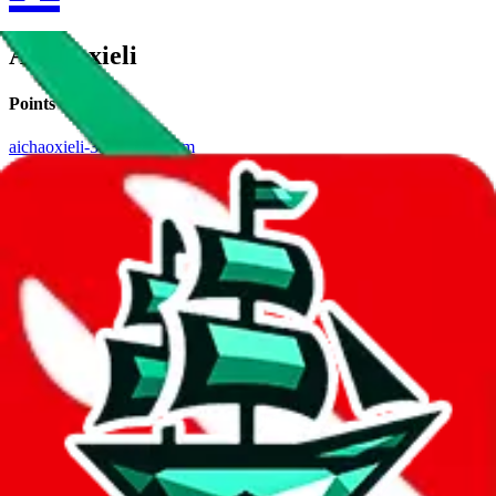
Aichaoxieli
Points of Sale
aichaoxieli-3.x.yupoo.com
•
Yupoo
Contact details
aichaoxieli
•
WeChat
Description
Aichaoxieli operates a Yupoo store. Contact Aichaoxieli on WeChat.
Contact details and links are listed above.
Info
Date added
Jul 22, 2022
Last update
Jul 22, 2022