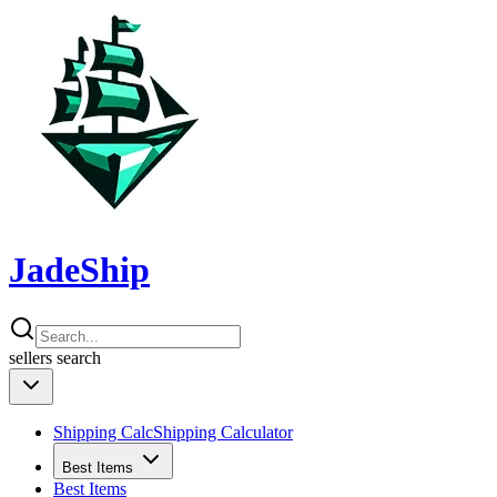
JadeShip
sellers
search
Shipping Calc
Shipping Calculator
Best Items
Best Items