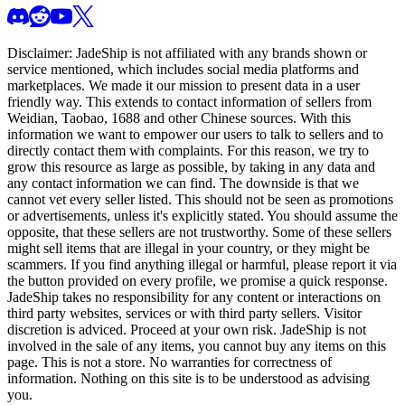
Disclaimer:
JadeShip
is not affiliated with any brands shown or
service mentioned, which includes social media platforms and
marketplaces. We made it our mission to present data in a user
friendly way. This extends to contact information of sellers from
Weidian, Taobao, 1688 and other Chinese sources. With this
information we want to empower our users to talk to sellers and to
directly contact them with complaints. For this reason, we try to
grow this resource as large as possible, by taking in any data and
any contact information we can find. The downside is that we
cannot vet every seller listed. This should not be seen as promotions
or advertisements, unless it's explicitly stated. You should assume the
opposite, that these sellers are not trustworthy. Some of these sellers
might sell items that are illegal in your country, or they might be
scammers. If you find anything illegal or harmful, please report it via
the button provided on every profile, we promise a quick response.
JadeShip
takes no responsibility for any content or interactions on
third party websites, services or with third party sellers. Visitor
discretion is adviced. Proceed at your own risk.
JadeShip
is not
involved in the sale of any items, you cannot buy any items on this
page. This is not a store. No warranties for correctness of
information. Nothing on this site is to be understood as advising
you.