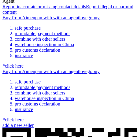
Agent
Report inaccurate or missing contact details
Report illegal or harmful
content
Buy
from
Aimenpan
with
with an
agent
lovegobuy
safe purchase
refundable payment methods
combine with other sellers
warehouse inspection in China
pro customs declaration
insurance
*click here
Buy
from
Aimenpan
with
with an
agent
lovegobuy
safe purchase
refundable payment methods
combine with other sellers
warehouse inspection in China
pro customs declaration
insurance
*click here
add a new seller