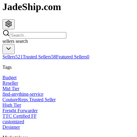
JadeShip.com
sellers
search
Sellers
521
Trusted Sellers
58
Featured Sellers
0
Tags
Budget
Reseller
Mid Tier
find-anything-service
CoutureReps Trusted Seller
High Tier
Freight Forwarder
TTC Certified FF
customized
Designer