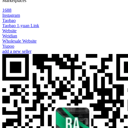
Marketplaces
1688
Instagram
Taobao
Taobao 1-yuan Link
Website
Weidian
Wholesale Website
Yupoo
add a new seller