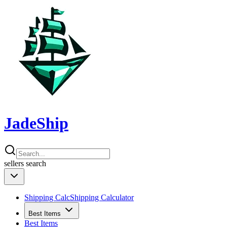
JadeShip
sellers
search
Shipping Calc
Shipping Calculator
Best Items
Best Items