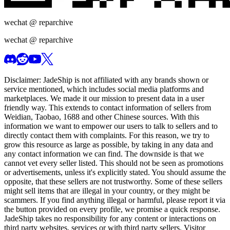
wechat @
reparchive
wechat @
reparchive
Disclaimer:
JadeShip
is not affiliated with any brands shown or
service mentioned, which includes social media platforms and
marketplaces. We made it our mission to present data in a user
friendly way. This extends to contact information of sellers from
Weidian, Taobao, 1688 and other Chinese sources. With this
information we want to empower our users to talk to sellers and to
directly contact them with complaints. For this reason, we try to
grow this resource as large as possible, by taking in any data and
any contact information we can find. The downside is that we
cannot vet every seller listed. This should not be seen as promotions
or advertisements, unless it's explicitly stated. You should assume the
opposite, that these sellers are not trustworthy. Some of these sellers
might sell items that are illegal in your country, or they might be
scammers. If you find anything illegal or harmful, please report it via
the button provided on every profile, we promise a quick response.
JadeShip
takes no responsibility for any content or interactions on
third party websites, services or with third party sellers. Visitor