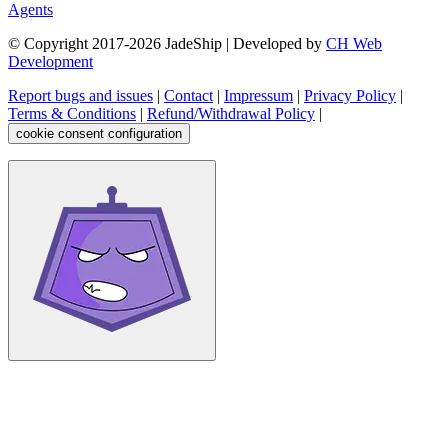
Agents
© Copyright 2017-
2026
JadeShip
| Developed by
CH Web
Development
Report bugs and issues
|
Contact
|
Impressum
|
Privacy Policy
|
Terms & Conditions
|
Refund/Withdrawal Policy
|
cookie consent configuration