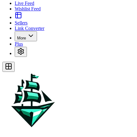
Live Feed
Wishlist Feed
Sellers
Link Converter
More
Plus