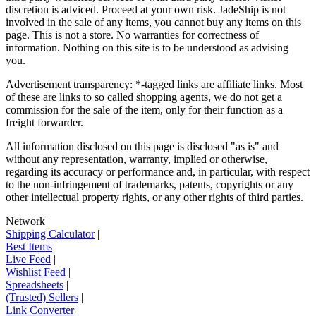
discretion is adviced. Proceed at your own risk.
JadeShip
is not
involved in the sale of any items, you cannot buy any items on this
page. This is not a store. No warranties for correctness of
information. Nothing on this site is to be understood as advising
you.
Advertisement transparency: *-tagged links are affiliate links. Most
of these are links to so called shopping agents, we do not get a
commission for the sale of the item, only for their function as a
freight forwarder.
All information disclosed on this page is disclosed "as is" and
without any representation, warranty, implied or otherwise,
regarding its accuracy or performance and, in particular, with respect
to the non-infringement of trademarks, patents, copyrights or any
other intellectual property rights, or any other rights of third parties.
Network
|
Shipping Calculator
|
Best Items
|
Live Feed
|
Wishlist Feed
|
Spreadsheets
|
(Trusted) Sellers
|
Link Converter
|