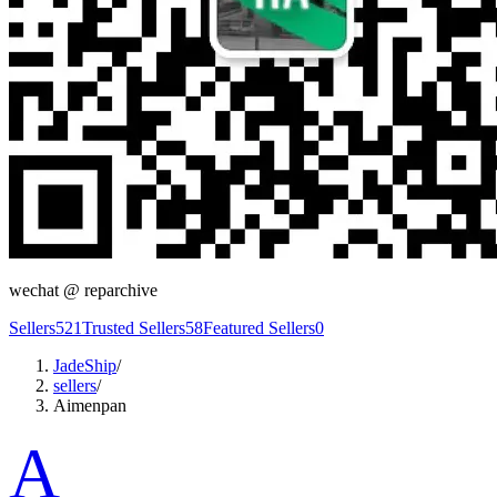
wechat @
reparchive
Sellers
521
Trusted Sellers
58
Featured Sellers
0
JadeShip
/
sellers
/
Aimenpan
A