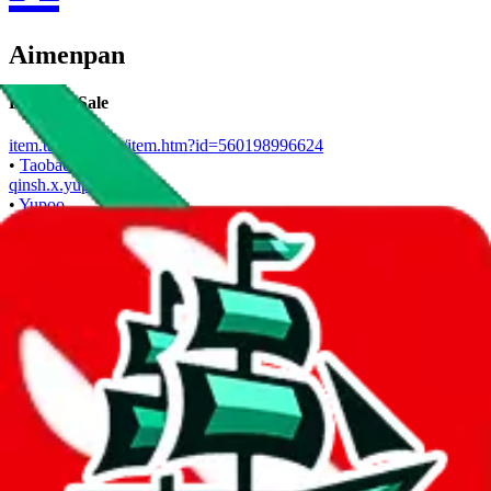
Aimenpan
Points of Sale
item.taobao.com/item.htm?id=560198996624
•
Taobao
qinsh.x.yupoo.com
•
Yupoo
Contact details
q153086
•
WeChat
Description
1-Rmb Taobao Token link available for shopping through Superbuy.
Also offers direct shipping.
Aimenpan operates a Taobao store. They are also selling on Yupoo.
Contact Aimenpan on WeChat.
Contact details and links are listed