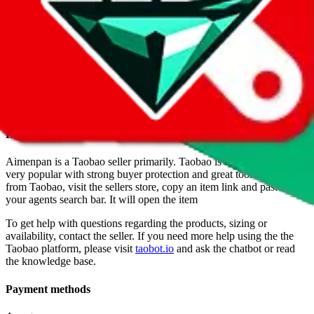
above.
Info
Date added
Jul 22, 2022
Last update
Jul 22, 2022
For Ladies
no
Allows Returns
unknown
How to order from
Aimenpan
Aimenpan
is a
Taobao
seller primarily.
Taobao is a good platform,
very popular with strong buyer protection and great tooling. To buy
from Taobao, visit the sellers store, copy an item link and paste it in
your agents search bar. It will open the item
To get help with questions regarding the products, sizing or
availability, contact the seller.
If you need more help using the the
Taobao
platform, please visit
taobot.io
and ask the chatbot or read
the knowledge base.
Payment methods