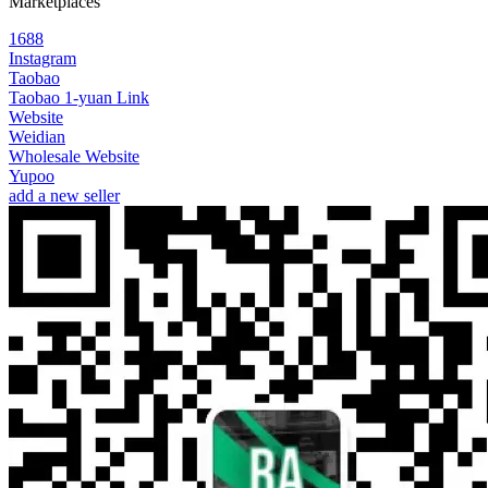
Marketplaces
1688
Instagram
Taobao
Taobao 1-yuan Link
Website
Weidian
Wholesale Website
Yupoo
add a new seller