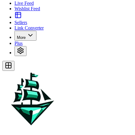
Live Feed
Wishlist Feed
Sellers
Link Converter
More
Plus