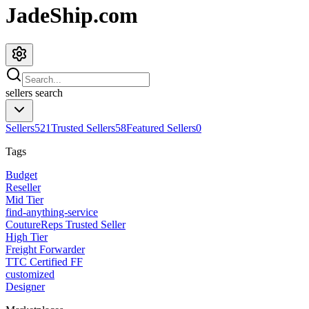
JadeShip.com
sellers
search
Sellers
521
Trusted Sellers
58
Featured Sellers
0
Tags
Budget
Reseller
Mid Tier
find-anything-service
CoutureReps Trusted Seller
High Tier
Freight Forwarder
TTC Certified FF
customized
Designer