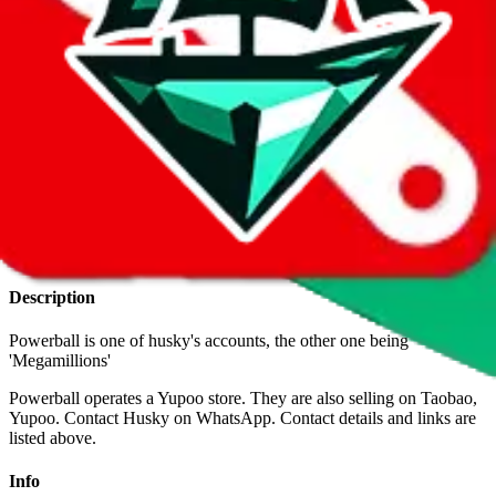
With
LoveGoBuy
you can open store links directly. That means you
can save yourself the trouble of making a Taobao and Weidian
account, whether you want to buy or just have a look.
Contact details
Inactive contact details & POS are shown for legacy reason to
validate the authenticity of old contacts you might have.
u/husky-reps
•
Reddit
+86 1770 6697 969
•
WhatsApp
Description
Powerball is one of husky's accounts, the other one being
'Megamillions'
Powerball operates a Yupoo store. They are also selling on Taobao,
Yupoo. Contact Husky on WhatsApp.
Contact details and links are
listed above.
Info