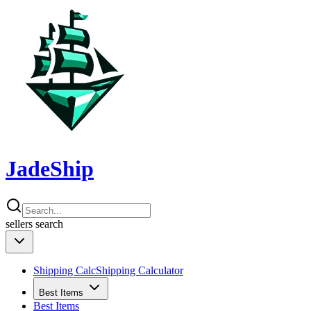
JadeShip
sellers
search
Shipping Calc
Shipping Calculator
Best Items
Best Items