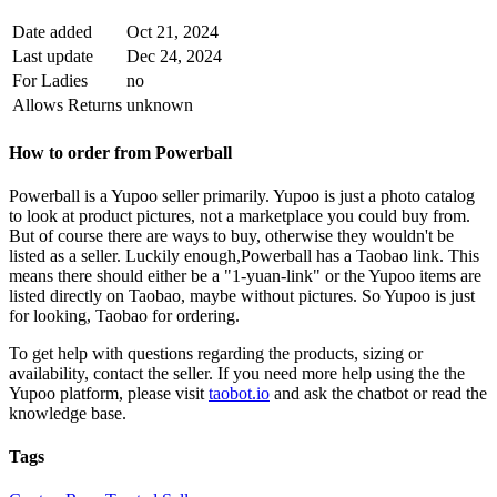
Date added
Oct 21, 2024
Last update
Dec 24, 2024
For Ladies
no
Allows Returns
unknown
How to order from
Powerball
Powerball
is a
Yupoo
seller primarily.
Yupoo is just a photo catalog
to look at product pictures, not a marketplace you could buy from.
But of course there are ways to buy, otherwise they wouldn't be
listed as a seller. Luckily enough,
Powerball
has a Taobao link. This
means there should either be a "1-yuan-link" or the Yupoo items are
listed directly on Taobao, maybe without pictures. So Yupoo is just
for looking, Taobao for ordering.
To get help with questions regarding the products, sizing or
availability, contact the seller.
If you need more help using the the
Yupoo
platform, please visit
taobot.io
and ask the chatbot or read the
knowledge base.
Tags