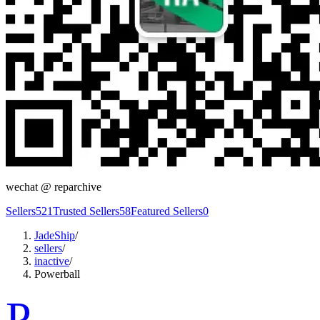
wechat @
reparchive
Sellers
521
Trusted Sellers
58
Featured Sellers
0
JadeShip
/
sellers
/
inactive
/
Powerball
P