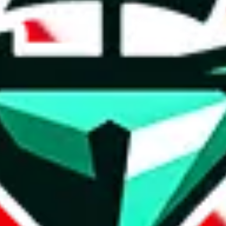
 WhatsApp.
Contact details and links are listed above.