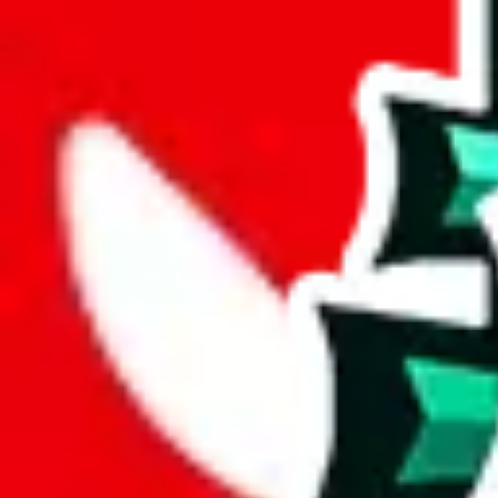
wechat @
reparchive
Sellers
521
Trusted Sellers
58
Featured Sellers
0
JadeShip
/
sellers
/
Ali Luxury
AL