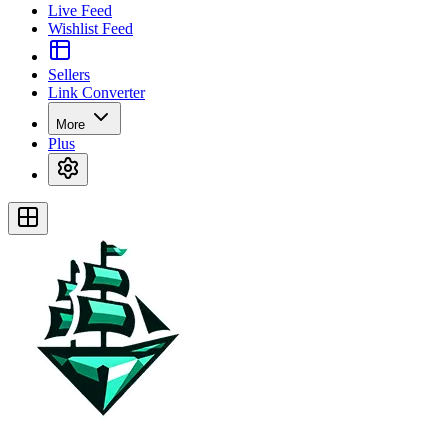
Live Feed
Wishlist Feed
Sellers
Link Converter
More
Plus