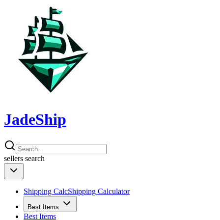
JadeShip
sellers
search
Shipping Calc
Shipping Calculator
Best Items
Best Items