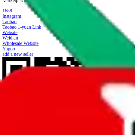
Marketplaces
1688
Instagram
Taobao
Taobao 1-yuan Link
Website
Weidian
Wholesale Website
Yupoo
add a new seller