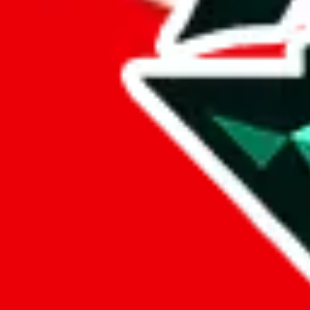
Ali Luxury
Points of Sale
15902081294.x.yupoo.com
•
Yupoo
Contact details
fy88123
•
WeChat
+86 15902081294
•
WhatsApp
Description
Ali Luxury operates a Yupoo store. Contact Ali Luxury on WeChat,
Info
Date added
Jul 22, 2022