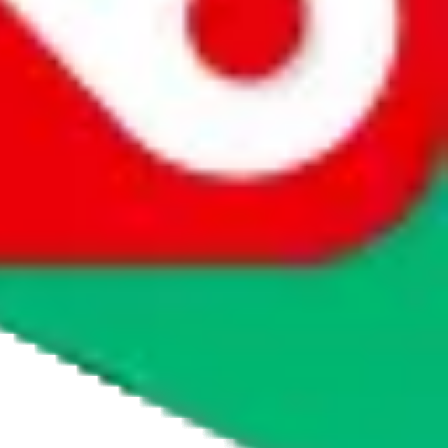
 course there are ways to buy, otherwise they wouldn't be listed as a
obao or Weidian, through which you can order service-fee free. If
, please visit
taobot.io
and ask the chatbot or read the knowledge