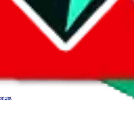
o look at product pictures, not a marketplace you could buy from. But of
the Yupoo album. Many sellers also offer a so called "1-yuan-link" for Ta
ller for how they want you to purchase.
, contact the seller.
If you need more help using the the
Yupoo
platform
content