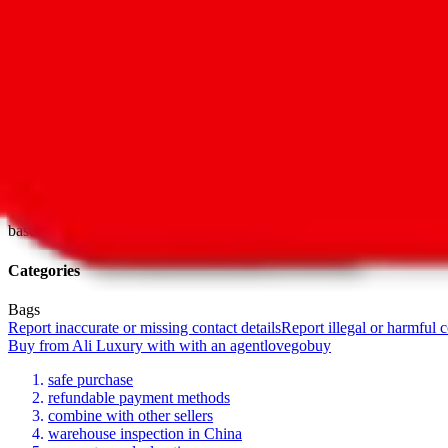
Last update
Jul 22, 2022
For Ladies
no
Allows Returns
unknown
How to order from
Ali Luxury
Ali Luxury
is a
Yupoo
seller primarily.
Yupoo is just a photo catalog t
seller. If you're lucky, the seller has a taobao item for each item in 
there's no shopping link list ed on this page, go ahead and ask the se
To get help with questions regarding the products, sizing or availability
base.
Categories
Bags
Report inaccurate or missing contact details
Report illegal or harmful 
Buy
from
Ali Luxury
with
with an
agent
lovegobuy
safe purchase
refundable payment methods
combine with other sellers
warehouse inspection in China