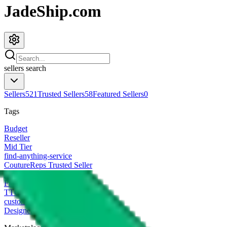
JadeShip.com
sellers
search
Sellers
521
Trusted Sellers
58
Featured Sellers
0
Tags
Budget
Reseller
Mid Tier
find-anything-service
CoutureReps Trusted Seller
High Tier
Freight Forwarder
TTC Certified FF
customized
Designer