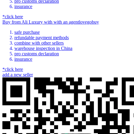
pro customs declaration
insurance
*click here
Buy
from
Ali Luxury
with
with an
agent
lovegobuy
safe purchase
refundable payment methods
combine with other sellers
warehouse inspection in China
pro customs declaration
insurance
*click here
add a new seller