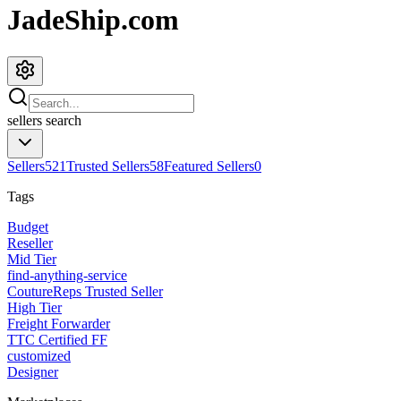
JadeShip.com
sellers
search
Sellers
521
Trusted Sellers
58
Featured Sellers
0
Tags
Budget
Reseller
Mid Tier
find-anything-service
CoutureReps Trusted Seller
High Tier
Freight Forwarder
TTC Certified FF
customized
Designer