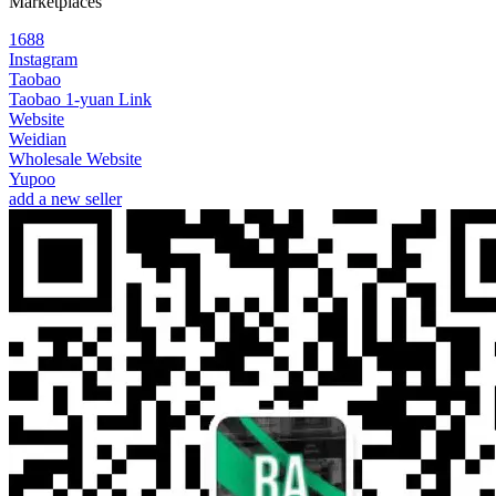
Marketplaces
1688
Instagram
Taobao
Taobao 1-yuan Link
Website
Weidian
Wholesale Website
Yupoo
add a new seller