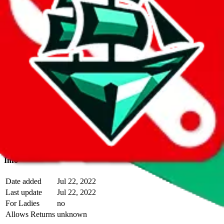
With
LoveGoBuy
you can open store links directly. That means you
can save yourself the trouble of making a Taobao and Weidian
account, whether you want to buy or just have a look.
Description
Almo operates a Taobao store.
Contact details and links are listed
above.
Info
Date added
Jul 22, 2022
Last update
Jul 22, 2022
For Ladies
no
Allows Returns
unknown