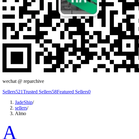
wechat @
reparchive
Sellers
521
Trusted Sellers
58
Featured Sellers
0
JadeShip
/
sellers
/
Almo
A