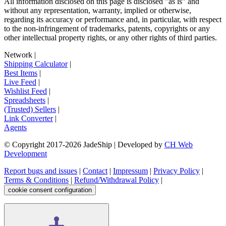
All information disclosed on this page is disclosed "as is" and
without any representation, warranty, implied or otherwise,
regarding its accuracy or performance and, in particular, with respect
to the non-infringement of trademarks, patents, copyrights or any
other intellectual property rights, or any other rights of third parties.
Network
|
Shipping Calculator
|
Best Items
|
Live Feed
|
Wishlist Feed
|
Spreadsheets
|
(Trusted) Sellers
|
Link Converter
|
Agents
© Copyright 2017-
2026
JadeShip
| Developed by
CH Web
Development
Report bugs and issues
|
Contact
|
Impressum
|
Privacy Policy
|
Terms & Conditions
|
Refund/Withdrawal Policy
|
cookie consent configuration