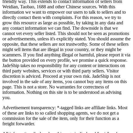
friendly way. This extends to contact information of sellers from
Weidian, Taobao, 1688 and other Chinese sources. With this
information we want to empower our users to talk to sellers and to
directly contact them with complaints. For this reason, we try to
grow this resource as large as possible, by taking in any data and
any contact information we can find. The downside is that we
cannot vet every seller listed. This should not be seen as promotions
or advertisements, unless it's explicitly stated. You should assume the
opposite, that these sellers are not trustworthy. Some of these sellers
might sell items that are illegal in your country, or they might be
scammers. If you find anything illegal or harmful, please report it via
the button provided on every profile, we promise a quick response.
JadeShip
takes no responsibility for any content or interactions on
third party websites, services or with third party sellers. Visitor
discretion is adviced. Proceed at your own risk.
JadeShip
is not
involved in the sale of any items, you cannot buy any items on this
page. This is not a store. No warranties for correctness of
information. Nothing on this site is to be understood as advising
you.
Advertisement transparency: *-tagged links are affiliate links. Most
of these are links to so called shopping agents, we do not get a
commission for the sale of the item, only for their function as a
freight forwarder.