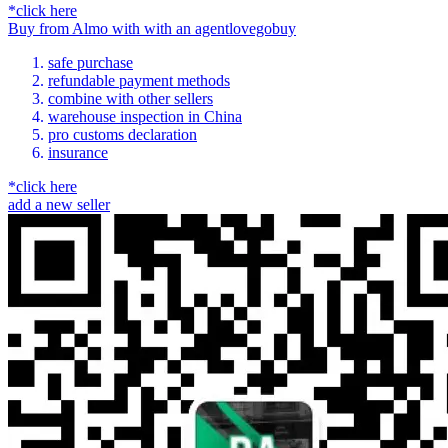
*click here
Buy
from
Almo
with
with an
agent
lovegobuy
safe purchase
refundable payment methods
combine with other sellers
warehouse inspection in China
pro customs declaration
insurance
*click here
add a new seller