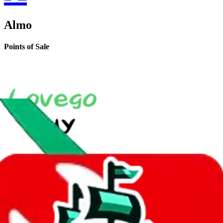
Almo
Points of Sale
LoveGoBuy Taobao Store
•
Agent
*
shop128663476.taobao.com
•
Taobao