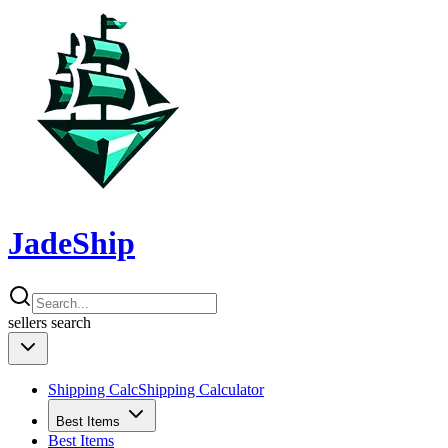
JadeShip
sellers
search
Shipping Calc
Shipping Calculator
Best Items
Best Items