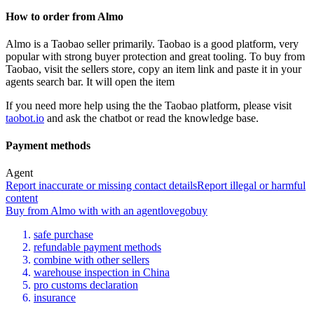
How to order from
Almo
Almo
is a
Taobao
seller primarily.
Taobao is a good platform, very
popular with strong buyer protection and great tooling. To buy from
Taobao, visit the sellers store, copy an item link and paste it in your
agents search bar. It will open the item
If you need more help using the the
Taobao
platform, please visit
taobot.io
and ask the chatbot or read the knowledge base.
Payment methods
Agent
Report inaccurate or missing contact details
Report illegal or harmful
content
Buy
from
Almo
with
with an
agent
lovegobuy
safe purchase
refundable payment methods
combine with other sellers
warehouse inspection in China
pro customs declaration
insurance