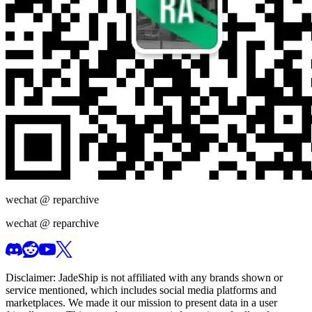
wechat @
reparchive
wechat @
reparchive
Disclaimer:
JadeShip
is not affiliated with any brands shown or
service mentioned, which includes social media platforms and
marketplaces. We made it our mission to present data in a user