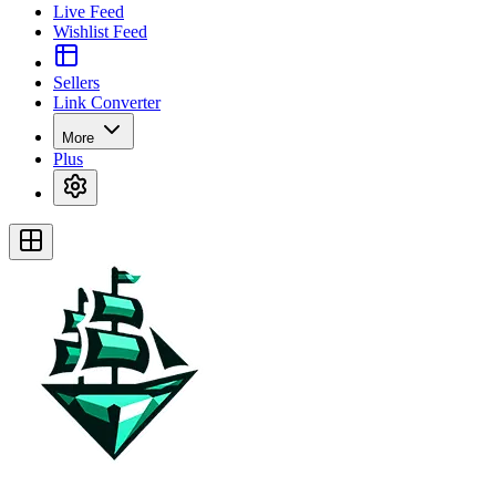
Live Feed
Wishlist Feed
Sellers
Link Converter
More
Plus