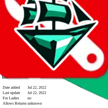
With
LoveGoBuy
you can open store links directly. That means you
can save yourself the trouble of making a Taobao and Weidian
account, whether you want to buy or just have a look.
Description
Alt Seller operates a Taobao store.
Contact details and links are
listed above.
Info
Date added
Jul 22, 2022
Last update
Jul 22, 2022
For Ladies
no
Allows Returns
unknown