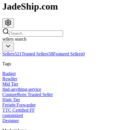
JadeShip.com
sellers
search
Sellers
521
Trusted Sellers
58
Featured Sellers
0
Tags
Budget
Reseller
Mid Tier
find-anything-service
CoutureReps Trusted Seller
High Tier
Freight Forwarder
TTC Certified FF
customized
Designer