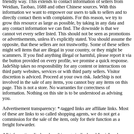
friendly way. This extends to contact information of sellers from
Weidian, Taobao, 1688 and other Chinese sources. With this
information we want to empower our users to talk to sellers and to
directly contact them with complaints. For this reason, we try to
grow this resource as large as possible, by taking in any data and
any contact information we can find. The downside is that we
cannot vet every seller listed. This should not be seen as promotions
or advertisements, unless it's explicitly stated. You should assume the
opposite, that these sellers are not trustworthy. Some of these sellers
might sell items that are illegal in your country, or they might be
scammers. If you find anything illegal or harmful, please report it via
the button provided on every profile, we promise a quick response.
JadeShip
takes no responsibility for any content or interactions on
third party websites, services or with third party sellers. Visitor
discretion is adviced. Proceed at your own risk.
JadeShip
is not
involved in the sale of any items, you cannot buy any items on this
page. This is not a store. No warranties for correctness of
information. Nothing on this site is to be understood as advising
you.
Advertisement transparency: *-tagged links are affiliate links. Most
of these are links to so called shopping agents, we do not get a
commission for the sale of the item, only for their function as a
freight forwarder.