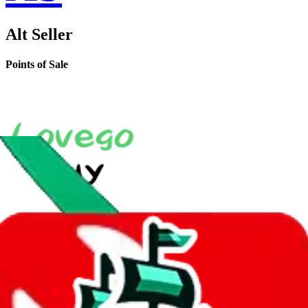
Alt Seller
Points of Sale
LoveGoBuy Taobao Store
•
Agent
*
shop560561451.taobao.com
•
Taobao