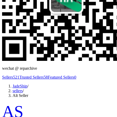
wechat @
reparchive
Sellers
521
Trusted Sellers
58
Featured Sellers
0
JadeShip
/
sellers
/
Alt Seller
AS