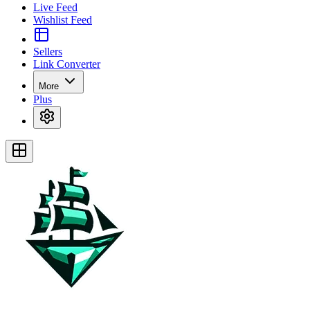
Live Feed
Wishlist Feed
Sellers
Link Converter
More
Plus