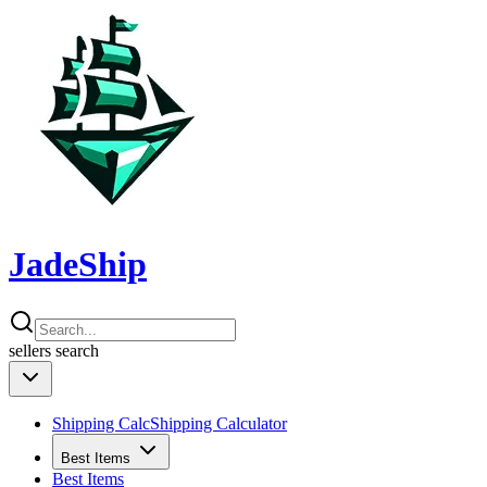
JadeShip
sellers
search
Shipping Calc
Shipping Calculator
Best Items
Best Items