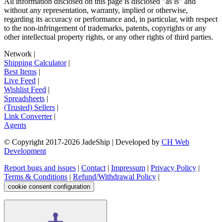
All information disclosed on this page is disclosed "as is" and
without any representation, warranty, implied or otherwise,
regarding its accuracy or performance and, in particular, with respect
to the non-infringement of trademarks, patents, copyrights or any
other intellectual property rights, or any other rights of third parties.
Network
|
Shipping Calculator
|
Best Items
|
Live Feed
|
Wishlist Feed
|
Spreadsheets
|
(Trusted) Sellers
|
Link Converter
|
Agents
© Copyright 2017-
2026
JadeShip
| Developed by
CH Web
Development
Report bugs and issues
|
Contact
|
Impressum
|
Privacy Policy
|
Terms & Conditions
|
Refund/Withdrawal Policy
|
cookie consent configuration