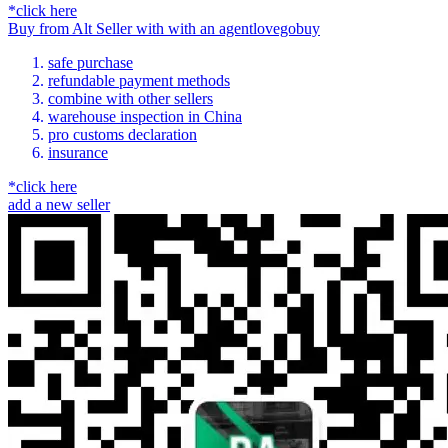
*click here
Buy
from
Alt Seller
with
with an
agent
lovegobuy
safe purchase
refundable payment methods
combine with other sellers
warehouse inspection in China
pro customs declaration
insurance
*click here
add a new seller