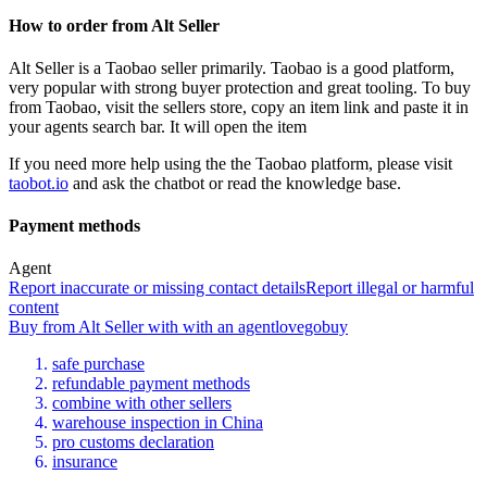
How to order from
Alt Seller
Alt Seller
is a
Taobao
seller primarily.
Taobao is a good platform,
very popular with strong buyer protection and great tooling. To buy
from Taobao, visit the sellers store, copy an item link and paste it in
your agents search bar. It will open the item
If you need more help using the the
Taobao
platform, please visit
taobot.io
and ask the chatbot or read the knowledge base.
Payment methods
Agent
Report inaccurate or missing contact details
Report illegal or harmful
content
Buy
from
Alt Seller
with
with an
agent
lovegobuy
safe purchase
refundable payment methods
combine with other sellers
warehouse inspection in China
pro customs declaration
insurance