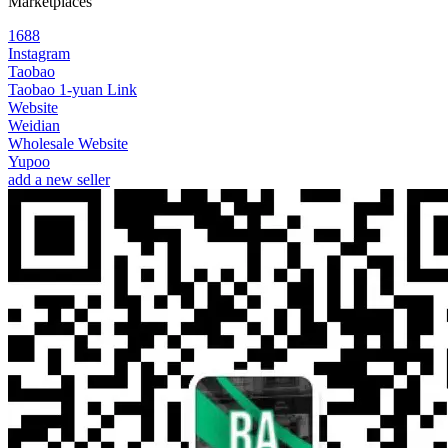
Marketplaces
1688
Instagram
Taobao
Taobao 1-yuan Link
Website
Weidian
Wholesale Website
Yupoo
add a new seller