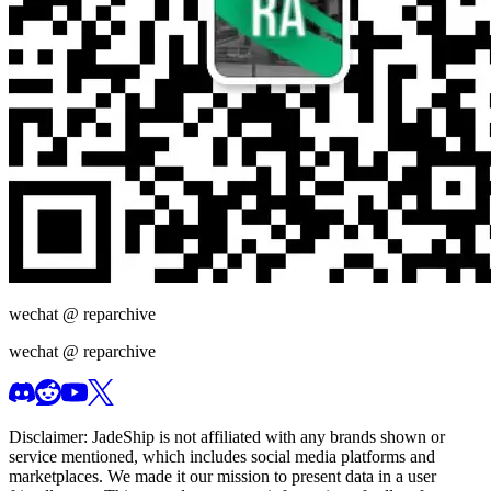
wechat @
reparchive
wechat @
reparchive
Disclaimer:
JadeShip
is not affiliated with any brands shown or
service mentioned, which includes social media platforms and
marketplaces. We made it our mission to present data in a user