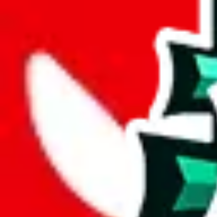
wechat @
reparchive
Sellers
521
Trusted Sellers
58
Featured Sellers
0
JadeShip
/
sellers
/
AngelKing