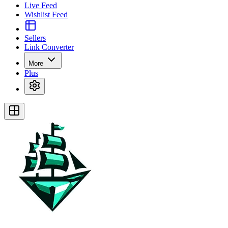
Live Feed
Wishlist Feed
Sellers
Link Converter
More
Plus