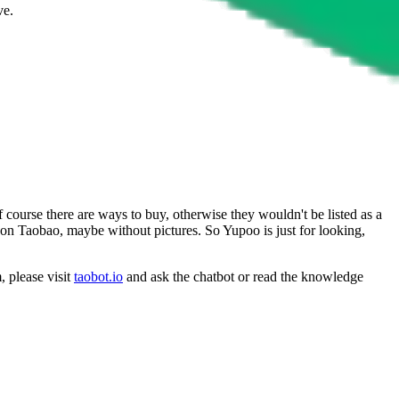
ve.
 course there are ways to buy, otherwise they wouldn't be listed as a
y on Taobao, maybe without pictures. So Yupoo is just for looking,
, please visit
taobot.io
and ask the chatbot or read the knowledge