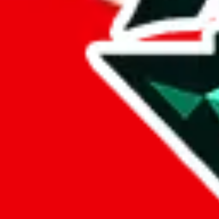
AngelKing
aka.
Angel King
Points of Sale
angelking47.x.yupoo.com
•
Yupoo
ANGELKING47
•
Taobao