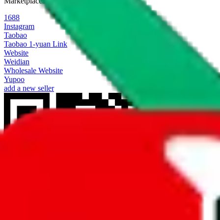
Marketplaces
1688
Instagram
Taobao
Taobao 1-yuan Link
Website
Weidian
Wholesale Website
Yupoo
add a new seller