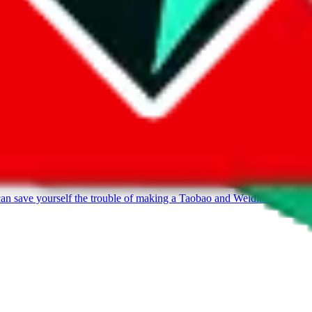
can save yourself the trouble of making a Taobao and Weidian account, 