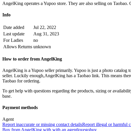
AngelKing operates a Yupoo store. They are also selling on Taobao.
Info
Date added
Jul 22, 2022
Last update
Aug 31, 2023
For Ladies
no
Allows Returns
unknown
How to order from
AngelKing
AngelKing
is a
Yupoo
seller primarily.
Yupoo is just a photo catalog t
seller. Luckily enough,
AngelKing
has a Taobao link. This means there
Taobao for ordering.
To get help with questions regarding the products, sizing or availability
base.
Payment methods
Agent
Report inaccurate or missing contact details
Report illegal or harmful 
Buy
from
AngelKing
with
with an
agent
lovegobuy