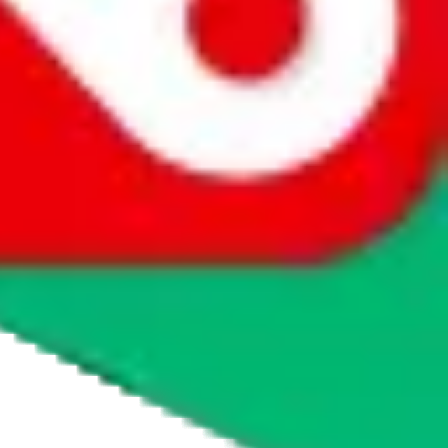
whether you want to buy or just have a look.