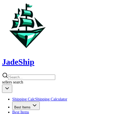
JadeShip
sellers
search
Shipping Calc
Shipping Calculator
Best Items
Best Items