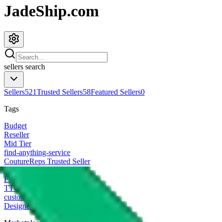
JadeShip.com
sellers
search
Sellers
521
Trusted Sellers
58
Featured Sellers
0
Tags
Budget
Reseller
Mid Tier
find-anything-service
CoutureReps Trusted Seller
High Tier
Freight Forwarder
TTC Certified FF
customized
Designer