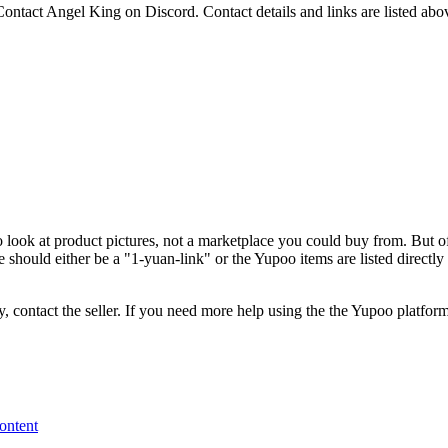
 Contact Angel King on Discord.
Contact details and links are listed abo
o look at product pictures, not a marketplace you could buy from. But of
 should either be a "1-yuan-link" or the Yupoo items are listed directl
, contact the seller.
If you need more help using the the
Yupoo
platform
content