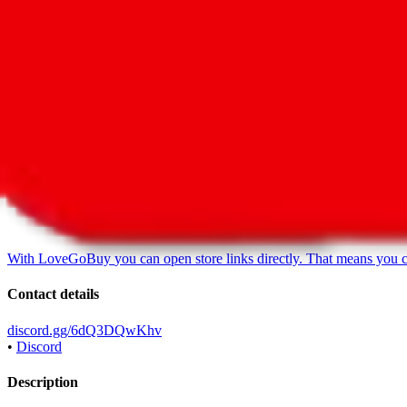
LoveGoBuy Taobao Store
•
Agent
*
With
LoveGoBuy
you can open store links directly. That means you 
Contact details
discord.gg/6dQ3DQwKhv
•
Discord
Description