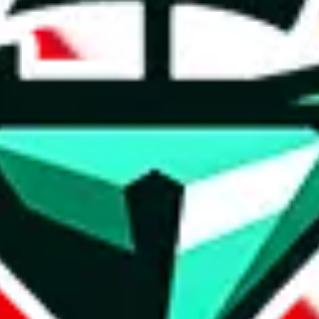
ct details and links are listed above.