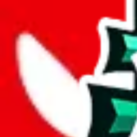
wechat @
reparchive
Sellers
521
Trusted Sellers
58
Featured Sellers
0
JadeShip
/
sellers
/
Berluti88
B