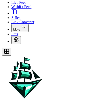
Live Feed
Wishlist Feed
Sellers
Link Converter
More
Plus