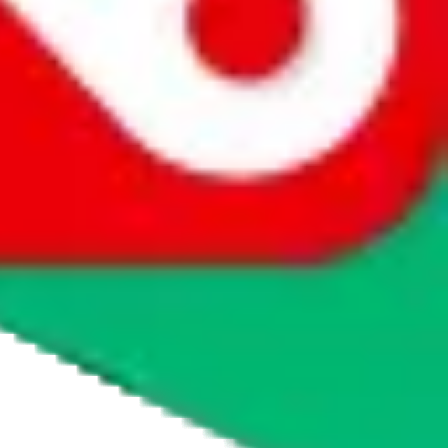
ourse there are ways to buy, otherwise they wouldn't be listed as a
obao or Weidian, through which you can order service-fee free. If
, please visit
taobot.io
and ask the chatbot or read the knowledge