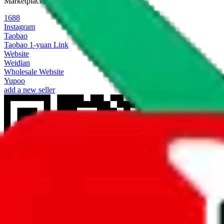
Marketplaces
1688
Instagram
Taobao
Taobao 1-yuan Link
Website
Weidian
Wholesale Website
Yupoo
add a new seller