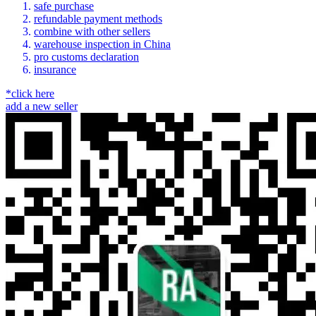
safe purchase
refundable payment methods
combine with other sellers
warehouse inspection in China
pro customs declaration
insurance
*click here
add a new seller