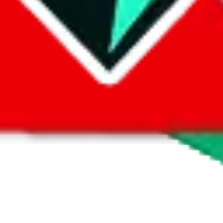
look at product pictures, not a marketplace you could buy from. But of c
the Yupoo album. Many sellers also offer a so called "1-yuan-link" for Ta
ller for how they want you to purchase.
, contact the seller.
If you need more help using the the
Yupoo
platform
content