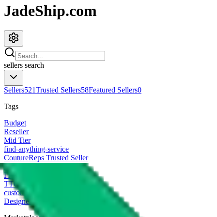
JadeShip.com
sellers
search
Sellers
521
Trusted Sellers
58
Featured Sellers
0
Tags
Budget
Reseller
Mid Tier
find-anything-service
CoutureReps Trusted Seller
High Tier
Freight Forwarder
TTC Certified FF
customized
Designer