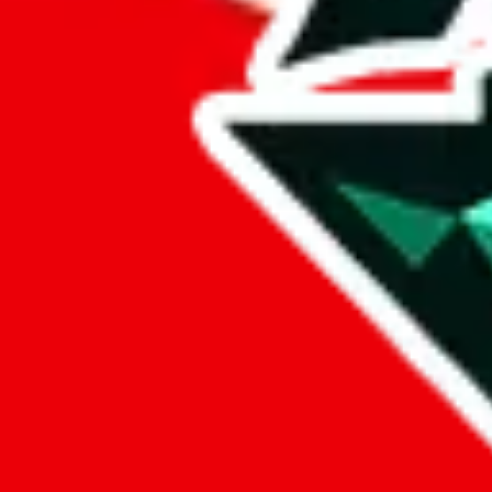
Berluti88
Points of Sale
berluti88.x.yupoo.com
•
Yupoo
Contact details
Berluti88
•
WeChat
Description
Berluti88 operates a Yupoo store. Contact Berluti88 on WeChat.
Conta
Info
Date added
Jul 22, 2022
Last update
Jul 22, 2022