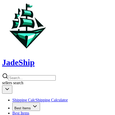
JadeShip
sellers
search
Shipping Calc
Shipping Calculator
Best Items
Best Items