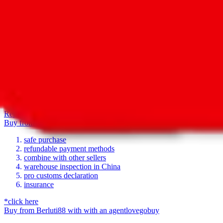
For Ladies
no
Allows Returns
unknown
How to order from
Berluti88
Berluti88
is a
Yupoo
seller primarily.
Yupoo is just a photo catalog to 
seller. If you're lucky, the seller has a taobao item for each item in 
there's no shopping link list ed on this page, go ahead and ask the se
To get help with questions regarding the products, sizing or availability
base.
Report inaccurate or missing contact details
Report illegal or harmful 
Buy
from
Berluti88
with
with an
agent
lovegobuy
safe purchase
refundable payment methods
combine with other sellers
warehouse inspection in China
pro customs declaration
insurance
*click here
Buy
from
Berluti88
with
with an
agent
lovegobuy