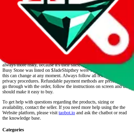
Info
Date added
Jul 22, 2022
Last update
Jul 22, 2022
For Ladies
no
Allows Returns
unknown
How to order from
Busy Stone
Busy Stone
is a
Website
seller primarily.
Buying from a Website is
always more risky, because it's their sites, they make the rules. When
Busy Stone
was listed on $
JadeShip
they were legit, but of course
this can change at any moment. Always follow all recommended
privacy procedures. Refundable payment methods are preferred. To
go through with the order, follow the instructions on screen and they
should make it easy to buy.
To get help with questions regarding the products, sizing or
availability, contact the seller.
If you need more help using the the
Website
platform, please visit
taobot.io
and ask the chatbot or read
the knowledge base.
Categories