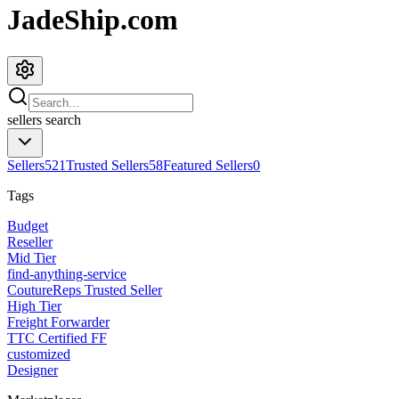
JadeShip.com
sellers
search
Sellers
521
Trusted Sellers
58
Featured Sellers
0
Tags
Budget
Reseller
Mid Tier
find-anything-service
CoutureReps Trusted Seller
High Tier
Freight Forwarder
TTC Certified FF
customized
Designer