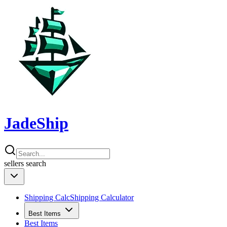
JadeShip
sellers
search
Shipping Calc
Shipping Calculator
Best Items
Best Items