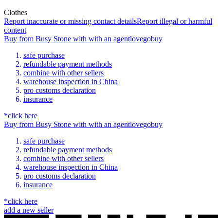
Clothes
Report inaccurate or missing contact details
Report illegal or harmful
content
Buy
from
Busy Stone
with
with an
agent
lovegobuy
safe purchase
refundable payment methods
combine with other sellers
warehouse inspection in China
pro customs declaration
insurance
*click here
Buy
from
Busy Stone
with
with an
agent
lovegobuy
safe purchase
refundable payment methods
combine with other sellers
warehouse inspection in China
pro customs declaration
insurance
*click here
add a new seller