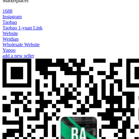
Marketplaces
1688
Instagram
Taobao
Taobao 1-yuan Link
Website
Weidian
Wholesale Website
Yupoo
add a new seller