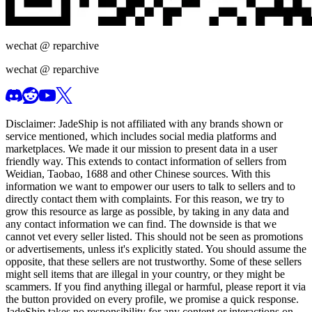
wechat @
reparchive
wechat @
reparchive
Disclaimer:
JadeShip
is not affiliated with any brands shown or
service mentioned, which includes social media platforms and
marketplaces. We made it our mission to present data in a user
friendly way. This extends to contact information of sellers from
Weidian, Taobao, 1688 and other Chinese sources. With this
information we want to empower our users to talk to sellers and to
directly contact them with complaints. For this reason, we try to
grow this resource as large as possible, by taking in any data and
any contact information we can find. The downside is that we
cannot vet every seller listed. This should not be seen as promotions
or advertisements, unless it's explicitly stated. You should assume the
opposite, that these sellers are not trustworthy. Some of these sellers
might sell items that are illegal in your country, or they might be
scammers. If you find anything illegal or harmful, please report it via
the button provided on every profile, we promise a quick response.
JadeShip
takes no responsibility for any content or interactions on