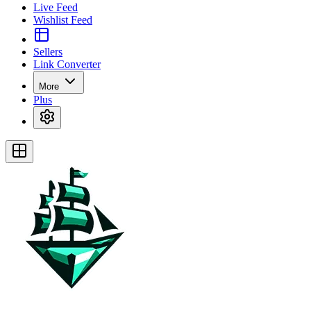
Live Feed
Wishlist Feed
Sellers
Link Converter
More
Plus