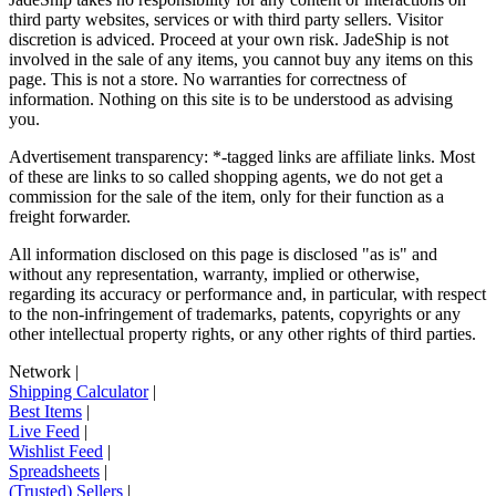
third party websites, services or with third party sellers. Visitor
discretion is adviced. Proceed at your own risk.
JadeShip
is not
involved in the sale of any items, you cannot buy any items on this
page. This is not a store. No warranties for correctness of
information. Nothing on this site is to be understood as advising
you.
Advertisement transparency: *-tagged links are affiliate links. Most
of these are links to so called shopping agents, we do not get a
commission for the sale of the item, only for their function as a
freight forwarder.
All information disclosed on this page is disclosed "as is" and
without any representation, warranty, implied or otherwise,
regarding its accuracy or performance and, in particular, with respect
to the non-infringement of trademarks, patents, copyrights or any
other intellectual property rights, or any other rights of third parties.
Network
|
Shipping Calculator
|
Best Items
|
Live Feed
|
Wishlist Feed
|
Spreadsheets
|
(Trusted) Sellers
|