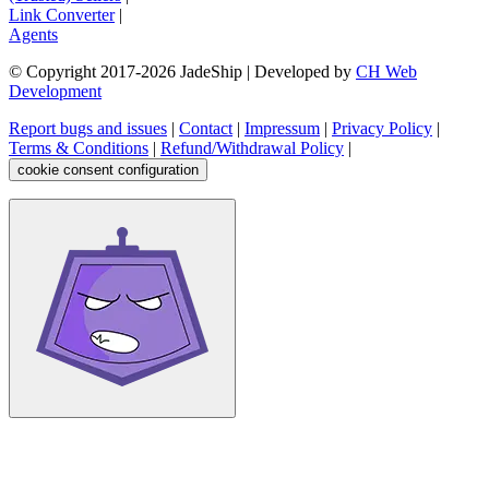
Link Converter
|
Agents
© Copyright 2017-
2026
JadeShip
| Developed by
CH Web
Development
Report bugs and issues
|
Contact
|
Impressum
|
Privacy Policy
|
Terms & Conditions
|
Refund/Withdrawal Policy
|
cookie consent configuration