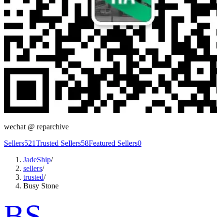
wechat @
reparchive
Sellers
521
Trusted Sellers
58
Featured Sellers
0
JadeShip
/
sellers
/
trusted
/
Busy Stone
BS