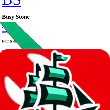
Busy Stone
• Trusted
trusted
Points of Sale
www.busystone.co/
•
Website
Contact details
busyninja
•
WeChat
Description
Busy Stone operates a Website store. Contact Busy Stone on
WeChat.
Contact details and links are listed above.