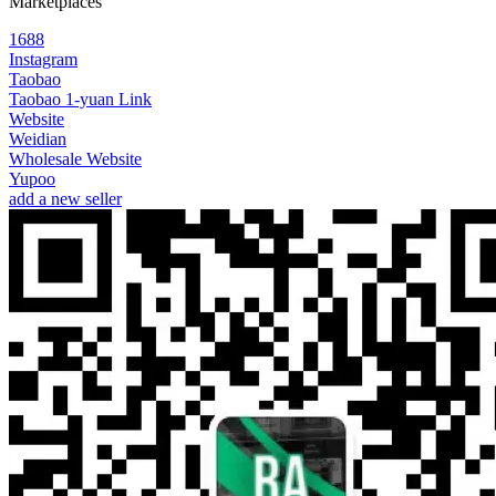
Marketplaces
1688
Instagram
Taobao
Taobao 1-yuan Link
Website
Weidian
Wholesale Website
Yupoo
add a new seller