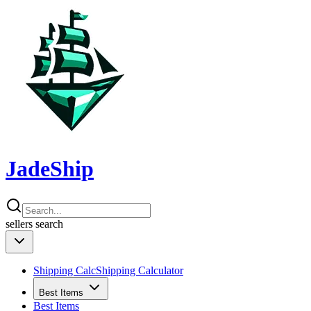
JadeShip
sellers
search
Shipping Calc
Shipping Calculator
Best Items
Best Items