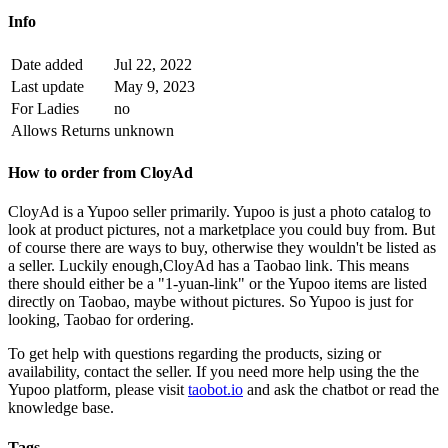
Info
Date added
Jul 22, 2022
Last update
May 9, 2023
For Ladies
no
Allows Returns
unknown
How to order from
CloyAd
CloyAd
is a
Yupoo
seller primarily.
Yupoo is just a photo catalog to
look at product pictures, not a marketplace you could buy from. But
of course there are ways to buy, otherwise they wouldn't be listed as
a seller. Luckily enough,
CloyAd
has a Taobao link. This means
there should either be a "1-yuan-link" or the Yupoo items are listed
directly on Taobao, maybe without pictures. So Yupoo is just for
looking, Taobao for ordering.
To get help with questions regarding the products, sizing or
availability, contact the seller.
If you need more help using the the
Yupoo
platform, please visit
taobot.io
and ask the chatbot or read the
knowledge base.
Tags