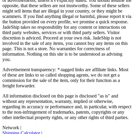
or advertisements, unless it's explicitly stated. You should assume the
opposite, that these sellers are not trustworthy. Some of these sellers
might sell items that are illegal in your country, or they might be
scammers. If you find anything illegal or harmful, please report it via
the button provided on every profile, we promise a quick response.
JadeShip
takes no responsibility for any content or interactions on
third party websites, services or with third party sellers. Visitor
discretion is adviced. Proceed at your own risk.
JadeShip
is not
involved in the sale of any items, you cannot buy any items on this
page. This is not a store. No warranties for correctness of
information. Nothing on this site is to be understood as advising
you.
Advertisement transparency: *-tagged links are affiliate links. Most
of these are links to so called shopping agents, we do not get a
commission for the sale of the item, only for their function as a
freight forwarder.
All information disclosed on this page is disclosed "as is" and
without any representation, warranty, implied or otherwise,
regarding its accuracy or performance and, in particular, with respect
to the non-infringement of trademarks, patents, copyrights or any
other intellectual property rights, or any other rights of third parties.
Network
|
Shipping Calculator
|