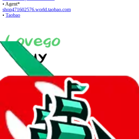
•
Agent
*
shop471602576.world.taobao.com
•
Taobao
With
LoveGoBuy
you can open store links directly. That means you
can save yourself the trouble of making a Taobao and Weidian
account, whether you want to buy or just have a look.
Contact details
Copyyy123
•
WeChat
+44 7742 842181
•
WhatsApp