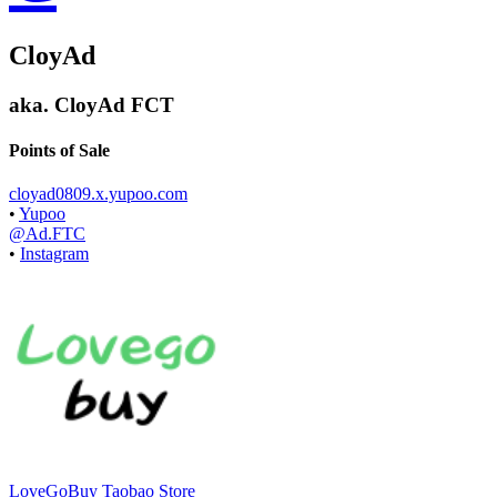
CloyAd
aka.
CloyAd FCT
Points of Sale
cloyad0809.x.yupoo.com
•
Yupoo
@Ad.FTC
•
Instagram
LoveGoBuy Taobao Store