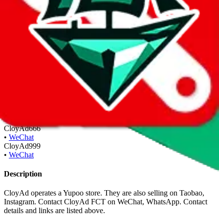
Inactive POS
Inactive contact details & POS are shown for legacy reason to
validate the authenticity of old contacts you might have.
cloyadstudio.x.yupoo.com
•
Yupoo
Inactive Contact Details
Inactive contact details & POS are shown for legacy reason to
validate the authenticity of old contacts you might have.
CloyAd666
•
WeChat
CloyAd999
•
WeChat
Description
CloyAd operates a Yupoo store. They are also selling on Taobao,
Instagram. Contact CloyAd FCT on WeChat, WhatsApp.
Contact
details and links are listed above.