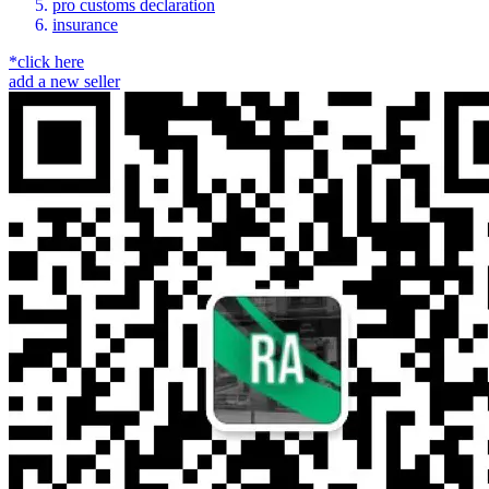
pro customs declaration
insurance
*click here
add a new seller