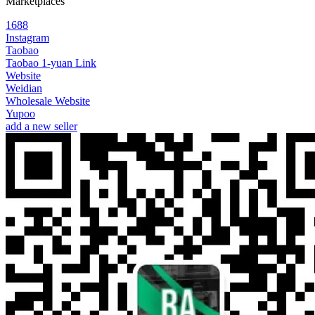
Marketplaces
1688
Instagram
Taobao
Taobao 1-yuan Link
Website
Weidian
Wholesale Website
Yupoo
add a new seller