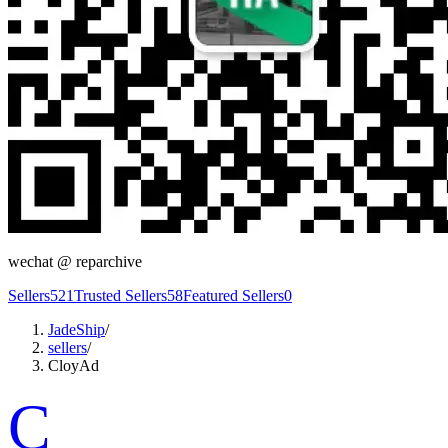
wechat @
reparchive
Sellers
521
Trusted Sellers
58
Featured Sellers
0
JadeShip
/
sellers
/
CloyAd
C