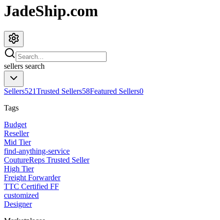
JadeShip.com
sellers
search
Sellers
521
Trusted Sellers
58
Featured Sellers
0
Tags
Budget
Reseller
Mid Tier
find-anything-service
CoutureReps Trusted Seller
High Tier
Freight Forwarder
TTC Certified FF
customized
Designer