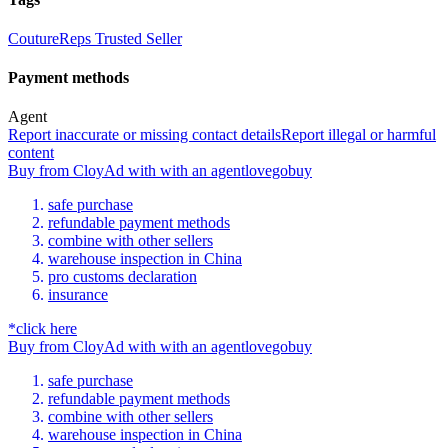
CoutureReps Trusted Seller
Payment methods
Agent
Report inaccurate or missing contact details
Report illegal or harmful
content
Buy
from
CloyAd
with
with an
agent
lovegobuy
safe purchase
refundable payment methods
combine with other sellers
warehouse inspection in China
pro customs declaration
insurance
*click here
Buy
from
CloyAd
with
with an
agent
lovegobuy
safe purchase
refundable payment methods
combine with other sellers
warehouse inspection in China