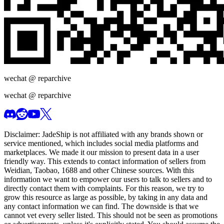
wechat @
reparchive
wechat @
reparchive
Disclaimer:
JadeShip
is not affiliated with any brands shown or
service mentioned, which includes social media platforms and
marketplaces. We made it our mission to present data in a user
friendly way. This extends to contact information of sellers from
Weidian, Taobao, 1688 and other Chinese sources. With this
information we want to empower our users to talk to sellers and to
directly contact them with complaints. For this reason, we try to
grow this resource as large as possible, by taking in any data and
any contact information we can find. The downside is that we
cannot vet every seller listed. This should not be seen as promotions