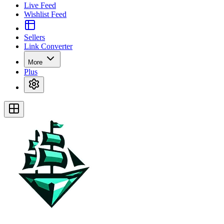
Live Feed
Wishlist Feed
Sellers
Link Converter
More
Plus