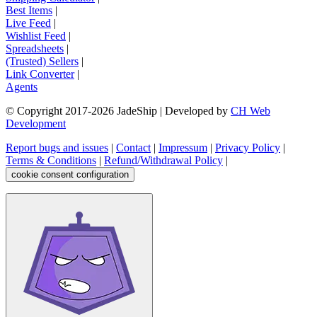
Best Items
|
Live Feed
|
Wishlist Feed
|
Spreadsheets
|
(Trusted) Sellers
|
Link Converter
|
Agents
© Copyright 2017-
2026
JadeShip
| Developed by
CH Web
Development
Report bugs and issues
|
Contact
|
Impressum
|
Privacy Policy
|
Terms & Conditions
|
Refund/Withdrawal Policy
|
cookie consent configuration