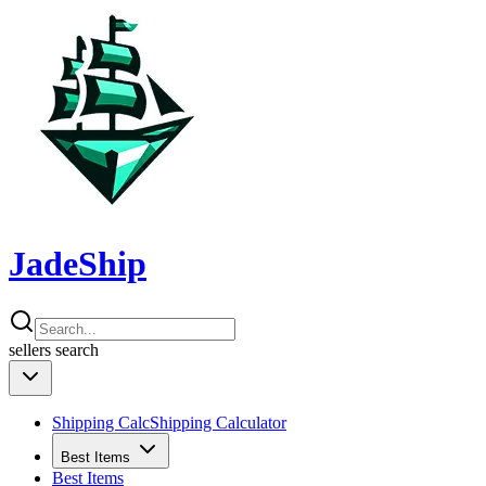
JadeShip
sellers
search
Shipping Calc
Shipping Calculator
Best Items
Best Items