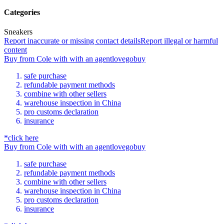
Categories
Sneakers
Report inaccurate or missing contact details
Report illegal or harmful
content
Buy
from
Cole
with
with an
agent
lovegobuy
safe purchase
refundable payment methods
combine with other sellers
warehouse inspection in China
pro customs declaration
insurance
*click here
Buy
from
Cole
with
with an
agent
lovegobuy
safe purchase
refundable payment methods
combine with other sellers
warehouse inspection in China
pro customs declaration
insurance