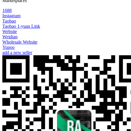
Marketplaces
1688
Instagram
Taobao
Taobao 1-yuan Link
Website
Weidian
Wholesale Website
Yupoo
add a new seller