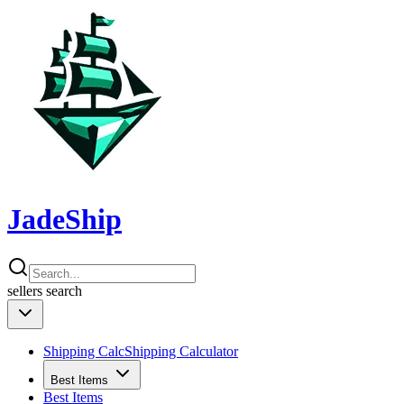
JadeShip
sellers
search
Shipping Calc
Shipping Calculator
Best Items
Best Items