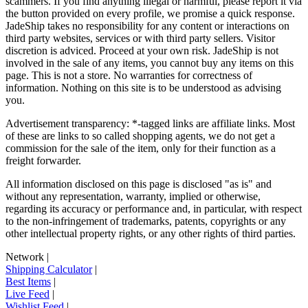
scammers. If you find anything illegal or harmful, please report it via
the button provided on every profile, we promise a quick response.
JadeShip
takes no responsibility for any content or interactions on
third party websites, services or with third party sellers. Visitor
discretion is adviced. Proceed at your own risk.
JadeShip
is not
involved in the sale of any items, you cannot buy any items on this
page. This is not a store. No warranties for correctness of
information. Nothing on this site is to be understood as advising
you.
Advertisement transparency: *-tagged links are affiliate links. Most
of these are links to so called shopping agents, we do not get a
commission for the sale of the item, only for their function as a
freight forwarder.
All information disclosed on this page is disclosed "as is" and
without any representation, warranty, implied or otherwise,
regarding its accuracy or performance and, in particular, with respect
to the non-infringement of trademarks, patents, copyrights or any
other intellectual property rights, or any other rights of third parties.
Network
|
Shipping Calculator
|
Best Items
|
Live Feed
|
Wishlist Feed
|