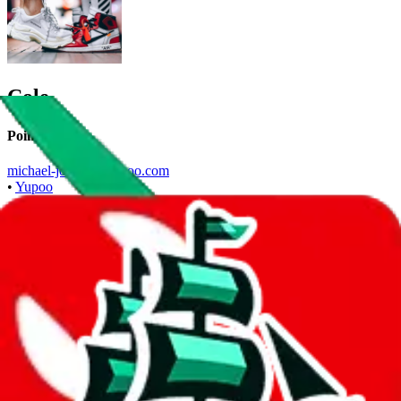
Cole
Points of Sale
michael-jordan.x.yupoo.com
•
Yupoo
Contact details
ColeOG
•
WeChat
+86 18596951682
•
WhatsApp
Description
Cole operates a Yupoo store. Contact Cole on WeChat, WhatsApp.
Contact details and links are listed above.