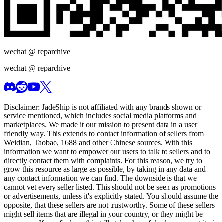
wechat @
reparchive
wechat @
reparchive
Disclaimer:
JadeShip
is not affiliated with any brands shown or
service mentioned, which includes social media platforms and
marketplaces. We made it our mission to present data in a user
friendly way. This extends to contact information of sellers from
Weidian, Taobao, 1688 and other Chinese sources. With this
information we want to empower our users to talk to sellers and to
directly contact them with complaints. For this reason, we try to
grow this resource as large as possible, by taking in any data and
any contact information we can find. The downside is that we
cannot vet every seller listed. This should not be seen as promotions
or advertisements, unless it's explicitly stated. You should assume the
opposite, that these sellers are not trustworthy. Some of these sellers
might sell items that are illegal in your country, or they might be