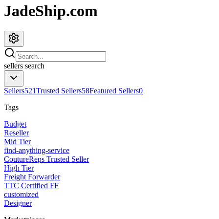
JadeShip.com
sellers
search
Sellers
521
Trusted Sellers
58
Featured Sellers
0
Tags
Budget
Reseller
Mid Tier
find-anything-service
CoutureReps Trusted Seller
High Tier
Freight Forwarder
TTC Certified FF
customized
Designer