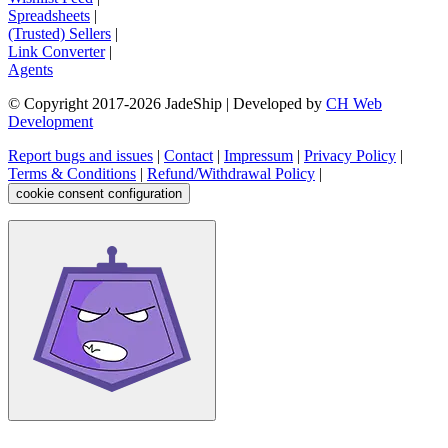
Spreadsheets
|
(Trusted) Sellers
|
Link Converter
|
Agents
© Copyright 2017-
2026
JadeShip
| Developed by
CH Web
Development
Report bugs and issues
|
Contact
|
Impressum
|
Privacy Policy
|
Terms & Conditions
|
Refund/Withdrawal Policy
|
cookie consent configuration