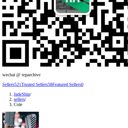
wechat @
reparchive
Sellers
521
Trusted Sellers
58
Featured Sellers
0
JadeShip
/
sellers
/
Cole