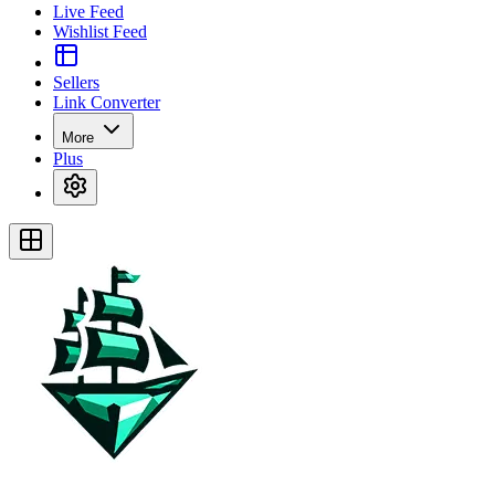
Live Feed
Wishlist Feed
Sellers
Link Converter
More
Plus