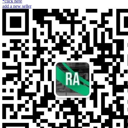
*click here
add a new seller