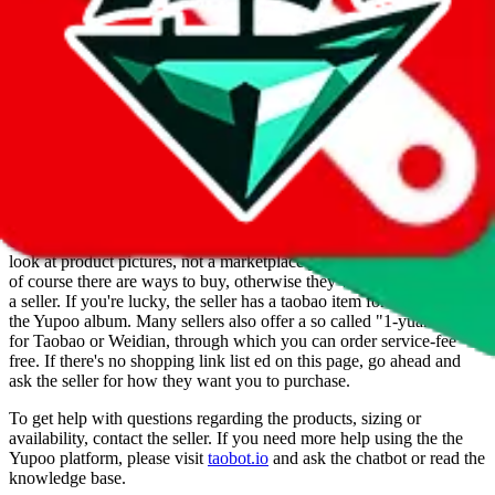
Info
Date added
Jul 22, 2022
Last update
Jul 22, 2022
For Ladies
no
Allows Returns
unknown
How to order from
Cole
Cole
is a
Yupoo
seller primarily.
Yupoo is just a photo catalog to
look at product pictures, not a marketplace you could buy from. But
of course there are ways to buy, otherwise they wouldn't be listed as
a seller. If you're lucky, the seller has a taobao item for each item in
the Yupoo album. Many sellers also offer a so called "1-yuan-link"
for Taobao or Weidian, through which you can order service-fee
free. If there's no shopping link list ed on this page, go ahead and
ask the seller for how they want you to purchase.
To get help with questions regarding the products, sizing or
availability, contact the seller.
If you need more help using the the
Yupoo
platform, please visit
taobot.io
and ask the chatbot or read the
knowledge base.