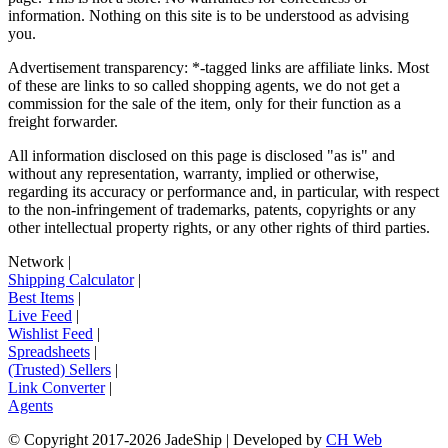
information. Nothing on this site is to be understood as advising
you.
Advertisement transparency: *-tagged links are affiliate links. Most
of these are links to so called shopping agents, we do not get a
commission for the sale of the item, only for their function as a
freight forwarder.
All information disclosed on this page is disclosed "as is" and
without any representation, warranty, implied or otherwise,
regarding its accuracy or performance and, in particular, with respect
to the non-infringement of trademarks, patents, copyrights or any
other intellectual property rights, or any other rights of third parties.
Network
|
Shipping Calculator
|
Best Items
|
Live Feed
|
Wishlist Feed
|
Spreadsheets
|
(Trusted) Sellers
|
Link Converter
|
Agents
© Copyright 2017-
2026
JadeShip
| Developed by
CH Web