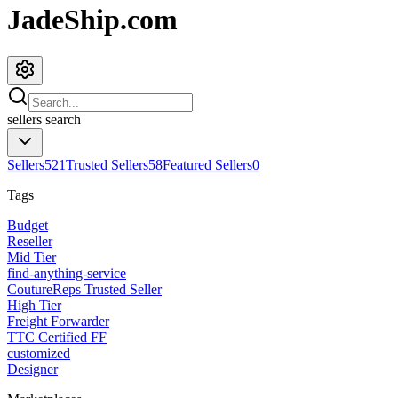
JadeShip.com
sellers
search
Sellers
521
Trusted Sellers
58
Featured Sellers
0
Tags
Budget
Reseller
Mid Tier
find-anything-service
CoutureReps Trusted Seller
High Tier
Freight Forwarder
TTC Certified FF
customized
Designer