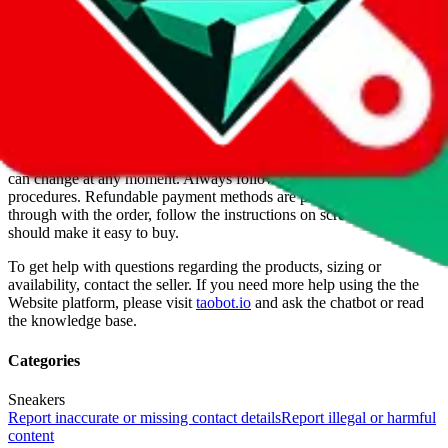
For Ladies
no
Allows Returns
unknown
How to order from
DDkicks
DDkicks
is a
Website
seller primarily.
Buying from a Website is
always more risky, because it's their sites, they make the rules. When
DDkicks
was listed on $
JadeShip
they were legit, but of course this
can change at any moment. Always follow all recommended privacy
procedures. Refundable payment methods are preferred. To go
through with the order, follow the instructions on screen and they
should make it easy to buy.
To get help with questions regarding the products, sizing or
availability, contact the seller.
If you need more help using the the
Website
platform, please visit
taobot.io
and ask the chatbot or read
the knowledge base.
Categories
Sneakers
Report inaccurate or missing contact details
Report illegal or harmful
content