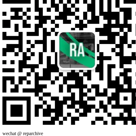
wechat @
reparchive