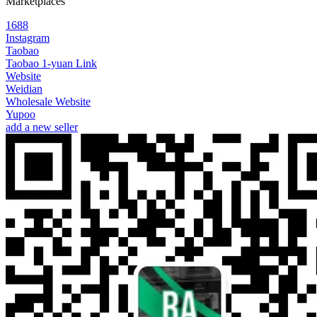
Marketplaces
1688
Instagram
Taobao
Taobao 1-yuan Link
Website
Weidian
Wholesale Website
Yupoo
add a new seller