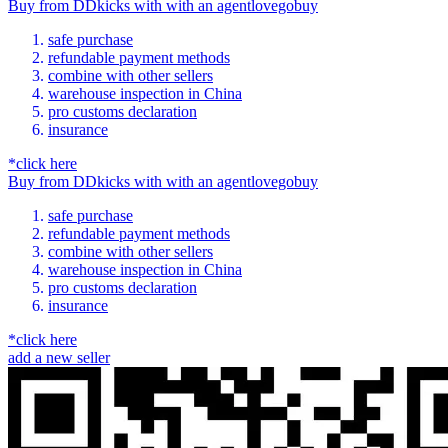
Buy
from
DDkicks
with
with an
agent
lovegobuy
safe purchase
refundable payment methods
combine with other sellers
warehouse inspection in China
pro customs declaration
insurance
*click here
Buy
from
DDkicks
with
with an
agent
lovegobuy
safe purchase
refundable payment methods
combine with other sellers
warehouse inspection in China
pro customs declaration
insurance
*click here
add a new seller