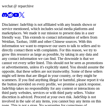
wechat @
reparchive
Disclaimer:
JadeShip
is not affiliated with any brands shown or
service mentioned, which includes social media platforms and
marketplaces. We made it our mission to present data in a user
friendly way. This extends to contact information of sellers from
Weidian, Taobao, 1688 and other Chinese sources. With this
information we want to empower our users to talk to sellers and to
directly contact them with complaints. For this reason, we try to
grow this resource as large as possible, by taking in any data and
any contact information we can find. The downside is that we
cannot vet every seller listed. This should not be seen as promotions
or advertisements, unless it's explicitly stated. You should assume the
opposite, that these sellers are not trustworthy. Some of these sellers
might sell items that are illegal in your country, or they might be
scammers. If you find anything illegal or harmful, please report it via
the button provided on every profile, we promise a quick response.
JadeShip
takes no responsibility for any content or interactions on
third party websites, services or with third party sellers. Visitor
discretion is adviced. Proceed at your own risk.
JadeShip
is not
involved in the sale of any items, you cannot buy any items on this
page. This is not a store. No warranties for correctness of