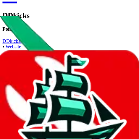
DDkicks
Points of Sale
DDkicks.net
•
Website
Contact details
+8617359057025
•
WhatsApp
Description
DDkicks operates a Website store. Contact DDkicks on WhatsApp.
Contact details and links are listed above.
Info
Date added
Apr 7, 2023
Last update
May 12, 2023