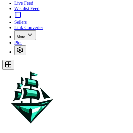
Live Feed
Wishlist Feed
Sellers
Link Converter
More
Plus