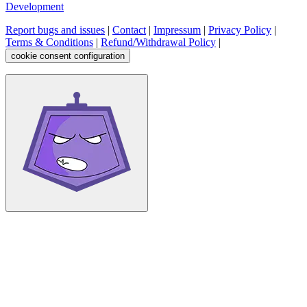
Development
Report bugs and issues
|
Contact
|
Impressum
|
Privacy Policy
|
Terms & Conditions
|
Refund/Withdrawal Policy
|
cookie consent configuration