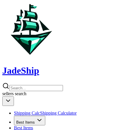
JadeShip
sellers
search
Shipping Calc
Shipping Calculator
Best Items
Best Items