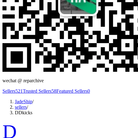
wechat @
reparchive
Sellers
521
Trusted Sellers
58
Featured Sellers
0
JadeShip
/
sellers
/
DDkicks
D