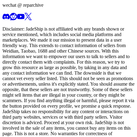
wechat @
reparchive
Disclaimer:
JadeShip
is not affiliated with any brands shown or
service mentioned, which includes social media platforms and
marketplaces. We made it our mission to present data in a user
friendly way. This extends to contact information of sellers from
Weidian, Taobao, 1688 and other Chinese sources. With this
information we want to empower our users to talk to sellers and to
directly contact them with complaints. For this reason, we try to
grow this resource as large as possible, by taking in any data and
any contact information we can find. The downside is that we
cannot vet every seller listed. This should not be seen as promotions
or advertisements, unless it's explicitly stated. You should assume the
opposite, that these sellers are not trustworthy. Some of these sellers
might sell items that are illegal in your country, or they might be
scammers. If you find anything illegal or harmful, please report it via
the button provided on every profile, we promise a quick response.
JadeShip
takes no responsibility for any content or interactions on
third party websites, services or with third party sellers. Visitor
discretion is adviced. Proceed at your own risk.
JadeShip
is not
involved in the sale of any items, you cannot buy any items on this
page. This is not a store. No warranties for correctness of