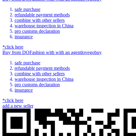
safe purchase
refundable payment methods
combine with other sellers
warehouse inspection in China
pro customs declaration
insurance
*click here
Buy
from
DOFashion
with
with an
agent
lovegobuy
safe purchase
refundable payment methods
combine with other sellers
warehouse inspection in China
pro customs declaration
insurance
*click here
add a new seller