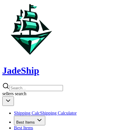
JadeShip
sellers
search
Shipping Calc
Shipping Calculator
Best Items
Best Items