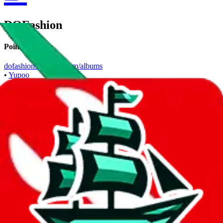
DOFashion
Points of Sale
dofashion.x.yupoo.com/albums
•
Yupoo
Contact details
DOFashionSalesman01
•
WeChat
+1 360 9243313
•
WhatsApp
Description
DOFashion operates a Yupoo store. Contact DOFashion on
WeChat, WhatsApp.
Contact details and links are listed above.
Info