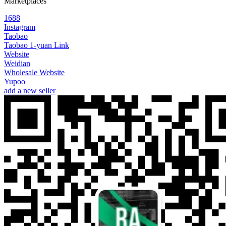
Marketplaces
1688
Instagram
Taobao
Taobao 1-yuan Link
Website
Weidian
Wholesale Website
Yupoo
add a new seller