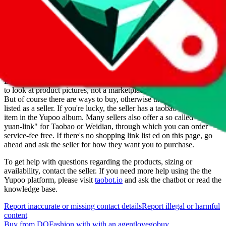
Date added
Jul 22, 2022
Last update
Jul 22, 2022
For Ladies
no
Allows Returns
unknown
How to order from
DOFashion
DOFashion
is a
Yupoo
seller primarily.
Yupoo is just a photo catalog
to look at product pictures, not a marketplace you could buy from.
But of course there are ways to buy, otherwise they wouldn't be
listed as a seller. If you're lucky, the seller has a taobao item for each
item in the Yupoo album. Many sellers also offer a so called "1-
yuan-link" for Taobao or Weidian, through which you can order
service-fee free. If there's no shopping link list ed on this page, go
ahead and ask the seller for how they want you to purchase.
To get help with questions regarding the products, sizing or
availability, contact the seller.
If you need more help using the the
Yupoo
platform, please visit
taobot.io
and ask the chatbot or read the
knowledge base.
Report inaccurate or missing contact details
Report illegal or harmful
content
Buy
from
DOFashion
with
with an
agent
lovegobuy