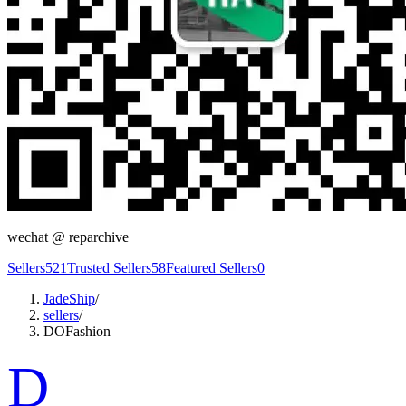
wechat @
reparchive
Sellers
521
Trusted Sellers
58
Featured Sellers
0
JadeShip
/
sellers
/
DOFashion
D