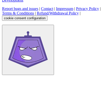
Development
Report bugs and issues
|
Contact
|
Impressum
|
Privacy Policy
|
Terms & Conditions
|
Refund/Withdrawal Policy
|
cookie consent configuration