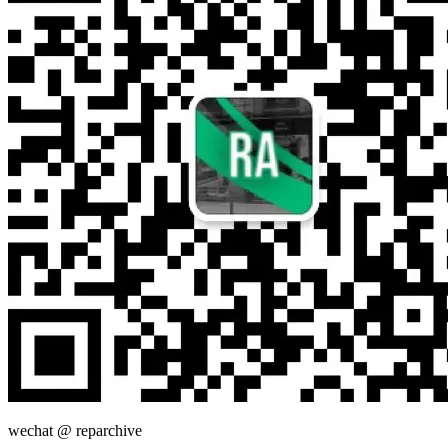
wechat @
reparchive