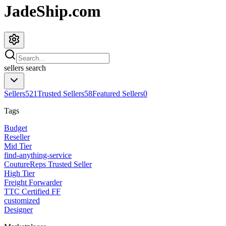
JadeShip.com
sellers
search
Sellers
521
Trusted Sellers
58
Featured Sellers
0
Tags
Budget
Reseller
Mid Tier
find-anything-service
CoutureReps Trusted Seller
High Tier
Freight Forwarder
TTC Certified FF
customized
Designer