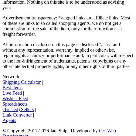
information. Nothing on this site is to be understood as advising
you.
Advertisement transparency: *-tagged links are affiliate links. Most
of these are links to so called shopping agents, we do not get a
commission for the sale of the item, only for their function as a
freight forwarder.
All information disclosed on this page is disclosed "as is" and
without any representation, warranty, implied or otherwise,
regarding its accuracy or performance and, in particular, with respect
to the non-infringement of trademarks, patents, copyrights or any
other intellectual property rights, or any other rights of third parties.
Network
|
Shipping Calculator
|
Best Items
|
Live Feed
|
Wishlist Feed
|
Spreadsheets
|
(Trusted) Sellers
|
Link Converter
|
Agents
© Copyright 2017-
2026
JadeShip
| Developed by
CH Web