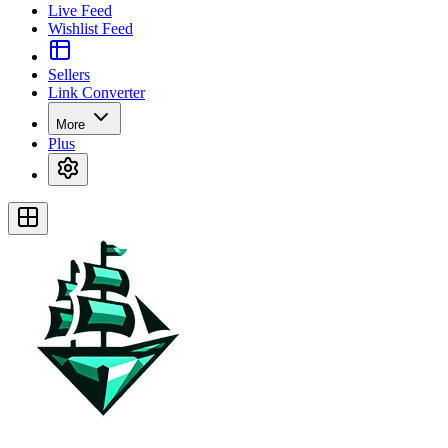
Live Feed
Wishlist Feed
Sellers
Link Converter
More
Plus