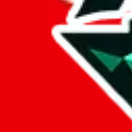
Darcy
Points of Sale
qualityproducts.x.yupoo.com
•
Yupoo
🔒
Password:
5adarcy
Darcystore
•
Taobao
darcyalbum.x.yupoo.com
•
Yupoo