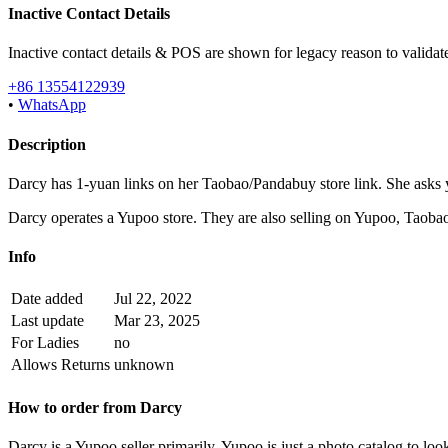
Inactive Contact Details
Inactive contact details & POS are shown for legacy reason to validate
+86 13554122939
•
WhatsApp
Description
Darcy has 1-yuan links on her Taobao/Pandabuy store link. She asks y
Darcy operates a Yupoo store. They are also selling on Yupoo, Tao
Info
Date added
Jul 22, 2022
Last update
Mar 23, 2025
For Ladies
no
Allows Returns
unknown
How to order from
Darcy
Darcy
is a
Yupoo
seller primarily.
Yupoo is just a photo catalog to loo