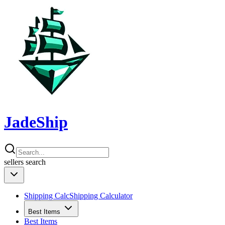
JadeShip
sellers
search
Shipping Calc
Shipping Calculator
Best Items
Best Items