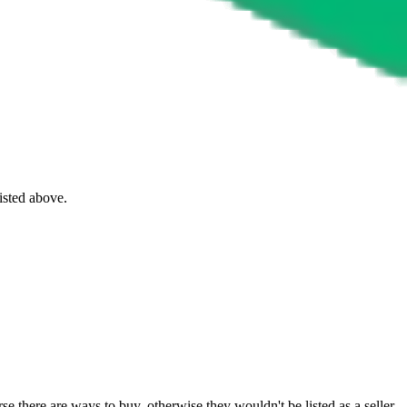
listed above.
e there are ways to buy, otherwise they wouldn't be listed as a seller.