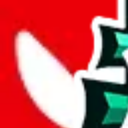
wechat @
reparchive
Sellers
521
Trusted Sellers
58
Featured Sellers
0
JadeShip
/
sellers
/
Darcy
D