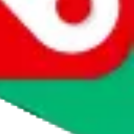
whether you want to buy or just have a look.