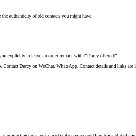
 the authenticity of old contacts you might have.
ou explicitly to leave an order remark with \"Darcy offered\".
bao. Contact Darcy on WeChat, WhatsApp.
Contact details and links are 
k at product pictures, not a marketplace you could buy from. But of cours