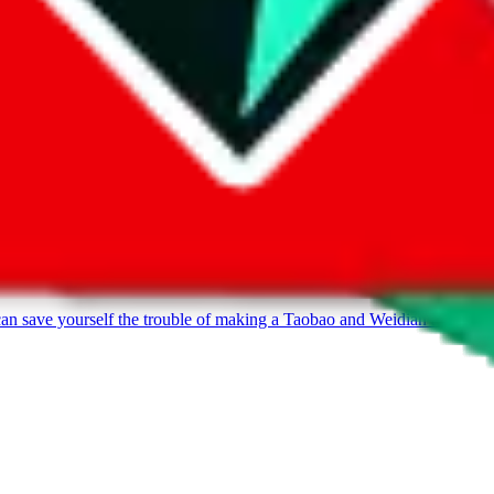
can save yourself the trouble of making a Taobao and Weidian account, 