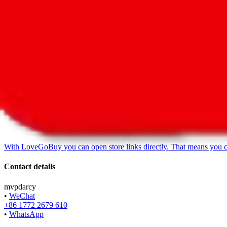
LoveGoBuy Taobao Store
•
Agent
*
With
LoveGoBuy
you can open store links directly. That means you 
Contact details
mvpdarcy
•
WeChat
+86 1772 2679 610
•
WhatsApp