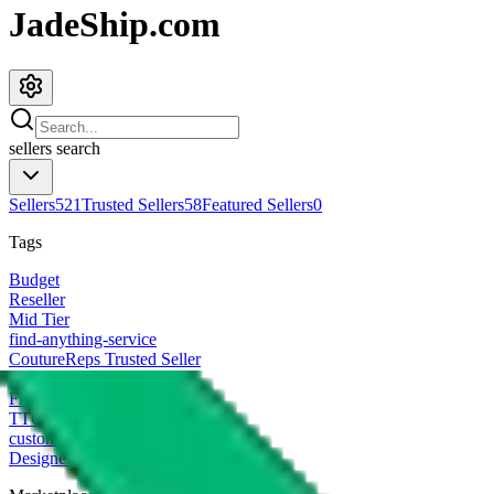
JadeShip.com
sellers
search
Sellers
521
Trusted Sellers
58
Featured Sellers
0
Tags
Budget
Reseller
Mid Tier
find-anything-service
CoutureReps Trusted Seller
High Tier
Freight Forwarder
TTC Certified FF
customized
Designer