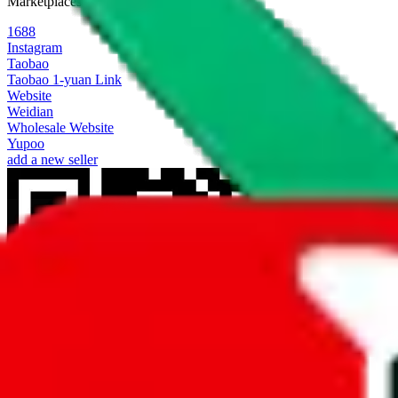
Marketplaces
1688
Instagram
Taobao
Taobao 1-yuan Link
Website
Weidian
Wholesale Website
Yupoo
add a new seller