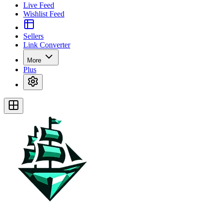
Live Feed
Wishlist Feed
Sellers
Link Converter
More
Plus