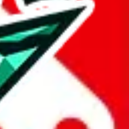
are listed above.