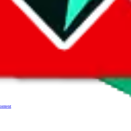
ays more risky, because it's their sites, they make the rules. When
Flig
res. Refundable payment methods are preferred. To go through with th
, contact the seller.
If you need more help using the the
Website
platfor
content