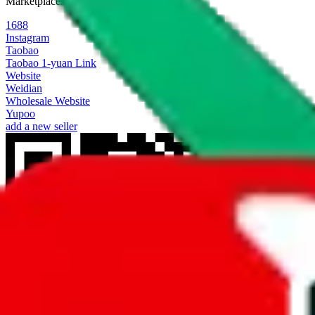
Marketplaces
1688
Instagram
Taobao
Taobao 1-yuan Link
Website
Weidian
Wholesale Website
Yupoo
add a new seller