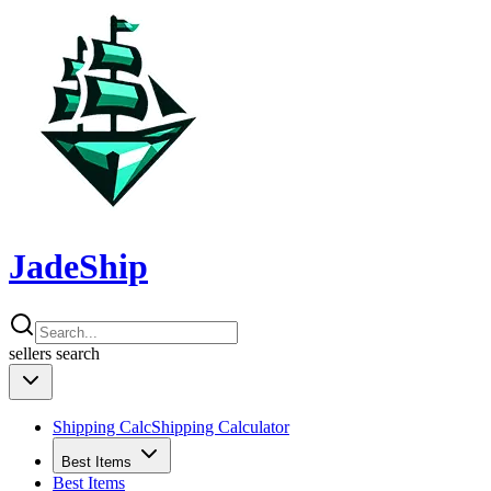
JadeShip
sellers
search
Shipping Calc
Shipping Calculator
Best Items
Best Items