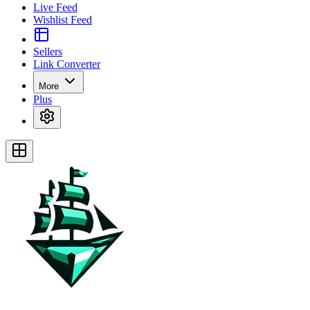
Live Feed
Wishlist Feed
Sellers
Link Converter
More
Plus