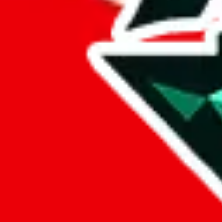
FlightKickz
Points of Sale
www.flightkickz.cn/
•
Website
ln5factory.x.yupoo.com
•
Yupoo
Contact details
LN5plug
•
WeChat
+852 55465409
•
WhatsApp
Description
FlightKickz operates a Website store. They are also selling on Yup
Info