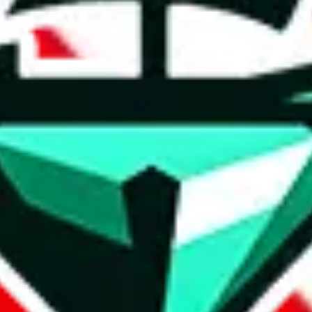
oo. Contact FlightKickz on WeChat, WhatsApp.
Contact details and links 