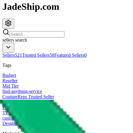
JadeShip.com
sellers
search
Sellers
521
Trusted Sellers
58
Featured Sellers
0
Tags
Budget
Reseller
Mid Tier
find-anything-service
CoutureReps Trusted Seller
High Tier
Freight Forwarder
TTC Certified FF
customized
Designer