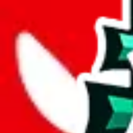
wechat @
reparchive
Sellers
521
Trusted Sellers
58
Featured Sellers
0
JadeShip
/
sellers
/
FlightKickz
F