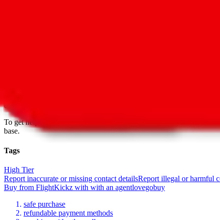
Date added
Jul 22, 2022
Last update
Jul 22, 2022
For Ladies
no
Allows Returns
unknown
How to order from
FlightKickz
FlightKickz
is a
Website
seller primarily.
Buying from a Website is alw
change at any moment. Always follow all recommended privacy procedu
easy to buy.
To get help with questions regarding the products, sizing or availability
base.
Tags
High Tier
Report inaccurate or missing contact details
Report illegal or harmful 
Buy
from
FlightKickz
with
with an
agent
lovegobuy
safe purchase
refundable payment methods