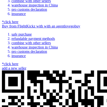
combine with other sellers
warehouse inspection in China
pro customs declaration
insurance
*click here
Buy
from
FlightKickz
with
with an
agent
lovegobuy
safe purchase
refundable payment methods
combine with other sellers
warehouse inspection in China
pro customs declaration
insurance
*click here
add a new seller