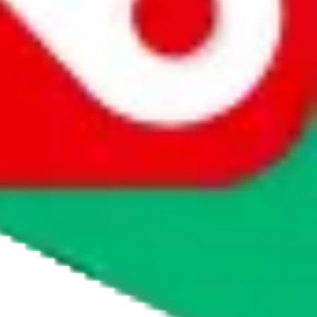
htKickz
was listed on $
JadeShip
they were legit, but of course this can
e order, follow the instructions on screen and they should make it
m, please visit
taobot.io
and ask the chatbot or read the knowledge