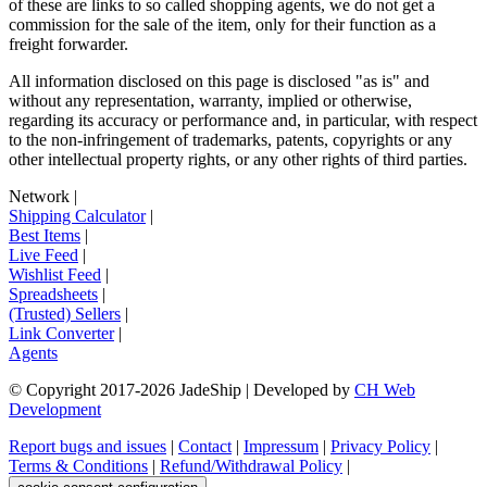
of these are links to so called shopping agents, we do not get a
commission for the sale of the item, only for their function as a
freight forwarder.
All information disclosed on this page is disclosed "as is" and
without any representation, warranty, implied or otherwise,
regarding its accuracy or performance and, in particular, with respect
to the non-infringement of trademarks, patents, copyrights or any
other intellectual property rights, or any other rights of third parties.
Network
|
Shipping Calculator
|
Best Items
|
Live Feed
|
Wishlist Feed
|
Spreadsheets
|
(Trusted) Sellers
|
Link Converter
|
Agents
© Copyright 2017-
2026
JadeShip
| Developed by
CH Web
Development
Report bugs and issues
|
Contact
|
Impressum
|
Privacy Policy
|
Terms & Conditions
|
Refund/Withdrawal Policy
|