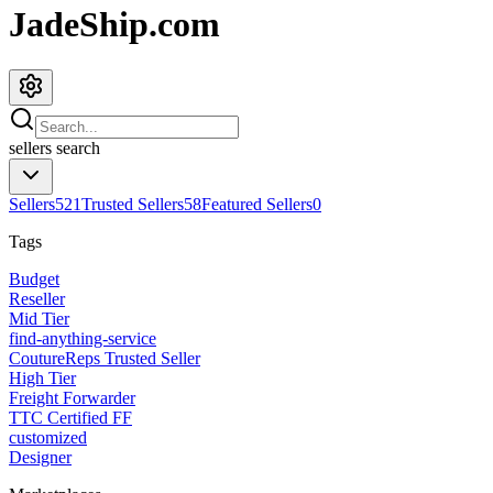
JadeShip.com
sellers
search
Sellers
521
Trusted Sellers
58
Featured Sellers
0
Tags
Budget
Reseller
Mid Tier
find-anything-service
CoutureReps Trusted Seller
High Tier
Freight Forwarder
TTC Certified FF
customized
Designer