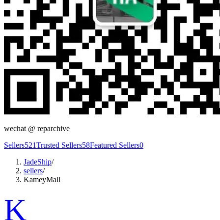
wechat @
reparchive
Sellers
521
Trusted Sellers
58
Featured Sellers
0
JadeShip
/
sellers
/
KameyMall
K