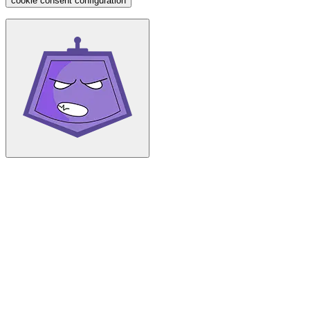
cookie consent configuration