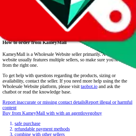
Date added
Jul 22, 2022
Last update
Jul 22, 2022
For Ladies
no
Allows Returns
unknown
How to order from
KameyMall
KameyMall
is a
Wholesale Website
seller primarily.
A wholesale
website usually features multiple sellers, so make sure you're buying
from the right one.
To get help with questions regarding the products, sizing or
availability, contact the seller.
If you need more help using the the
Wholesale Website
platform, please visit
taobot.io
and ask the
chatbot or read the knowledge base.
Report inaccurate or missing contact details
Report illegal or harmful
content
Buy
from
KameyMall
with
with an
agent
lovegobuy
safe purchase
refundable payment methods
combine with other sellers