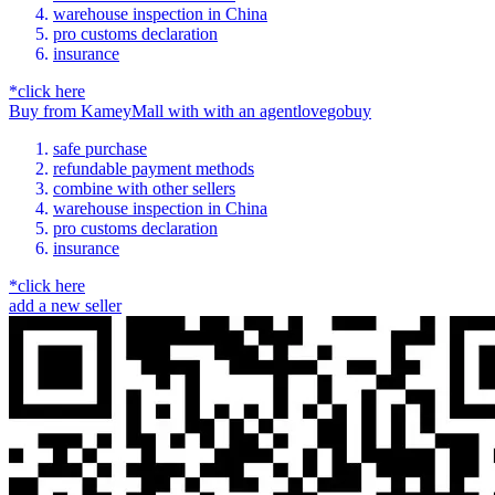
warehouse inspection in China
pro customs declaration
insurance
*click here
Buy
from
KameyMall
with
with an
agent
lovegobuy
safe purchase
refundable payment methods
combine with other sellers
warehouse inspection in China
pro customs declaration
insurance
*click here
add a new seller