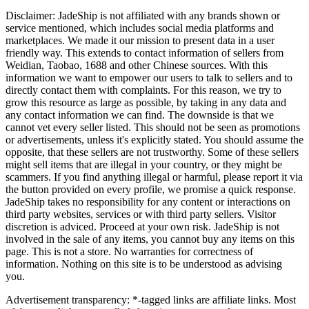
Disclaimer:
JadeShip
is not affiliated with any brands shown or
service mentioned, which includes social media platforms and
marketplaces. We made it our mission to present data in a user
friendly way. This extends to contact information of sellers from
Weidian, Taobao, 1688 and other Chinese sources. With this
information we want to empower our users to talk to sellers and to
directly contact them with complaints. For this reason, we try to
grow this resource as large as possible, by taking in any data and
any contact information we can find. The downside is that we
cannot vet every seller listed. This should not be seen as promotions
or advertisements, unless it's explicitly stated. You should assume the
opposite, that these sellers are not trustworthy. Some of these sellers
might sell items that are illegal in your country, or they might be
scammers. If you find anything illegal or harmful, please report it via
the button provided on every profile, we promise a quick response.
JadeShip
takes no responsibility for any content or interactions on
third party websites, services or with third party sellers. Visitor
discretion is adviced. Proceed at your own risk.
JadeShip
is not
involved in the sale of any items, you cannot buy any items on this
page. This is not a store. No warranties for correctness of
information. Nothing on this site is to be understood as advising
you.
Advertisement transparency: *-tagged links are affiliate links. Most