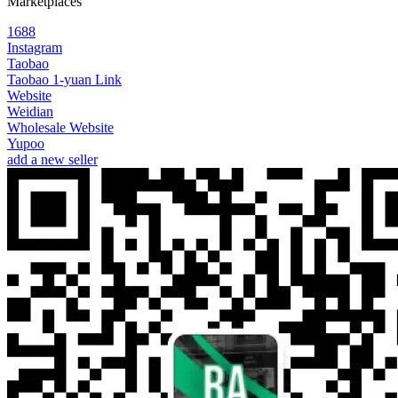
Marketplaces
1688
Instagram
Taobao
Taobao 1-yuan Link
Website
Weidian
Wholesale Website
Yupoo
add a new seller