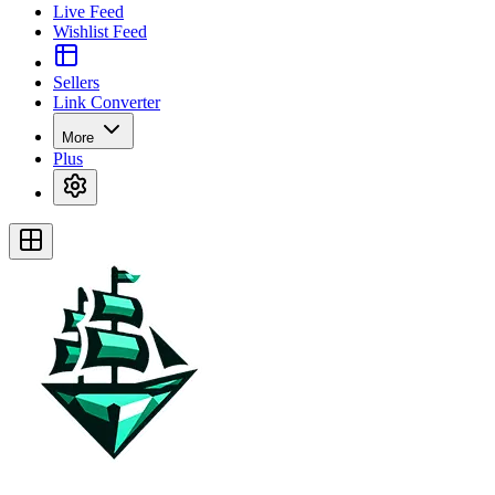
Live Feed
Wishlist Feed
Sellers
Link Converter
More
Plus