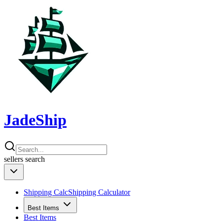
JadeShip
sellers
search
Shipping Calc
Shipping Calculator
Best Items
Best Items