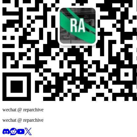
wechat @
reparchive
wechat @
reparchive