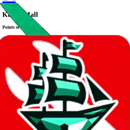
KameyMall
Points of Sale
kameymall.com
•
Wholesale Website
Contact details
kameymall
•
Reddit
kameymsll (no typo)
•
WeChat
Description
KameyMall operates a Wholesale Website store. Contact
KameyMall on WeChat, Reddit.
Contact details and links are listed
above.
Info