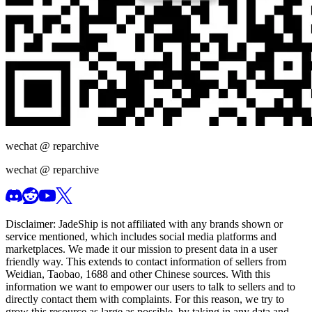
wechat @
reparchive
wechat @
reparchive
Disclaimer:
JadeShip
is not affiliated with any brands shown or
service mentioned, which includes social media platforms and
marketplaces. We made it our mission to present data in a user
friendly way. This extends to contact information of sellers from
Weidian, Taobao, 1688 and other Chinese sources. With this
information we want to empower our users to talk to sellers and to
directly contact them with complaints. For this reason, we try to
grow this resource as large as possible, by taking in any data and