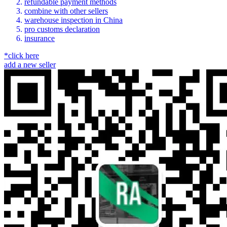
refundable payment methods
combine with other sellers
warehouse inspection in China
pro customs declaration
insurance
*click here
add a new seller