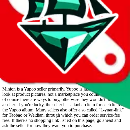
Minion offers a finding service. You can send her a picture of an
item you're looking for and they will try to find it for you.
Minion operates a Yupoo store. Contact Minion on WeChat,
WhatsApp.
Contact details and links are listed above.
Info
Date added
Jul 22, 2022
Last update
Nov 16, 2023
For Ladies
yes
Allows Returns
yes
How to order from
Minion
Minion
is a
Yupoo
seller primarily.
Yupoo is just a photo catalog to
look at product pictures, not a marketplace you could buy from. But
of course there are ways to buy, otherwise they wouldn't be listed as
a seller. If you're lucky, the seller has a taobao item for each item in
the Yupoo album. Many sellers also offer a so called "1-yuan-link"
for Taobao or Weidian, through which you can order service-fee
free. If there's no shopping link list ed on this page, go ahead and
ask the seller for how they want you to purchase.