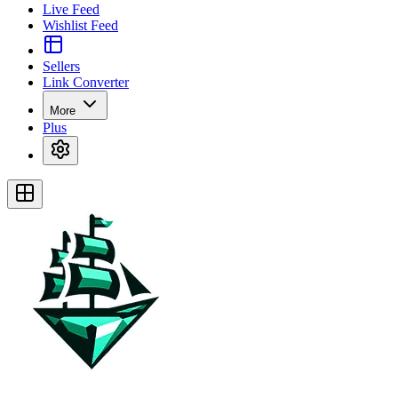
Live Feed
Wishlist Feed
Sellers
Link Converter
More
Plus