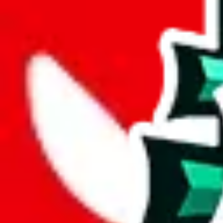
wechat @
reparchive
Sellers
521
Trusted Sellers
58
Featured Sellers
0
JadeShip
/
sellers
/
inactive
/
Powerball
P