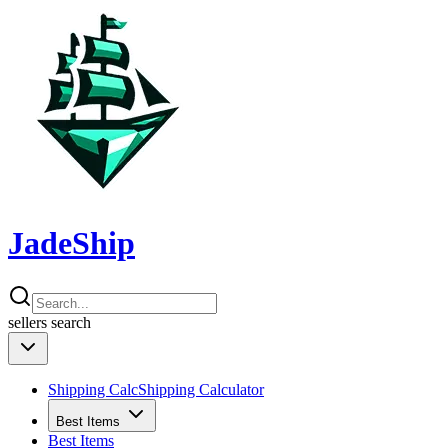
JadeShip
sellers
search
Shipping Calc
Shipping Calculator
Best Items
Best Items