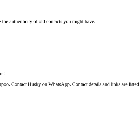
 the authenticity of old contacts you might have.
ns'
, Yupoo. Contact Husky on WhatsApp.
Contact details and links are liste