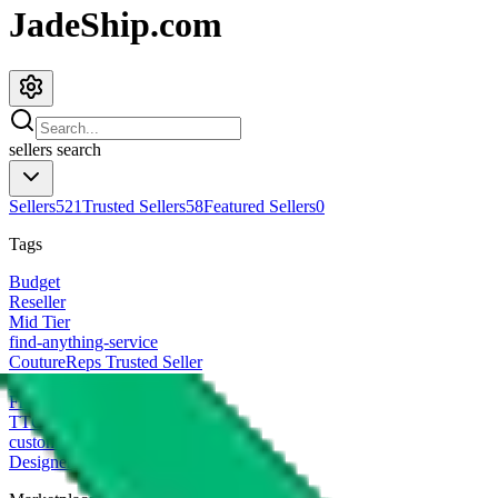
JadeShip.com
sellers
search
Sellers
521
Trusted Sellers
58
Featured Sellers
0
Tags
Budget
Reseller
Mid Tier
find-anything-service
CoutureReps Trusted Seller
High Tier
Freight Forwarder
TTC Certified FF
customized
Designer